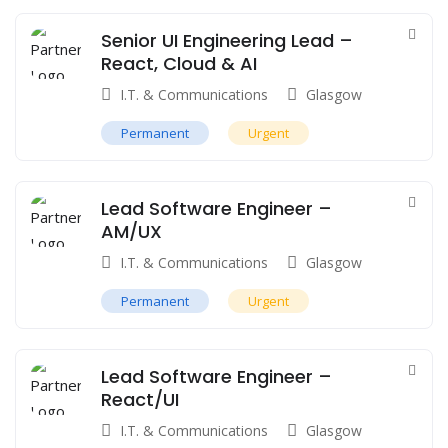
Senior UI Engineering Lead –
React, Cloud & AI
I.T. & Communications
Glasgow
Permanent
Urgent
Lead Software Engineer –
AM/UX
I.T. & Communications
Glasgow
Permanent
Urgent
Lead Software Engineer –
React/UI
I.T. & Communications
Glasgow