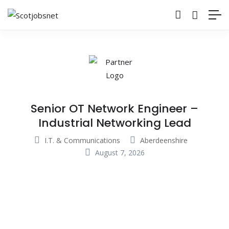
Senior OT Network Engineer –
Industrial Networking Lead
I.T. & Communications
Aberdeenshire
August 7, 2026