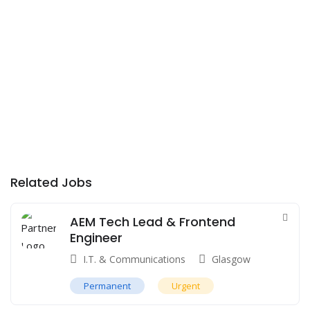
Related Jobs
AEM Tech Lead & Frontend
Engineer
I.T. & Communications
Glasgow
Permanent
Urgent