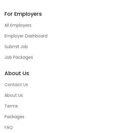
For Employers
All Employers
Employer Dashboard
Submit Job
Job Packages
About Us
Contact Us
About Us
Terms
Packages
FAQ