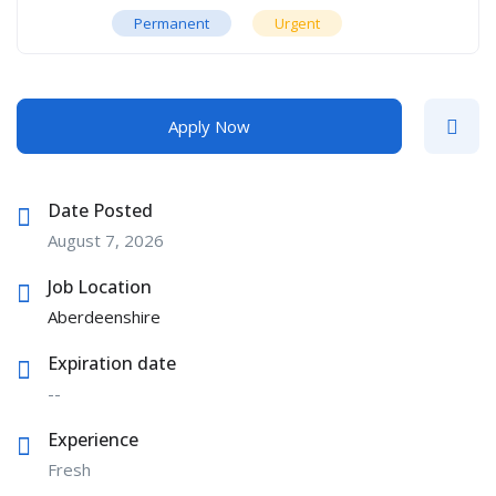
Permanent
Urgent
Apply Now
Date Posted
August 7, 2026
Job Location
Aberdeenshire
Expiration date
--
Experience
Fresh