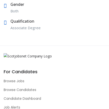
Gender
Both
Qualification
Associate Degree
For Candidates
Browse Jobs
Browse Candidates
Candidate Dashboard
Job Alerts