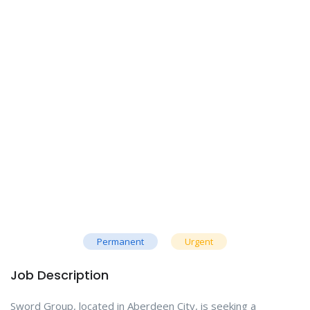
Permanent
Urgent
Job Description
Sword Group, located in Aberdeen City, is seeking a