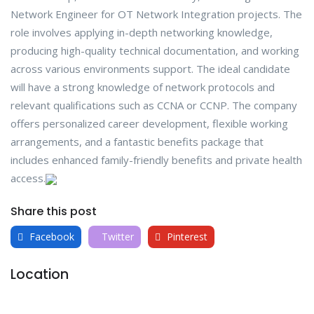
Network Engineer for OT Network Integration projects. The
role involves applying in-depth networking knowledge,
producing high-quality technical documentation, and working
across various environments support. The ideal candidate
will have a strong knowledge of network protocols and
relevant qualifications such as CCNA or CCNP. The company
offers personalized career development, flexible working
arrangements, and a fantastic benefits package that
includes enhanced family-friendly benefits and private health
access.
Share this post
Facebook
Twitter
Pinterest
Location