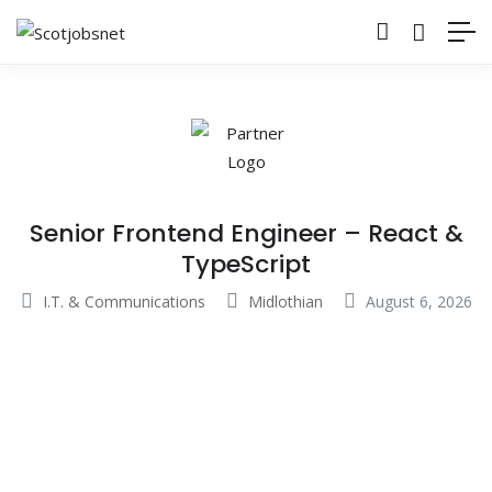
Senior Frontend Engineer – React &
TypeScript
I.T. & Communications
Midlothian
August 6, 2026