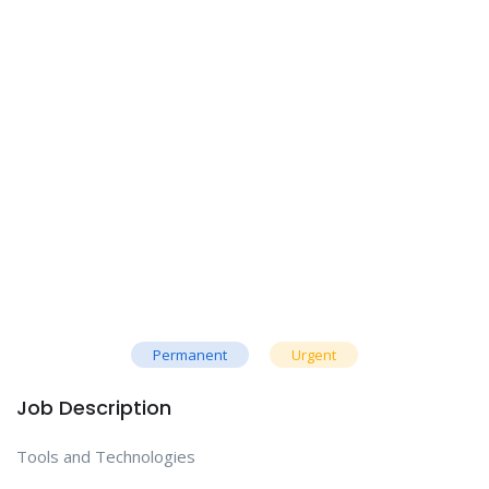
Permanent
Urgent
Job Description
Tools and Technologies