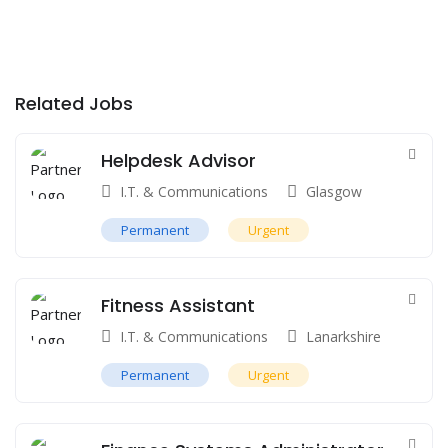
Related Jobs
Helpdesk Advisor
I.T. & Communications
Glasgow
Permanent
Urgent
Fitness Assistant
I.T. & Communications
Lanarkshire
Permanent
Urgent