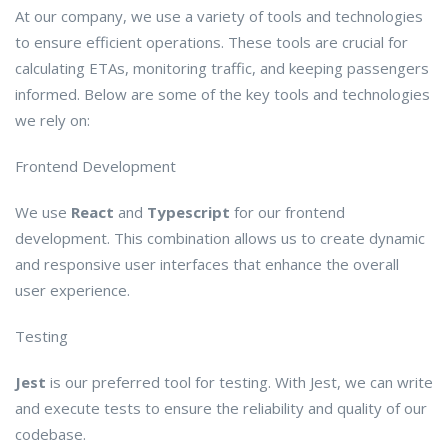
At our company, we use a variety of tools and technologies
to ensure efficient operations. These tools are crucial for
calculating ETAs, monitoring traffic, and keeping passengers
informed. Below are some of the key tools and technologies
we rely on:
Frontend Development
We use
React
and
Typescript
for our frontend
development. This combination allows us to create dynamic
and responsive user interfaces that enhance the overall
user experience.
Testing
Jest
is our preferred tool for testing. With Jest, we can write
and execute tests to ensure the reliability and quality of our
codebase.