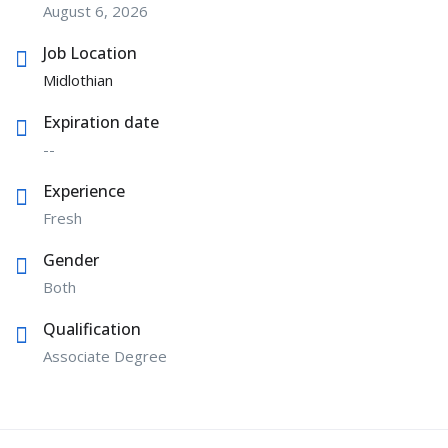
August 6, 2026
Job Location
Midlothian
Expiration date
--
Experience
Fresh
Gender
Both
Qualification
Associate Degree