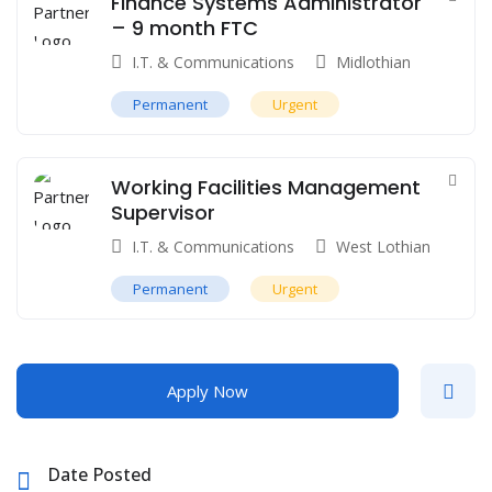
Finance Systems Administrator
– 9 month FTC
I.T. & Communications
Midlothian
Permanent
Urgent
Working Facilities Management
Supervisor
I.T. & Communications
West Lothian
Permanent
Urgent
Apply Now
Date Posted