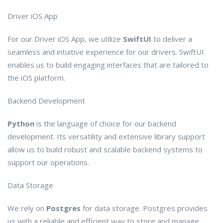
Driver iOS App
For our Driver iOS App, we utilize
SwiftUI
to deliver a
seamless and intuitive experience for our drivers. SwiftUI
enables us to build engaging interfaces that are tailored to
the iOS platform.
Backend Development
Python
is the language of choice for our backend
development. Its versatility and extensive library support
allow us to build robust and scalable backend systems to
support our operations.
Data Storage
We rely on
Postgres
for data storage. Postgres provides
us with a reliable and efficient way to store and manage