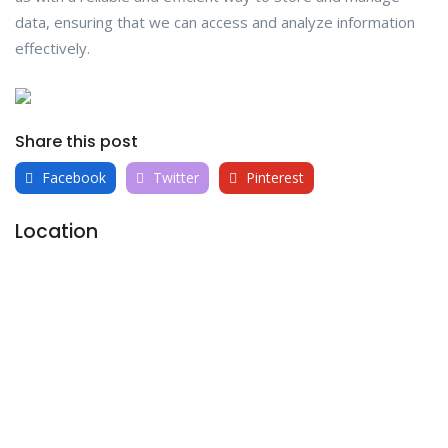
data, ensuring that we can access and analyze information
effectively.
Share this post
Facebook
Twitter
Pinterest
Location