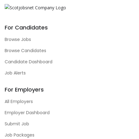
For Candidates
Browse Jobs
Browse Candidates
Candidate Dashboard
Job Alerts
For Employers
All Employers
Employer Dashboard
Submit Job
Job Packages