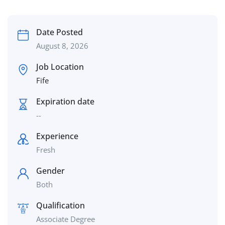
Date Posted
August 8, 2026
Job Location
Fife
Expiration date
--
Experience
Fresh
Gender
Both
Qualification
Associate Degree