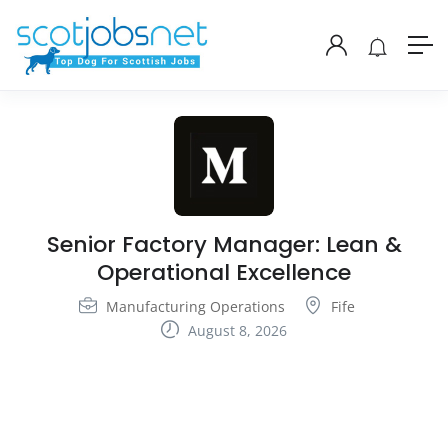
Senior Factory Manager: Lean &
Operational Excellence
Manufacturing Operations
Fife
August 8, 2026