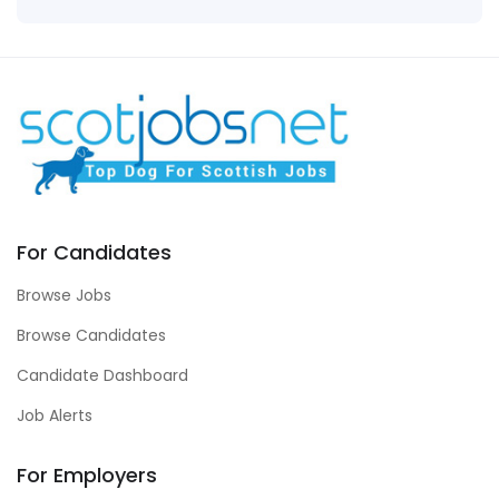
For Candidates
Browse Jobs
Browse Candidates
Candidate Dashboard
Job Alerts
For Employers