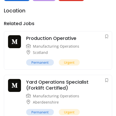
Location
Related Jobs
Production Operative
Manufacturing Operations
Scotland
Permanent
Urgent
Yard Operations Specialist
(Forklift Certified)
Manufacturing Operations
Aberdeenshire
Permanent
Urgent