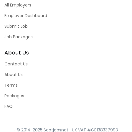
All Employers
Employer Dashboard
Submit Job
Job Packages
About Us
Contact Us
About Us
Terms
Packages
FAQ
~© 2014-2025 Scotjobsnet- UK VAT #GB138337993