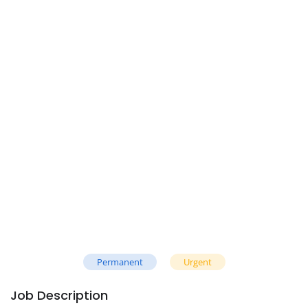
Permanent
Urgent
Job Description