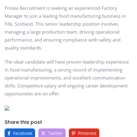
Protea Recruitment is seeking an experienced Factory
Manager to join a leading food manufacturing business in
Fife, Scotland. This senior leadership position involves
managing a large production team, driving operational
performance, and ensuring compliance with safety and
quality standards.
The ideal candidate will have proven leadership experience
in food manufacturing, a strong record of implementing
operational improvements, and excellent communication
skills. Competitive salary and ongoing career development
opportunities are on offer.
Share this post
Facebook
Twitter
Pinterest