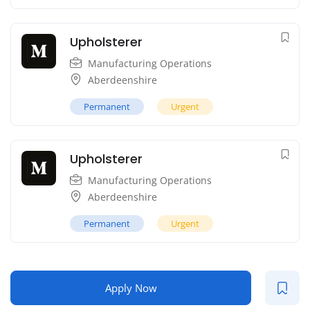
Upholsterer
Manufacturing Operations
Aberdeenshire
Permanent
Urgent
Upholsterer
Manufacturing Operations
Aberdeenshire
Permanent
Urgent
Apply Now