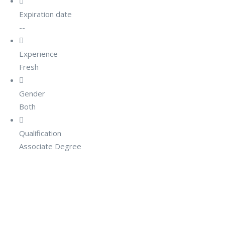
Expiration date
--
Experience
Fresh
Gender
Both
Qualification
Associate Degree