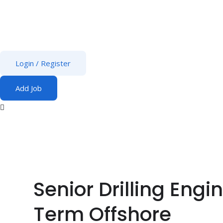
Login
/
Register
Add Job
Senior Drilling Eng
Term Offshore