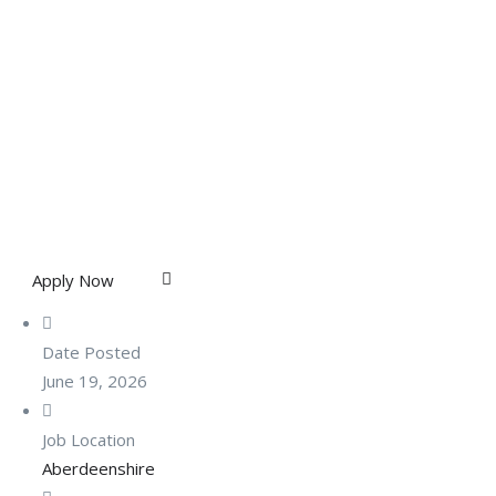
Apply Now
Date Posted
June 19, 2026
Job Location
Aberdeenshire