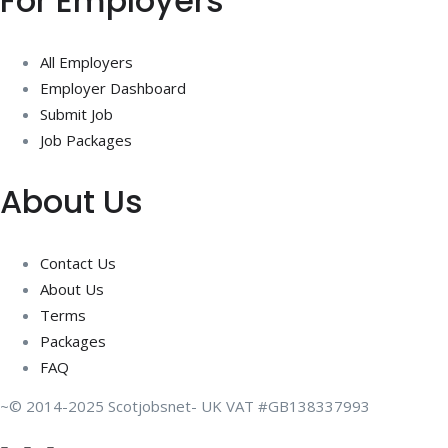
For Employers
All Employers
Employer Dashboard
Submit Job
Job Packages
About Us
Contact Us
About Us
Terms
Packages
FAQ
~© 2014-2025 Scotjobsnet- UK VAT #GB138337993