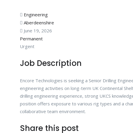
Engineering
Aberdeenshire
June 19, 2026
Permanent
Urgent
Job Description
Encore Technologies is seeking a Senior Drilling Enginee
engineering activities on long-term UK Continental She
drilling engineering experience, strong UKCS knowledge,
position offers exposure to various rig types and a chan
collaborative team environment.
Share this post