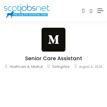
Senior Care Assistant
Healthcare & Medical
Stirlingshire
August 6, 2026