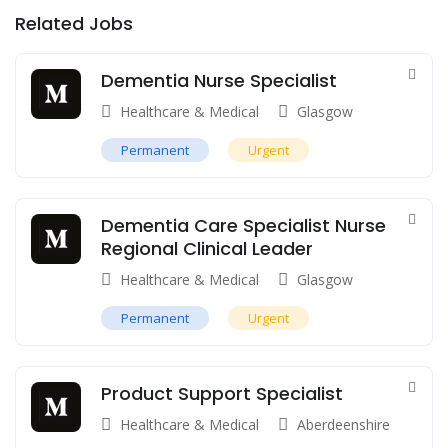
Related Jobs
Dementia Nurse Specialist
Healthcare & Medical
Glasgow
Permanent
Urgent
Dementia Care Specialist Nurse
Regional Clinical Leader
Healthcare & Medical
Glasgow
Permanent
Urgent
Product Support Specialist
Healthcare & Medical
Aberdeenshire