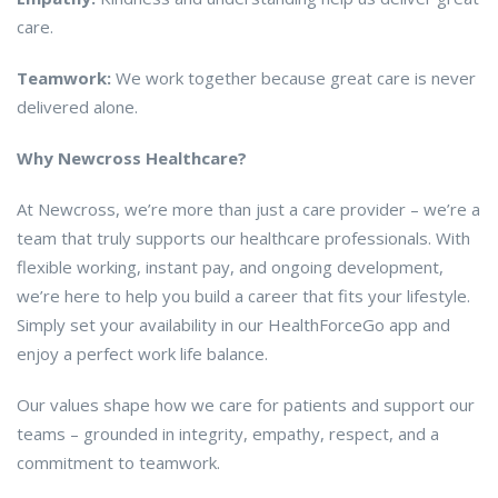
care.
Teamwork:
We work together because great care is never
delivered alone.
Why Newcross Healthcare?
At Newcross, we’re more than just a care provider – we’re a
team that truly supports our healthcare professionals. With
flexible working, instant pay, and ongoing development,
we’re here to help you build a career that fits your lifestyle.
Simply set your availability in our HealthForceGo app and
enjoy a perfect work life balance.
Our values shape how we care for patients and support our
teams – grounded in integrity, empathy, respect, and a
commitment to teamwork.