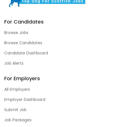
For Candidates
Browse Jobs
Browse Candidates
Candidate Dashboard
Job Alerts
For Employers
All Employers
Employer Dashboard
Submit Job
Job Packages