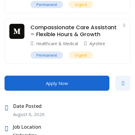
Permanent
Urgent
Compassionate Care Assistant
– Flexible Hours & Growth
Healthcare & Medical
Ayrshire
Permanent
Urgent
Apply Now
Date Posted
August 6, 2026
Job Location