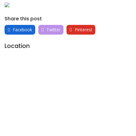
Share this post
Facebook
Twitter
Pinterest
Location