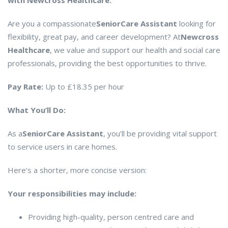
with Newcross Healthcare.
Are you a compassionate
Senior
Care Assistant
looking for
flexibility, great pay, and career development? At
Newcross
Healthcare
, we value and support our health and social care
professionals, providing the best opportunities to thrive.
Pay Rate:
Up to £18.35 per hour
What You’ll Do:
As a
Senior
Care Assistant
, you’ll be providing vital support
to service users in care homes.
Here’s a shorter, more concise version:
Your responsibilities may include:
Providing high-quality, person centred care and