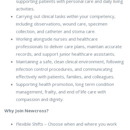
supporting patients with personal care and daily living
activities.
Carrying out clinical tasks within your competency,
including observations, wound care, specimen
collection, and catheter and stoma care.
Working alongside nurses and healthcare
professionals to deliver care plans, maintain accurate
records, and support junior healthcare assistants.
Maintaining a safe, clean clinical environment, following
infection control procedures, and communicating
effectively with patients, families, and colleagues.
Supporting health promotion, long term condition
management, frailty, and end of life care with
compassion and dignity.
Why Join Newcross?
Flexible Shifts – Choose when and where you work