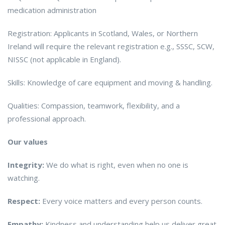
medication administration
Registration: Applicants in Scotland, Wales, or Northern
Ireland will require the relevant registration e.g., SSSC, SCW,
NISSC (not applicable in England).
Skills: Knowledge of care equipment and moving & handling.
Qualities: Compassion, teamwork, flexibility, and a
professional approach.
Our values
Integrity:
We do what is right, even when no one is
watching.
Respect:
Every voice matters and every person counts.
Empathy:
Kindness and understanding help us deliver great