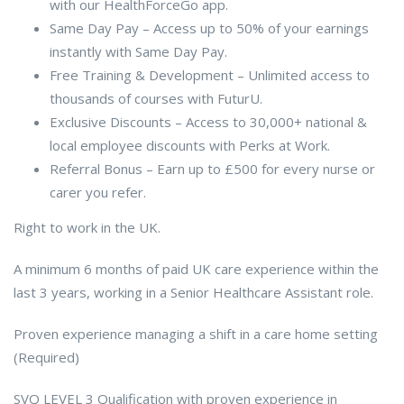
with our HealthForceGo app.
Same Day Pay – Access up to 50% of your earnings
instantly with Same Day Pay.
Free Training & Development – Unlimited access to
thousands of courses with FuturU.
Exclusive Discounts – Access to 30,000+ national &
local employee discounts with Perks at Work.
Referral Bonus – Earn up to £500 for every nurse or
carer you refer.
Right to work in the UK.
A minimum 6 months of paid UK care experience within the
last 3 years, working in a Senior Healthcare Assistant role.
Proven experience managing a shift in a care home setting
(Required)
SVQ LEVEL 3 Qualification with proven experience in