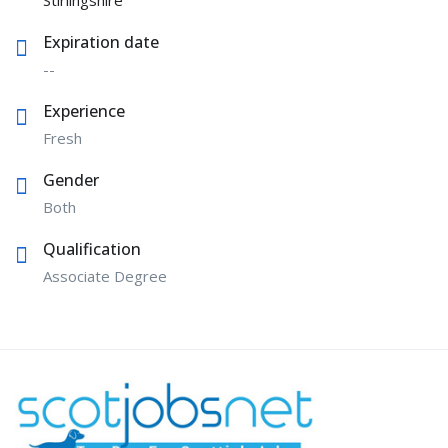
Stirlingshire
Expiration date
--
Experience
Fresh
Gender
Both
Qualification
Associate Degree