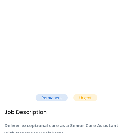
Permanent
Urgent
Job Description
Deliver exceptional care as a Senior Care Assistant