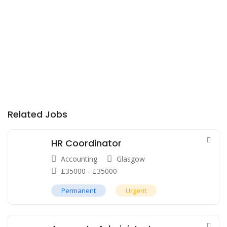
Related Jobs
HR Coordinator
Accounting
Glasgow
£
35000
-
£
35000
Permanent
Urgent