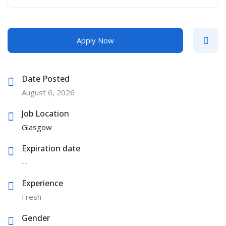
Apply Now
Date Posted
August 6, 2026
Job Location
Glasgow
Expiration date
--
Experience
Fresh
Gender