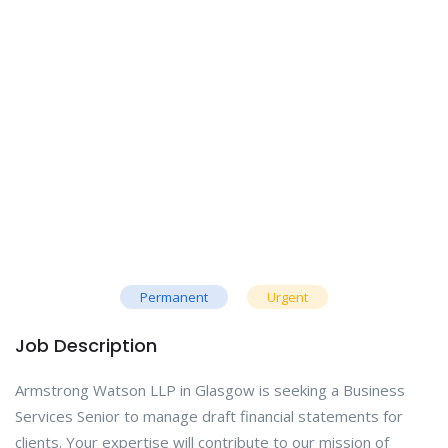
Permanent
Urgent
Job Description
Armstrong Watson LLP in Glasgow is seeking a Business
Services Senior to manage draft financial statements for
clients. Your expertise will contribute to our mission of