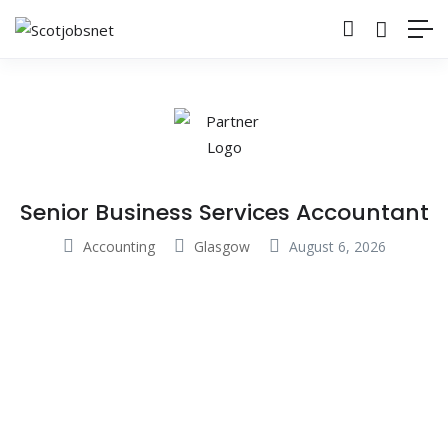
Senior Business Services Accountant
Accounting
Glasgow
August 6, 2026