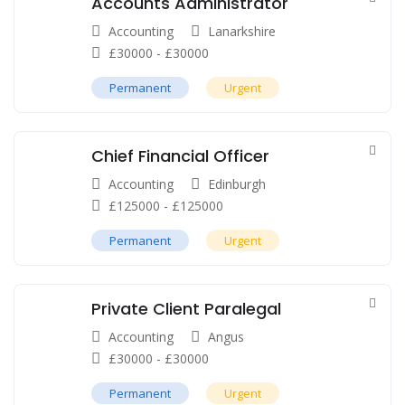
Accounts Administrator
Accounting
Lanarkshire
£
30000
-
£
30000
Permanent
Urgent
Chief Financial Officer
Accounting
Edinburgh
£
125000
-
£
125000
Permanent
Urgent
Private Client Paralegal
Accounting
Angus
£
30000
-
£
30000
Permanent
Urgent