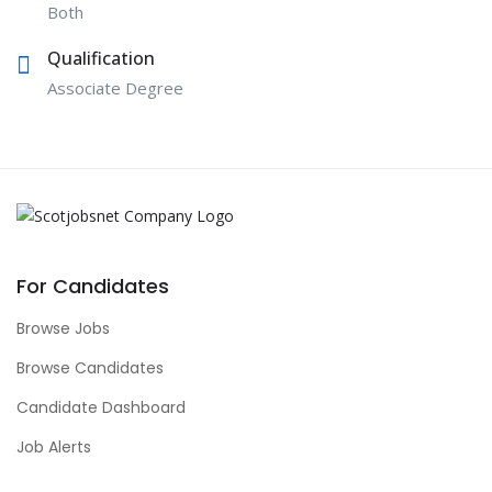
Both
Qualification
Associate Degree
For Candidates
Browse Jobs
Browse Candidates
Candidate Dashboard
Job Alerts