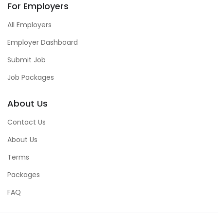
For Employers
All Employers
Employer Dashboard
Submit Job
Job Packages
About Us
Contact Us
About Us
Terms
Packages
FAQ