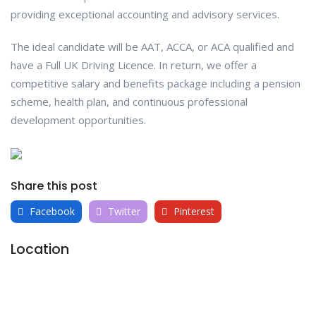
providing exceptional accounting and advisory services.
The ideal candidate will be AAT, ACCA, or ACA qualified and
have a Full UK Driving Licence. In return, we offer a
competitive salary and benefits package including a pension
scheme, health plan, and continuous professional
development opportunities.
Share this post
Facebook
Twitter
Pinterest
Location