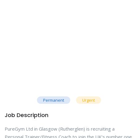
Permanent
Urgent
Job Description
PureGym Ltd in Glasgow (Rutherglen) is recruiting a
Personal Trainer/Fitness Coach to join the UK’s number one