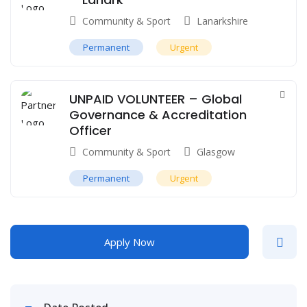
Community & Sport
Lanarkshire
Permanent
Urgent
UNPAID VOLUNTEER – Global
Governance & Accreditation
Officer
Community & Sport
Glasgow
Permanent
Urgent
Apply Now