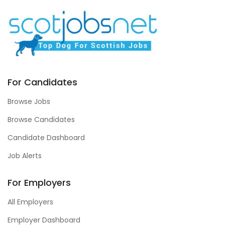
For Candidates
Browse Jobs
Browse Candidates
Candidate Dashboard
Job Alerts
For Employers
All Employers
Employer Dashboard