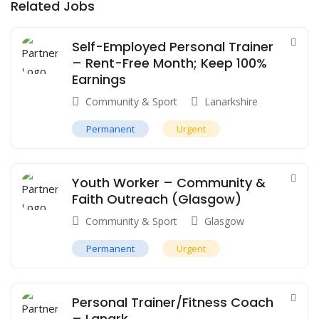
Related Jobs
Self-Employed Personal Trainer
– Rent-Free Month; Keep 100%
Earnings
Community & Sport
Lanarkshire
Permanent
Urgent
Youth Worker – Community &
Faith Outreach (Glasgow)
Community & Sport
Glasgow
Permanent
Urgent
Personal Trainer/Fitness Coach
– Lanark