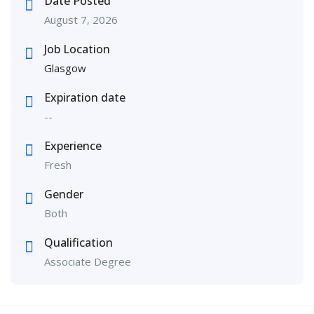
Date Posted
August 7, 2026
Job Location
Glasgow
Expiration date
--
Experience
Fresh
Gender
Both
Qualification
Associate Degree