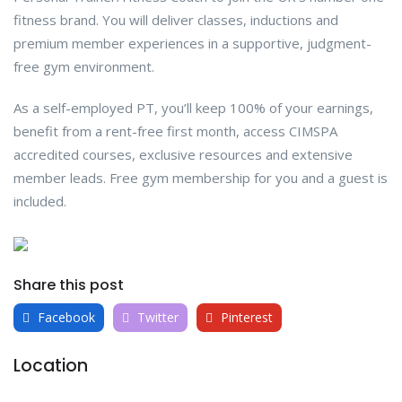
fitness brand. You will deliver classes, inductions and
premium member experiences in a supportive, judgment-
free gym environment.
As a self-employed PT, you’ll keep 100% of your earnings,
benefit from a rent-free first month, access CIMSPA
accredited courses, exclusive resources and extensive
member leads. Free gym membership for you and a guest is
included.
Share this post
Facebook
Twitter
Pinterest
Location