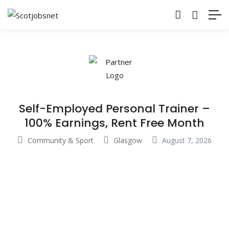
Self-Employed Personal Trainer –
100% Earnings, Rent Free Month
Community & Sport
Glasgow
August 7, 2026