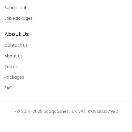
Submit Job
Job Packages
About Us
Contact Us
About Us
Terms
Packages
FAQ
~© 2014-2025 Scotjobsnet- UK VAT #GB138337993