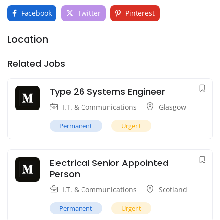
Facebook
Twitter
Pinterest
Location
Related Jobs
Type 26 Systems Engineer
I.T. & Communications
Glasgow
Permanent
Urgent
Electrical Senior Appointed
Person
I.T. & Communications
Scotland
Permanent
Urgent