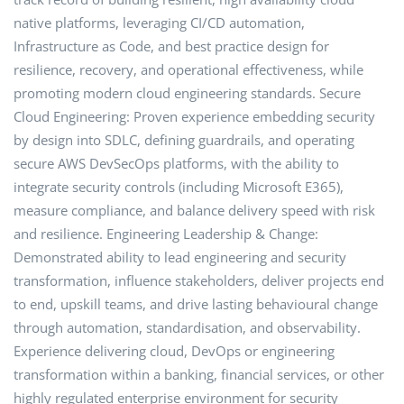
native platforms, leveraging CI/CD automation,
Infrastructure as Code, and best practice design for
resilience, recovery, and operational effectiveness, while
promoting modern cloud engineering standards. Secure
Cloud Engineering: Proven experience embedding security
by design into SDLC, defining guardrails, and operating
secure AWS DevSecOps platforms, with the ability to
integrate security controls (including Microsoft E365),
measure compliance, and balance delivery speed with risk
and resilience. Engineering Leadership & Change:
Demonstrated ability to lead engineering and security
transformation, influence stakeholders, deliver projects end
to end, upskill teams, and drive lasting behavioural change
through automation, standardisation, and observability.
Experience delivering cloud, DevOps or engineering
transformation within a banking, financial services, or other
highly regulated enterprise environment for security