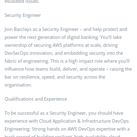
escalated issues.
Security Engineer
Join Barclays as a Security Engineer – and help protect and
power the next generation of digital banking. You’ll take
ownership of securing AWS platforms at scale, driving
DevSecOps innovation, and embedding security into the
fabric of engineering. This is a high impact role where you’ll
influence how teams build, deliver, and operate – raising the
bar on resilience, speed, and security across the
organisation.
Qualifications and Experience
To be successful as a Security Engineer, you should have
experience with Cloud Application & Infrastructure DevOps
Engineering: Strong hands on AWS DevOps expertise with a
track record of building resilient, high availability cloud