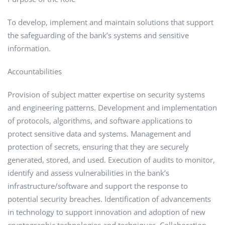
To develop, implement and maintain solutions that support
the safeguarding of the bank’s systems and sensitive
information.
Accountabilities
Provision of subject matter expertise on security systems
and engineering patterns. Development and implementation
of protocols, algorithms, and software applications to
protect sensitive data and systems. Management and
protection of secrets, ensuring that they are securely
generated, stored, and used. Execution of audits to monitor,
identify and assess vulnerabilities in the bank’s
infrastructure/software and support the response to
potential security breaches. Identification of advancements
in technology to support innovation and adoption of new