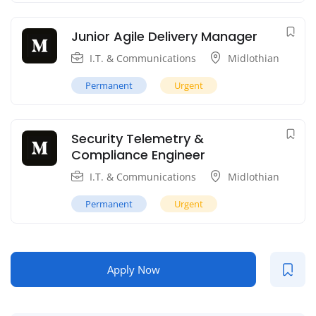
Junior Agile Delivery Manager
I.T. & Communications
Midlothian
Permanent
Urgent
Security Telemetry &
Compliance Engineer
I.T. & Communications
Midlothian
Permanent
Urgent
Apply Now