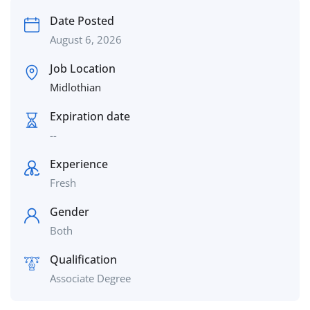
Date Posted
August 6, 2026
Job Location
Midlothian
Expiration date
--
Experience
Fresh
Gender
Both
Qualification
Associate Degree