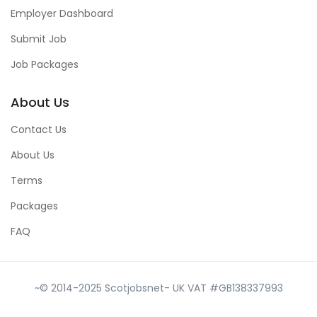
Employer Dashboard
Submit Job
Job Packages
About Us
Contact Us
About Us
Terms
Packages
FAQ
~© 2014-2025 Scotjobsnet- UK VAT #GB138337993