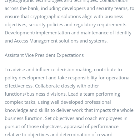
cryptographic technologies and techniques. Collaboration
across the bank, including developers and security teams, to
ensure that cryptographic solutions align with business
objectives, security policies and regulatory requirements.
Development/implementation and maintenance of Identity
and Access Management solutions and systems.
Assistant Vice President Expectations
To advise and influence decision making, contribute to
policy development and take responsibility for operational
effectiveness. Collaborate closely with other
functions/business divisions. Lead a team performing
complex tasks, using well developed professional
knowledge and skills to deliver work that impacts the whole
business function. Set objectives and coach employees in
pursuit of those objectives, appraisal of performance
relative to objectives and determination of reward