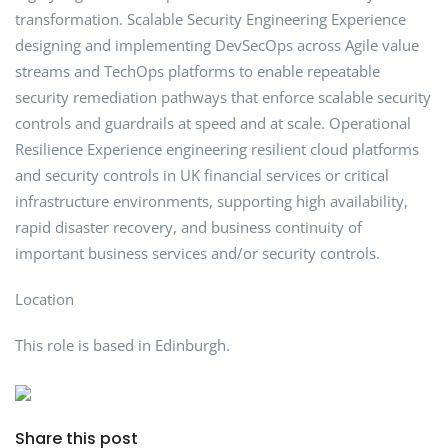
transformation. Scalable Security Engineering Experience
designing and implementing DevSecOps across Agile value
streams and TechOps platforms to enable repeatable
security remediation pathways that enforce scalable security
controls and guardrails at speed and at scale. Operational
Resilience Experience engineering resilient cloud platforms
and security controls in UK financial services or critical
infrastructure environments, supporting high availability,
rapid disaster recovery, and business continuity of
important business services and/or security controls.
Location
This role is based in Edinburgh.
Share this post