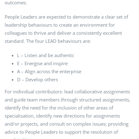
outcomes.
People Leaders are expected to demonstrate a clear set of
leadership behaviours to create an environment for
colleagues to thrive and deliver a consistently excellent
standard. The four LEAD behaviours are:
L – Listen and be authentic
E – Energise and inspire
A – Align across the enterprise
D – Develop others
For individual contributors: lead collaborative assignments
and guide team members through structured assignments,
identify the need for the inclusion of other areas of
specialisation, identify new directions for assignments
and/or projects, and consult on complex issues; providing
advice to People Leaders to support the resolution of