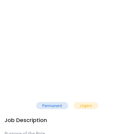
Permanent
Urgent
Job Description
Purpose of the Role