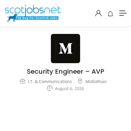
Security Engineer – AVP
I.T. & Communications
Midlothian
August 6, 2026