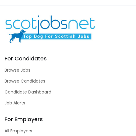
For Candidates
Browse Jobs
Browse Candidates
Candidate Dashboard
Job Alerts
For Employers
All Employers