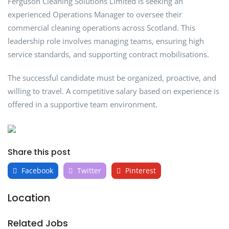
Ferguson Cleaning Solutions Limited is seeking an
experienced Operations Manager to oversee their
commercial cleaning operations across Scotland. This
leadership role involves managing teams, ensuring high
service standards, and supporting contract mobilisations.
The successful candidate must be organized, proactive, and
willing to travel. A competitive salary based on experience is
offered in a supportive team environment.
Share this post
Facebook
Twitter
Pinterest
Location
Related Jobs