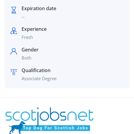
Expiration date
--
Experience
Fresh
Gender
Both
Qualification
Associate Degree