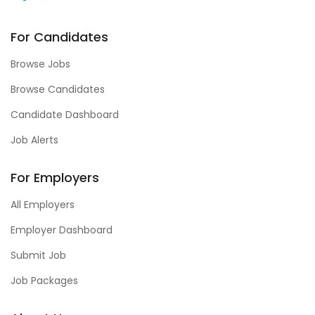
For Candidates
Browse Jobs
Browse Candidates
Candidate Dashboard
Job Alerts
For Employers
All Employers
Employer Dashboard
Submit Job
Job Packages