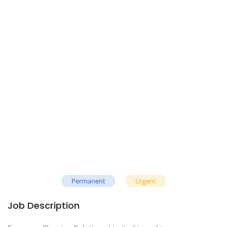
Permanent
Urgent
Job Description