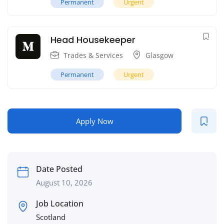
Permanent
Urgent
Head Housekeeper
Trades & Services
Glasgow
Permanent
Urgent
Apply Now
Date Posted
August 10, 2026
Job Location
Scotland