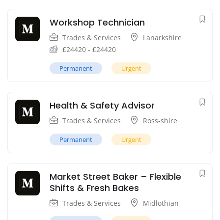
Workshop Technician
Trades & Services
Lanarkshire
£
24420
-
£
24420
Permanent
Urgent
Health & Safety Advisor
Trades & Services
Ross-shire
Permanent
Urgent
Market Street Baker – Flexible
Shifts & Fresh Bakes
Trades & Services
Midlothian