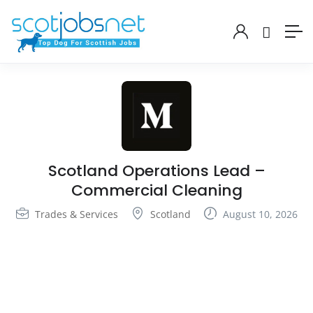
Scotland Operations Lead –
Commercial Cleaning
Trades & Services
Scotland
August 10, 2026