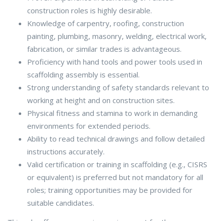
construction roles is highly desirable.
Knowledge of carpentry, roofing, construction
painting, plumbing, masonry, welding, electrical work,
fabrication, or similar trades is advantageous.
Proficiency with hand tools and power tools used in
scaffolding assembly is essential.
Strong understanding of safety standards relevant to
working at height and on construction sites.
Physical fitness and stamina to work in demanding
environments for extended periods.
Ability to read technical drawings and follow detailed
instructions accurately.
Valid certification or training in scaffolding (e.g., CISRS
or equivalent) is preferred but not mandatory for all
roles; training opportunities may be provided for
suitable candidates.