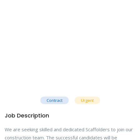
Contract
Urgent
Job Description
We are seeking skilled and dedicated Scaffolders to join our
construction team. The successful candidates will be