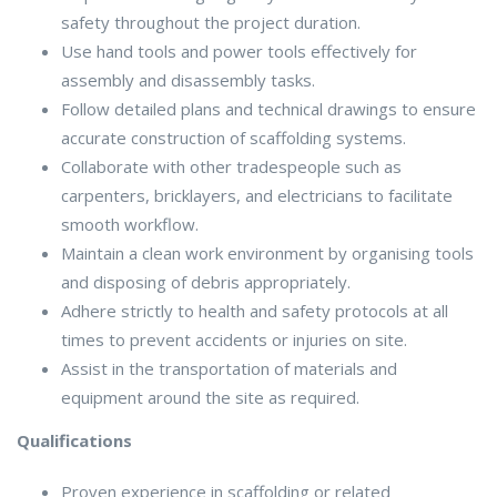
safety throughout the project duration.
Use hand tools and power tools effectively for
assembly and disassembly tasks.
Follow detailed plans and technical drawings to ensure
accurate construction of scaffolding systems.
Collaborate with other tradespeople such as
carpenters, bricklayers, and electricians to facilitate
smooth workflow.
Maintain a clean work environment by organising tools
and disposing of debris appropriately.
Adhere strictly to health and safety protocols at all
times to prevent accidents or injuries on site.
Assist in the transportation of materials and
equipment around the site as required.
Qualifications
Proven experience in scaffolding or related