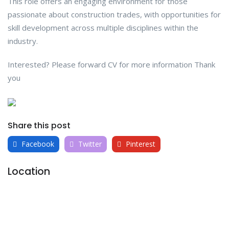
This role offers an engaging environment for those
passionate about construction trades, with opportunities for
skill development across multiple disciplines within the
industry.
Interested? Please forward CV for more information Thank
you
Share this post
Facebook
Twitter
Pinterest
Location