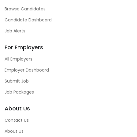
Browse Candidates
Candidate Dashboard
Job Alerts
For Employers
All Employers
Employer Dashboard
Submit Job
Job Packages
About Us
Contact Us
About Us