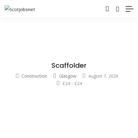
Scaffolder
Construction
Glasgow
August 7, 2026
£
24
-
£
24