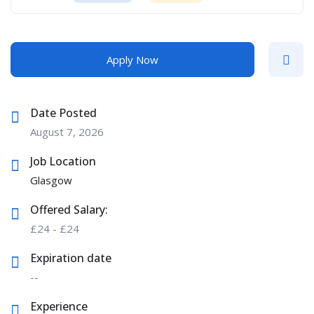
Apply Now
Date Posted
August 7, 2026
Job Location
Glasgow
Offered Salary:
£
24
-
£
24
Expiration date
--
Experience