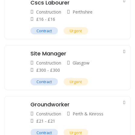
Cscs Labourer
Construction
Perthshire
£
16
-
£
16
Contract
Urgent
Site Manager
Construction
Glasgow
£
300
-
£
300
Contract
Urgent
Groundworker
Construction
Perth & Kinross
£
21
-
£
21
Contract
Urgent