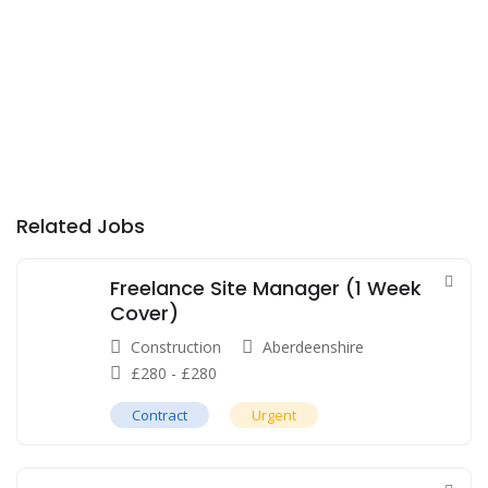
Related Jobs
Freelance Site Manager (1 Week
Cover)
Construction
Aberdeenshire
£
280
-
£
280
Contract
Urgent