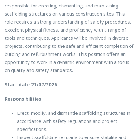
responsible for erecting, dismantling, and maintaining
scaffolding structures on various construction sites. This
role requires a strong understanding of safety procedures,
excellent physical fitness, and proficiency with a range of
tools and techniques. Applicants will be involved in diverse
projects, contributing to the safe and efficient completion of
building and refurbishment works. This position offers an
opportunity to work in a dynamic environment with a focus
on quality and safety standards.
Start date 21/07/2026
Responsibilities
Erect, modify, and dismantle scaffolding structures in
accordance with safety regulations and project
specifications.
Inspect scaffolding regularly to ensure stability and