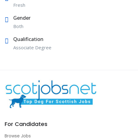
Fresh
Gender
Both
Qualification
Associate Degree
For Candidates
Browse Jobs