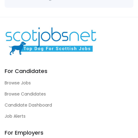
For Candidates
Browse Jobs
Browse Candidates
Candidate Dashboard
Job Alerts
For Employers