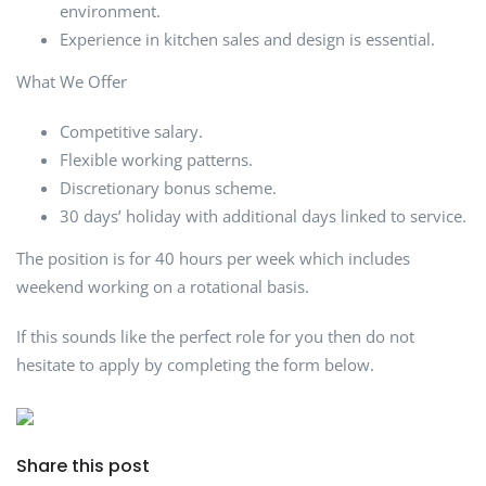
environment.
Experience in kitchen sales and design is essential.
What We Offer
Competitive salary.
Flexible working patterns.
Discretionary bonus scheme.
30 days’ holiday with additional days linked to service.
The position is for 40 hours per week which includes
weekend working on a rotational basis.
If this sounds like the perfect role for you then do not
hesitate to apply by completing the form below.
Share this post