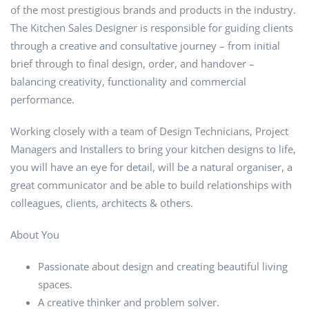
of the most prestigious brands and products in the industry.
The Kitchen Sales Designer is responsible for guiding clients
through a creative and consultative journey – from initial
brief through to final design, order, and handover –
balancing creativity, functionality and commercial
performance.
Working closely with a team of Design Technicians, Project
Managers and Installers to bring your kitchen designs to life,
you will have an eye for detail, will be a natural organiser, a
great communicator and be able to build relationships with
colleagues, clients, architects & others.
About You
Passionate about design and creating beautiful living
spaces.
A creative thinker and problem solver.