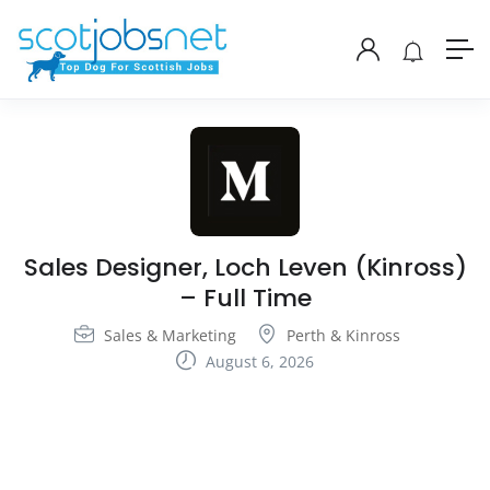
Sales Designer, Loch Leven (Kinross)
– Full Time
Sales & Marketing
Perth & Kinross
August 6, 2026