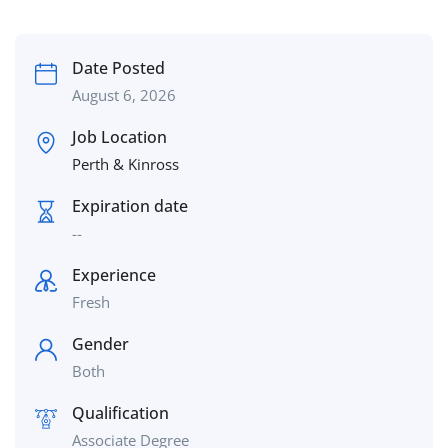
Date Posted
August 6, 2026
Job Location
Perth & Kinross
Expiration date
--
Experience
Fresh
Gender
Both
Qualification
Associate Degree