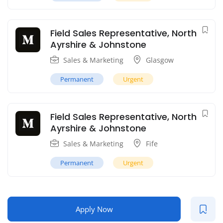
Field Sales Representative, North
Ayrshire & Johnstone
Sales & Marketing
Glasgow
Permanent
Urgent
Field Sales Representative, North
Ayrshire & Johnstone
Sales & Marketing
Fife
Permanent
Urgent
Apply Now