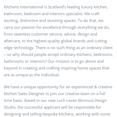
Kitchens International is Scotland’s leading luxury kitchen,
bathroom, bedroom and interiors specialist. We craft
exciting, distinctive and stunning spaces. To do that, we
carry our passion for excellence through everything we do,
from seamless customer service, advice, design and
aftercare, to the highest-quality global brands and cutting-
edge technology. There is no such thing as an ordinary client
– so why should people accept ordinary kitchens, bedrooms,
bathrooms or interiors? Our mission is to go above and
beyond in creating and crafting inspiring home spaces that
are as unique as the individual.
We have a unique opportunity for an experienced & creative
Kitchen Sales Designer to join our creative team on a full
time basis. Based in our new Loch Leven (Kinross) Design
Studio, the successful applicant will be responsible for
designing and selling bespoke kitchens, working with some