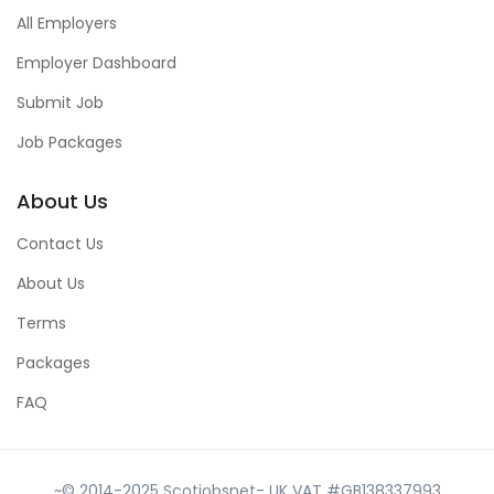
All Employers
Employer Dashboard
Submit Job
Job Packages
About Us
Contact Us
About Us
Terms
Packages
FAQ
~© 2014-2025 Scotjobsnet- UK VAT #GB138337993