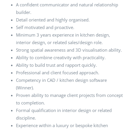
A confident communicator and natural relationship
builder.
Detail oriented and highly organised.
Self motivated and proactive.
Minimum 3 years experience in kitchen design,
interior design, or related sales/design role.
Strong spatial awareness and 3D visualisation ability.
Ability to combine creativity with practicality.
Ability to build trust and rapport quickly.
Professional and client focused approach.
Competency in CAD / kitchen design software
(Winner).
Proven ability to manage client projects from concept
to completion.
Formal qualification in interior design or related
discipline.
Experience within a luxury or bespoke kitchen