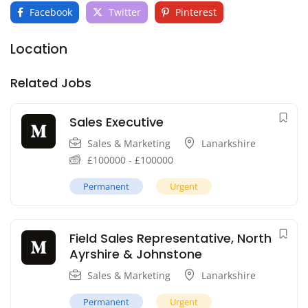
Facebook
Twitter
Pinterest
Location
Related Jobs
Sales Executive
Sales & Marketing
Lanarkshire
£
100000
-
£
100000
Permanent
Urgent
Field Sales Representative, North
Ayrshire & Johnstone
Sales & Marketing
Lanarkshire
Permanent
Urgent