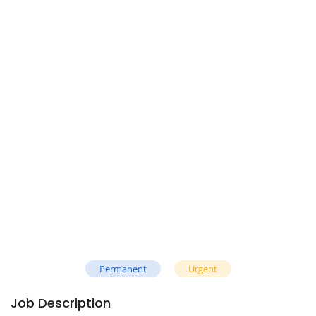
Permanent
Urgent
Job Description