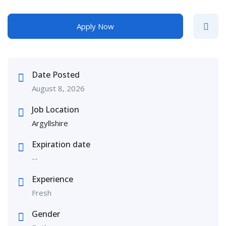
Apply Now
Date Posted
August 8, 2026
Job Location
Argyllshire
Expiration date
--
Experience
Fresh
Gender