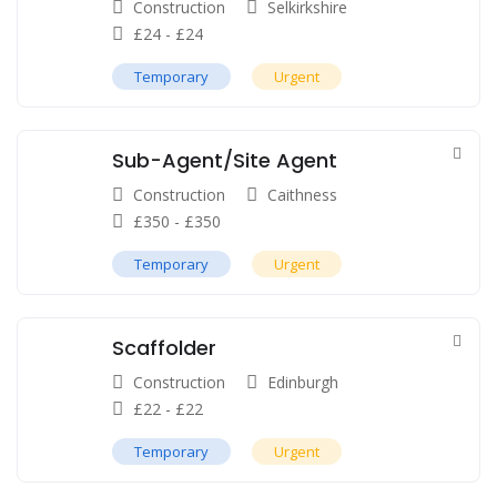
Construction
Selkirkshire
£
24
-
£
24
Temporary
Urgent
Sub-Agent/Site Agent
Construction
Caithness
£
350
-
£
350
Temporary
Urgent
Scaffolder
Construction
Edinburgh
£
22
-
£
22
Temporary
Urgent