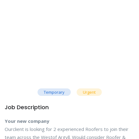
Temporary
Urgent
Job Description
Your new company
Ourclient is looking for 2 experienced Roofers to join their
team across the Westof Argyll. Would consider Roofer &