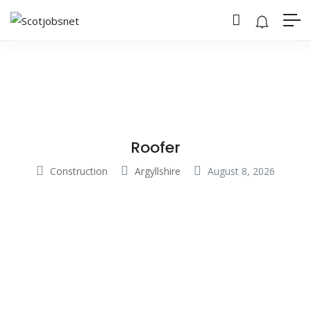
Roofer
Construction
Argyllshire
August 8, 2026