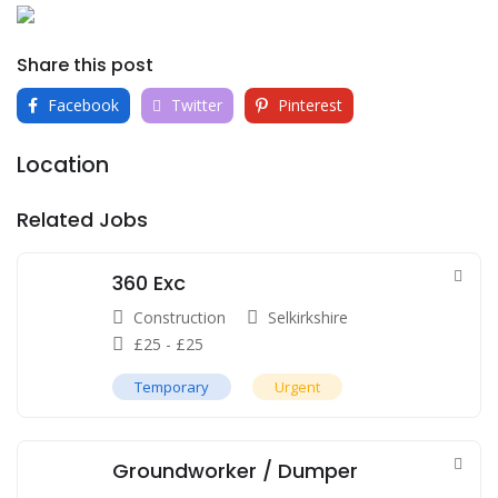
Share this post
Facebook
Twitter
Pinterest
Location
Related Jobs
360 Exc
Construction
Selkirkshire
£
25
-
£
25
Temporary
Urgent
Groundworker / Dumper