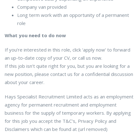
Company van provided
Long term work with an opportunity of a permanent
role
What you need to do now
If you’re interested in this role, click ‘apply now’ to forward
an up-to-date copy of your CV, or call us now.
If this job isn’t quite right for you, but you are looking for a
new position, please contact us for a confidential discussion
about your career.
Hays Specialist Recruitment Limited acts as an employment
agency for permanent recruitment and employment
business for the supply of temporary workers. By applying
for this job you accept the T&C’s, Privacy Policy and
Disclaimers which can be found at (url removed)