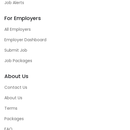
Job Alerts
For Employers
All Employers
Employer Dashboard
Submit Job
Job Packages
About Us
Contact Us
About Us
Terms
Packages
FAQ