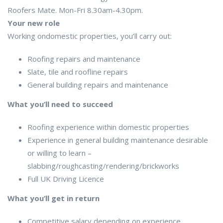
Roofers Mate. Mon-Fri 8.30am-4.30pm.
Your new role
Working ondomestic properties, you’ll carry out:
Roofing repairs and maintenance
Slate, tile and roofline repairs
General building repairs and maintenance
What you’ll need to succeed
Roofing experience within domestic properties
Experience in general building maintenance desirable
or willing to learn –
slabbing/roughcasting/rendering/brickworks
Full UK Driving Licence
What you’ll get in return
Competitive salary depending on experience