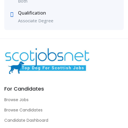
Both
Qualification
Associate Degree
For Candidates
Browse Jobs
Browse Candidates
Candidate Dashboard