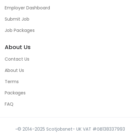
Employer Dashboard
Submit Job
Job Packages
About Us
Contact Us
About Us
Terms
Packages
FAQ
~© 2014-2025 Scotjobsnet- UK VAT #GB138337993