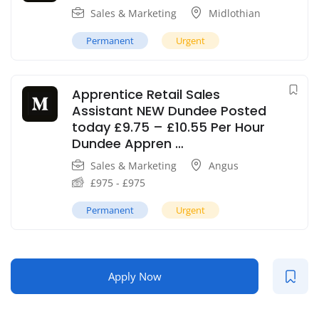
Sales & Marketing
Midlothian
Permanent
Urgent
Apprentice Retail Sales
Assistant NEW Dundee Posted
today £9.75 – £10.55 Per Hour
Dundee Appren …
Sales & Marketing
Angus
£
975
-
£
975
Permanent
Urgent
Apply Now