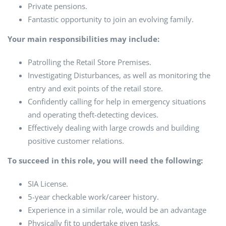
Private pensions.
Fantastic opportunity to join an evolving family.
Your main responsibilities may include:
Patrolling the Retail Store Premises.
Investigating Disturbances, as well as monitoring the
entry and exit points of the retail store.
Confidently calling for help in emergency situations
and operating theft-detecting devices.
Effectively dealing with large crowds and building
positive customer relations.
To succeed in this role, you will need the following:
SIA License.
5-year checkable work/career history.
Experience in a similar role, would be an advantage
Physically fit to undertake given tasks.