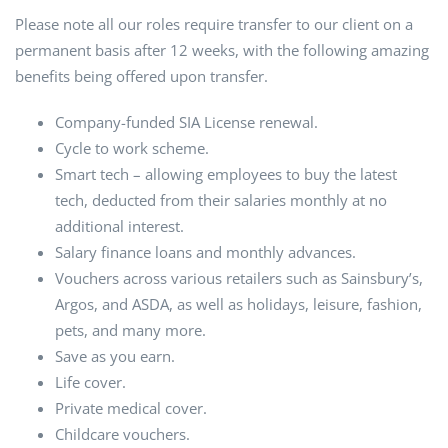
Please note all our roles require transfer to our client on a
permanent basis after 12 weeks, with the following amazing
benefits being offered upon transfer.
Company-funded SIA License renewal.
Cycle to work scheme.
Smart tech – allowing employees to buy the latest
tech, deducted from their salaries monthly at no
additional interest.
Salary finance loans and monthly advances.
Vouchers across various retailers such as Sainsbury’s,
Argos, and ASDA, as well as holidays, leisure, fashion,
pets, and many more.
Save as you earn.
Life cover.
Private medical cover.
Childcare vouchers.