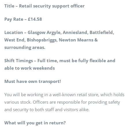
Title – Retail security support officer
Pay Rate – £14.58
Location – Glasgow Argyle, Anniesland, Battlefield,
West End, Bishopsbriggs, Newton Mearns &
surrounding areas.
Shift Timings – Full time, must be fully flexible and
able to work weekends
Must have own transport!
You will be working in a well-known retail store, which holds
various stock. Officers are responsible for providing safety
and security to both staff and visitors alike.
What will you get in return?