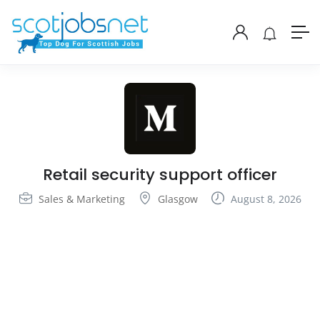
Retail security support officer
Sales & Marketing
Glasgow
August 8, 2026