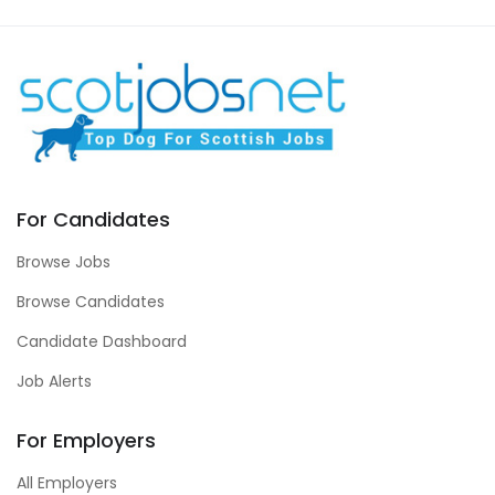
For Candidates
Browse Jobs
Browse Candidates
Candidate Dashboard
Job Alerts
For Employers
All Employers