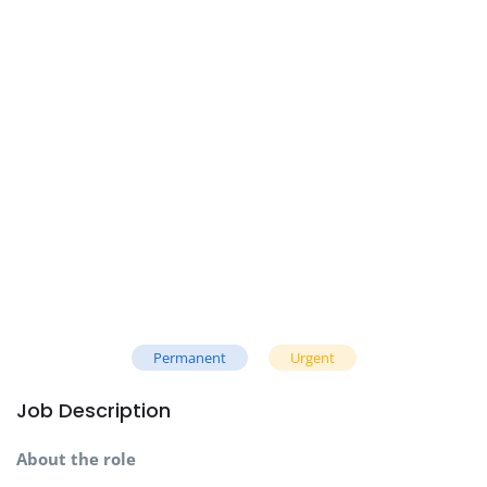
Permanent
Urgent
Job Description
About the role