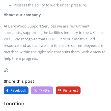
Possess the ability to work under pressure.
About our company
At BardWood Support Services we are recruitment
specialists, supporting the facilities industry in the UK since
2015. We recognize that PEOPLE are our most valued
resource and as such we aim to ensure our employees are
matched within the right role that suits them, with a view to
help them progress.
Share this post
Facebook
Twitter
Pinterest
Location