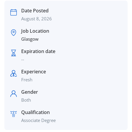
Date Posted
August 8, 2026
Job Location
Glasgow
Expiration date
--
Experience
Fresh
Gender
Both
Qualification
Associate Degree