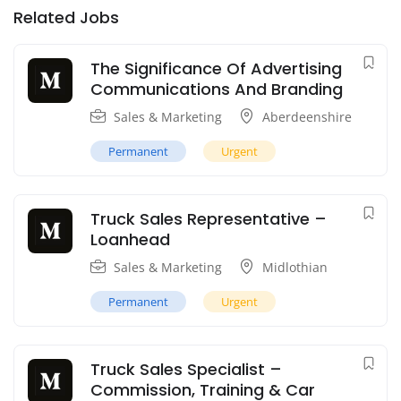
Related Jobs
The Significance Of Advertising
Communications And Branding
Sales & Marketing
Aberdeenshire
Permanent
Urgent
Truck Sales Representative –
Loanhead
Sales & Marketing
Midlothian
Permanent
Urgent
Truck Sales Specialist –
Commission, Training & Car