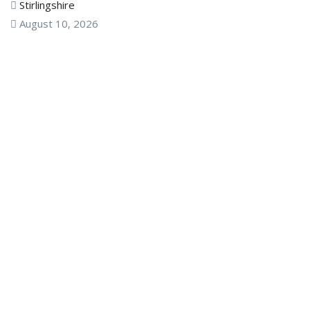
Stirlingshire
August 10, 2026