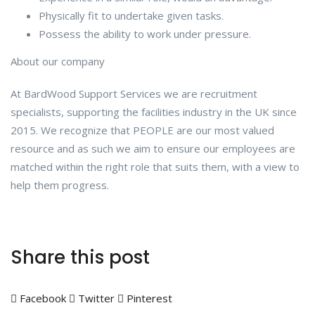
Physically fit to undertake given tasks.
Possess the ability to work under pressure.
About our company
At BardWood Support Services we are recruitment
specialists, supporting the facilities industry in the UK since
2015. We recognize that PEOPLE are our most valued
resource and as such we aim to ensure our employees are
matched within the right role that suits them, with a view to
help them progress.
Share this post
Facebook
Twitter
Pinterest