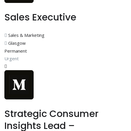
Sales Executive
Sales & Marketing
Glasgow
Permanent
Urgent
Strategic Consumer
Insights Lead –