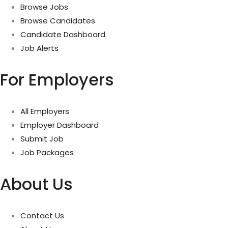
Browse Jobs
Browse Candidates
Candidate Dashboard
Job Alerts
For Employers
All Employers
Employer Dashboard
Submit Job
Job Packages
About Us
Contact Us