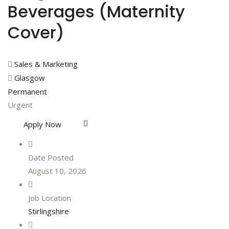
Beverages (Maternity
Cover)
Sales & Marketing
Glasgow
Permanent
Urgent
Apply Now
Date Posted
August 10, 2026
Job Location
Stirlingshire