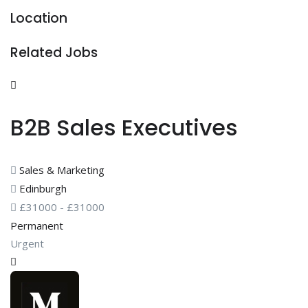
Location
Related Jobs
B2B Sales Executives
Sales & Marketing
Edinburgh
£
31000
-
£
31000
Permanent
Urgent