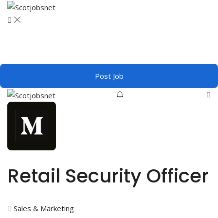
Post Job
Retail Security Officer
Sales & Marketing