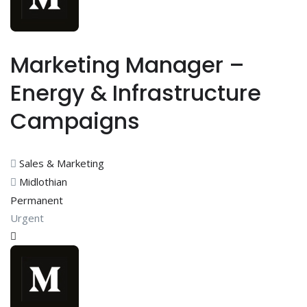
Marketing Manager –
Energy & Infrastructure
Campaigns
Sales & Marketing
Midlothian
Permanent
Urgent