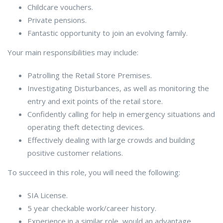
Childcare vouchers.
Private pensions.
Fantastic opportunity to join an evolving family.
Your main responsibilities may include:
Patrolling the Retail Store Premises.
Investigating Disturbances, as well as monitoring the
entry and exit points of the retail store.
Confidently calling for help in emergency situations and
operating theft detecting devices.
Effectively dealing with large crowds and building
positive customer relations.
To succeed in this role, you will need the following:
SIA License.
5 year checkable work/career history.
Experience in a similar role, would an advantage.