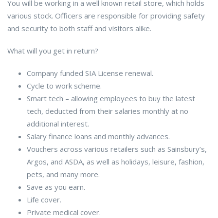
You will be working in a well known retail store, which holds
various stock. Officers are responsible for providing safety
and security to both staff and visitors alike.
What will you get in return?
Company funded SIA License renewal.
Cycle to work scheme.
Smart tech – allowing employees to buy the latest
tech, deducted from their salaries monthly at no
additional interest.
Salary finance loans and monthly advances.
Vouchers across various retailers such as Sainsbury’s,
Argos, and ASDA, as well as holidays, leisure, fashion,
pets, and many more.
Save as you earn.
Life cover.
Private medical cover.