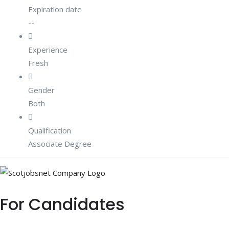
Expiration date
--
Experience
Fresh
Gender
Both
Qualification
Associate Degree
For Candidates