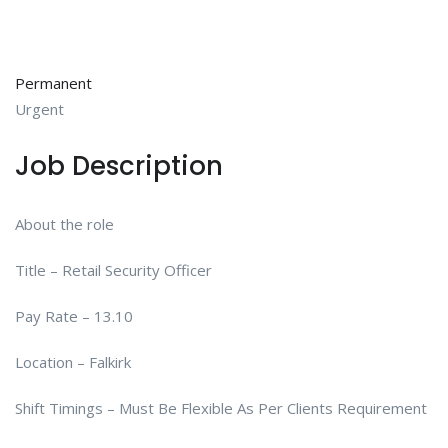
Permanent
Urgent
Job Description
About the role
Title – Retail Security Officer
Pay Rate – 13.10
Location – Falkirk
Shift Timings – Must Be Flexible As Per Clients Requirement