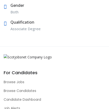
Gender
Both
Qualification
Associate Degree
For Candidates
Browse Jobs
Browse Candidates
Candidate Dashboard
Job Alerts