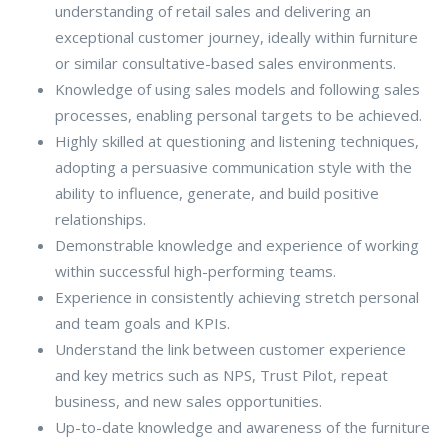
understanding of retail sales and delivering an
exceptional customer journey, ideally within furniture
or similar consultative-based sales environments.
Knowledge of using sales models and following sales
processes, enabling personal targets to be achieved.
Highly skilled at questioning and listening techniques,
adopting a persuasive communication style with the
ability to influence, generate, and build positive
relationships.
Demonstrable knowledge and experience of working
within successful high-performing teams.
Experience in consistently achieving stretch personal
and team goals and KPIs.
Understand the link between customer experience
and key metrics such as NPS, Trust Pilot, repeat
business, and new sales opportunities.
Up-to-date knowledge and awareness of the furniture