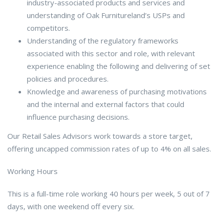
industry-associated products and services and
understanding of Oak Furnitureland’s USPs and
competitors.
Understanding of the regulatory frameworks
associated with this sector and role, with relevant
experience enabling the following and delivering of set
policies and procedures.
Knowledge and awareness of purchasing motivations
and the internal and external factors that could
influence purchasing decisions.
Our Retail Sales Advisors work towards a store target,
offering uncapped commission rates of up to 4% on all sales.
Working Hours
This is a full-time role working 40 hours per week, 5 out of 7
days, with one weekend off every six.