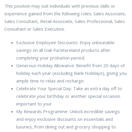
This position may suit individuals with previous skills or
experience gained from the following roles: Sales Associate,
Sales Consultant, Retail Associate, Sales Professional, Sales
Consultant or Sales Executive.
Exclusive Employee Discounts: Enjoy unbeatable
savings on all Oak Furnitureland products after
completing your probation period.
Generous Holiday Allowance: Benefit from 20 days of
holiday each year (excluding Bank Holidays), giving you
ample time to relax and recharge.
Celebrate Your Special Day: Take an extra day off to
celebrate your birthday or another special occasion
important to you!
My Rewards Programme: Unlock incredible savings
and enjoy exclusive discounts on essentials and
luxuries, from dining out and grocery shopping to