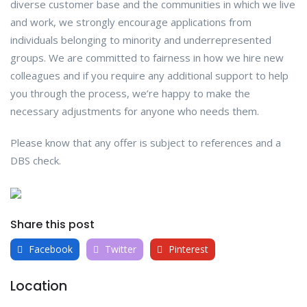
diverse customer base and the communities in which we live
and work, we strongly encourage applications from
individuals belonging to minority and underrepresented
groups. We are committed to fairness in how we hire new
colleagues and if you require any additional support to help
you through the process, we’re happy to make the
necessary adjustments for anyone who needs them.
Please know that any offer is subject to references and a
DBS check.
Share this post
Facebook
Twitter
Pinterest
Location