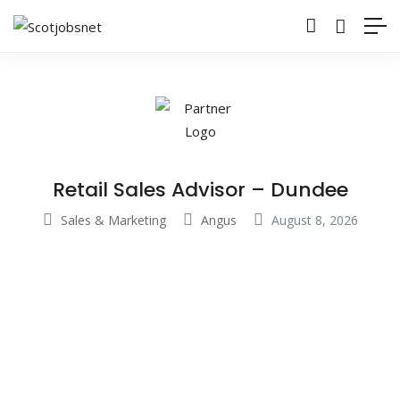
Retail Sales Advisor – Dundee
Sales & Marketing
Angus
August 8, 2026