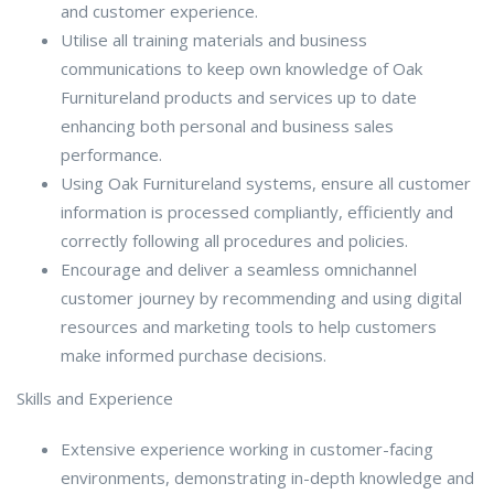
and customer experience.
Utilise all training materials and business
communications to keep own knowledge of Oak
Furnitureland products and services up to date
enhancing both personal and business sales
performance.
Using Oak Furnitureland systems, ensure all customer
information is processed compliantly, efficiently and
correctly following all procedures and policies.
Encourage and deliver a seamless omnichannel
customer journey by recommending and using digital
resources and marketing tools to help customers
make informed purchase decisions.
Skills and Experience
Extensive experience working in customer-facing
environments, demonstrating in-depth knowledge and