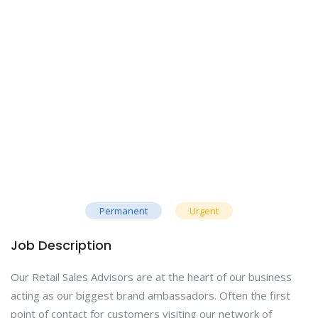
Permanent
Urgent
Job Description
Our Retail Sales Advisors are at the heart of our business
acting as our biggest brand ambassadors. Often the first
point of contact for customers visiting our network of