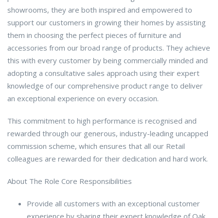
showrooms, they are both inspired and empowered to
support our customers in growing their homes by assisting
them in choosing the perfect pieces of furniture and
accessories from our broad range of products. They achieve
this with every customer by being commercially minded and
adopting a consultative sales approach using their expert
knowledge of our comprehensive product range to deliver
an exceptional experience on every occasion.
This commitment to high performance is recognised and
rewarded through our generous, industry-leading uncapped
commission scheme, which ensures that all our Retail
colleagues are rewarded for their dedication and hard work.
About The Role Core Responsibilities
Provide all customers with an exceptional customer
experience by sharing their expert knowledge of Oak