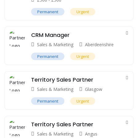
Permanent
Urgent
CRM Manager
Sales & Marketing
Aberdeenshire
Permanent
Urgent
Territory Sales Partner
Sales & Marketing
Glasgow
Permanent
Urgent
Territory Sales Partner
Sales & Marketing
Angus