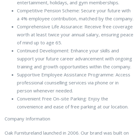
entertainment, holidays, and gym memberships.
Competitive Pension Scheme: Secure your future with
a 4% employee contribution, matched by the company.
Comprehensive Life Assurance: Receive free coverage
worth at least twice your annual salary, ensuring peace
of mind up to age 65.
Continued Development: Enhance your skills and
support your future career advancement with ongoing
training and growth opportunities within the company.
Supportive Employee Assistance Programme: Access
professional counselling services via phone or in
person whenever needed.
Convenient Free On-site Parking: Enjoy the
convenience and ease of free parking at our location.
Company Information
Oak Furnitureland launched in 2006. Our brand was built on