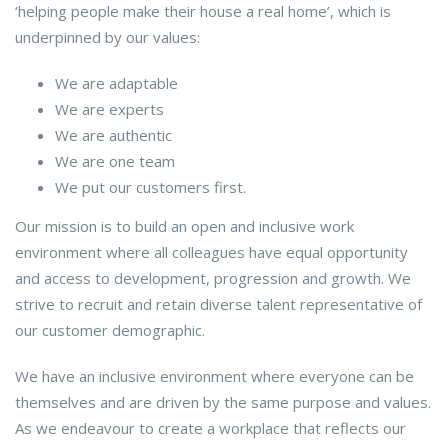
‘helping people make their house a real home’, which is
underpinned by our values:
We are adaptable
We are experts
We are authentic
We are one team
We put our customers first.
Our mission is to build an open and inclusive work
environment where all colleagues have equal opportunity
and access to development, progression and growth. We
strive to recruit and retain diverse talent representative of
our customer demographic.
We have an inclusive environment where everyone can be
themselves and are driven by the same purpose and values.
As we endeavour to create a workplace that reflects our