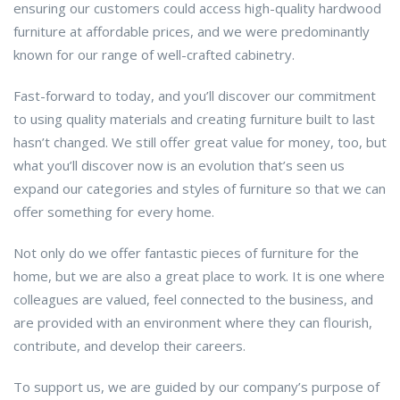
ensuring our customers could access high-quality hardwood
furniture at affordable prices, and we were predominantly
known for our range of well-crafted cabinetry.
Fast-forward to today, and you’ll discover our commitment
to using quality materials and creating furniture built to last
hasn’t changed. We still offer great value for money, too, but
what you’ll discover now is an evolution that’s seen us
expand our categories and styles of furniture so that we can
offer something for every home.
Not only do we offer fantastic pieces of furniture for the
home, but we are also a great place to work. It is one where
colleagues are valued, feel connected to the business, and
are provided with an environment where they can flourish,
contribute, and develop their careers.
To support us, we are guided by our company’s purpose of