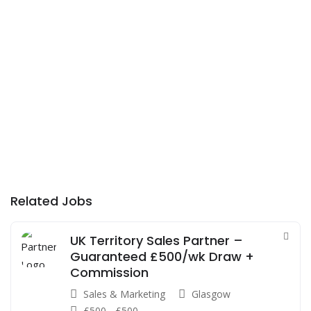
Related Jobs
UK Territory Sales Partner –
Guaranteed £500/wk Draw +
Commission
Sales & Marketing
Glasgow
£
500
-
£
500