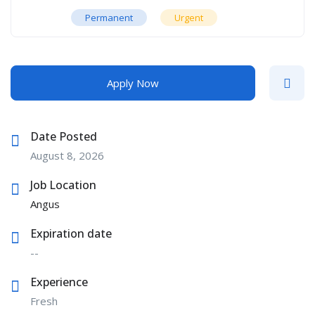
Permanent
Urgent
Apply Now
Date Posted
August 8, 2026
Job Location
Angus
Expiration date
--
Experience
Fresh