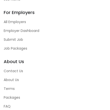
For Employers
All Employers
Employer Dashboard
Submit Job
Job Packages
About Us
Contact Us
About Us
Terms
Packages
FAQ