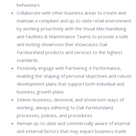
behaviours.
Collaborate with other business areas to create and
maintain a compliant and up-to-date retail environment
by working proactively with the Visual Merchandising
and Facilities & Maintenance Teams to provide a safe
and inviting showroom that showcases Oak
Furnitureland products and services to the highest
standards.
Positively engage with Partnering 4 Performance,
enabling the shaping of personal objectives and robust
development plans that support both individual and
business growth plans.
Deliver business, divisional, and showroom ways of
working, always adhering to Oak Furnitureland
processes, policies, and procedures.
Remain up-to-date and commercially aware of internal
and external factors that may impact business trade