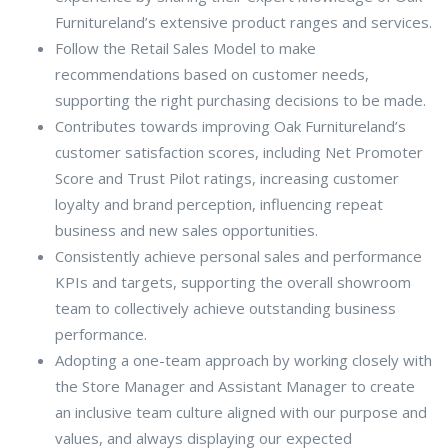
Furnitureland’s extensive product ranges and services.
Follow the Retail Sales Model to make
recommendations based on customer needs,
supporting the right purchasing decisions to be made.
Contributes towards improving Oak Furnitureland’s
customer satisfaction scores, including Net Promoter
Score and Trust Pilot ratings, increasing customer
loyalty and brand perception, influencing repeat
business and new sales opportunities.
Consistently achieve personal sales and performance
KPIs and targets, supporting the overall showroom
team to collectively achieve outstanding business
performance.
Adopting a one-team approach by working closely with
the Store Manager and Assistant Manager to create
an inclusive team culture aligned with our purpose and
values, and always displaying our expected