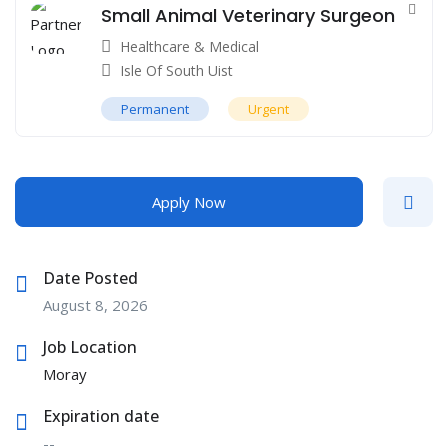
Small Animal Veterinary Surgeon
Healthcare & Medical
Isle Of South Uist
Permanent
Urgent
Apply Now
Date Posted
August 8, 2026
Job Location
Moray
Expiration date
--