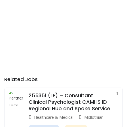
Related Jobs
255351 (LF) – Consultant
Clinical Psychologist CAMHS ID
Regional Hub and Spoke Service
Healthcare & Medical
Midlothian