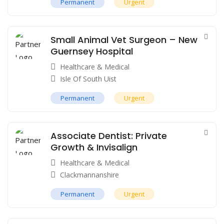
Permanent
Urgent
Small Animal Vet Surgeon – New
Guernsey Hospital
Healthcare & Medical
Isle Of South Uist
Permanent
Urgent
Associate Dentist: Private
Growth & Invisalign
Healthcare & Medical
Clackmannanshire
Permanent
Urgent