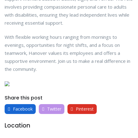
involves providing compassionate personal care to adults
with disabilities, ensuring they lead independent lives while
receiving essential support.
With flexible working hours ranging from mornings to
evenings, opportunities for night shifts, and a focus on
teamwork, Hanover values its employees and offers a
supportive environment. Join us to make a real difference in
the community.
Share this post
Facebook
Twitter
Pinterest
Location