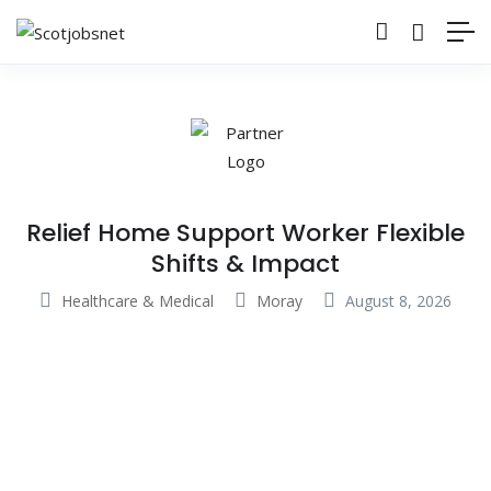
Relief Home Support Worker Flexible
Shifts & Impact
Healthcare & Medical
Moray
August 8, 2026