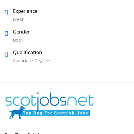
Experience
Fresh
Gender
Both
Qualification
Associate Degree