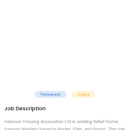
Permanent
Urgent
Job Description
Hanover Housing Association Ltd is seeking Relief Home
Support Workers based in Buckie, Elgin, and Forres. The role