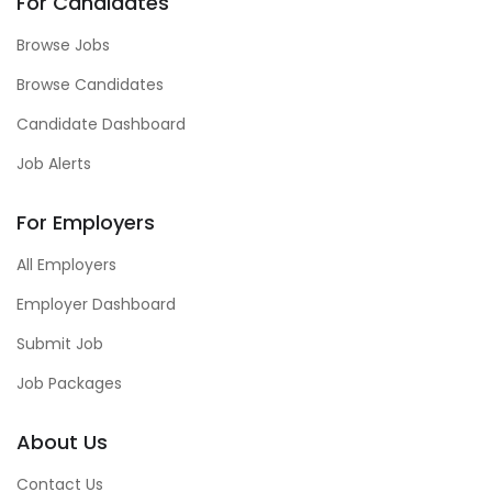
For Candidates
Browse Jobs
Browse Candidates
Candidate Dashboard
Job Alerts
For Employers
All Employers
Employer Dashboard
Submit Job
Job Packages
About Us
Contact Us