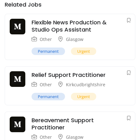
Related Jobs
Flexible News Production &
Studio Ops Assistant
Other
Glasgow
Permanent
Urgent
Relief Support Practitioner
Other
Kirkcudbrightshire
Permanent
Urgent
Bereavement Support
Practitioner
Other
Glasgow