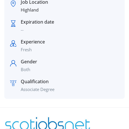
Job Location
Highland
Expiration date
--
Experience
Fresh
Gender
Both
Qualification
Associate Degree