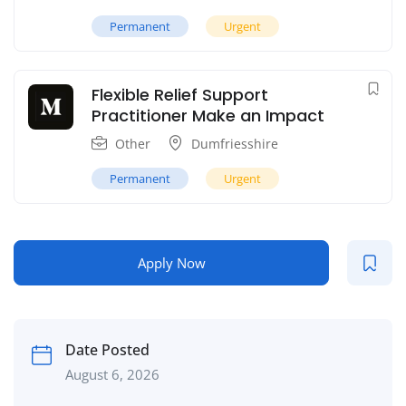
Permanent
Urgent
Flexible Relief Support
Practitioner Make an Impact
Other
Dumfriesshire
Permanent
Urgent
Apply Now
Date Posted
August 6, 2026