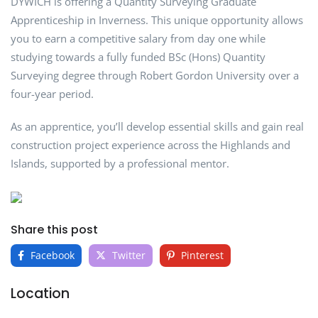
DYWICH is offering a Quantity Surveying Graduate
Apprenticeship in Inverness. This unique opportunity allows
you to earn a competitive salary from day one while
studying towards a fully funded BSc (Hons) Quantity
Surveying degree through Robert Gordon University over a
four-year period.
As an apprentice, you’ll develop essential skills and gain real
construction project experience across the Highlands and
Islands, supported by a professional mentor.
Share this post
Facebook
Twitter
Pinterest
Location