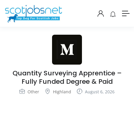
Quantity Surveying Apprentice –
Fully Funded Degree & Paid
Other
Highland
August 6, 2026