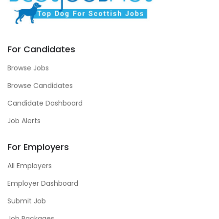
For Candidates
Browse Jobs
Browse Candidates
Candidate Dashboard
Job Alerts
For Employers
All Employers
Employer Dashboard
Submit Job
Job Packages