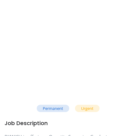
Permanent
Urgent
Job Description