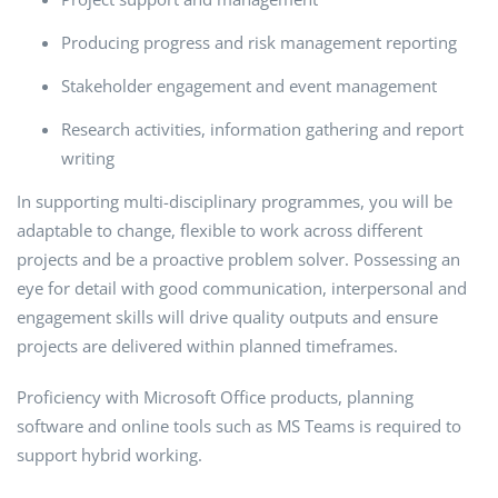
Producing progress and risk management reporting
Stakeholder engagement and event management
Research activities, information gathering and report
writing
In supporting multi-disciplinary programmes, you will be
adaptable to change, flexible to work across different
projects and be a proactive problem solver. Possessing an
eye for detail with good communication, interpersonal and
engagement skills will drive quality outputs and ensure
projects are delivered within planned timeframes.
Proficiency with Microsoft Office products, planning
software and online tools such as MS Teams is required to
support hybrid working.