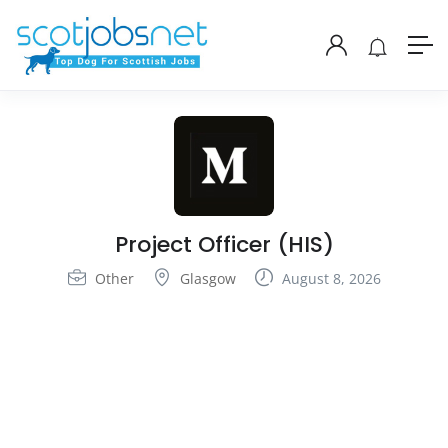
Project Officer (HIS)
Other
Glasgow
August 8, 2026