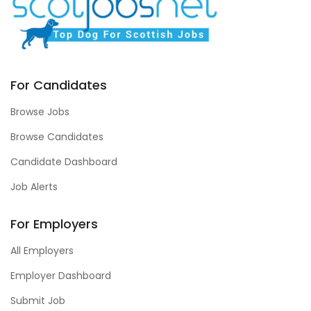
For Candidates
Browse Jobs
Browse Candidates
Candidate Dashboard
Job Alerts
For Employers
All Employers
Employer Dashboard
Submit Job