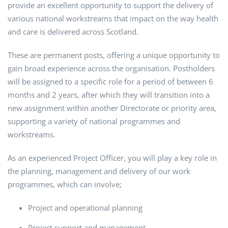
provide an excellent opportunity to support the delivery of
various national workstreams that impact on the way health
and care is delivered across Scotland.
These are permanent posts, offering a unique opportunity to
gain broad experience across the organisation. Postholders
will be assigned to a specific role for a period of between 6
months and 2 years, after which they will transition into a
new assignment within another Directorate or priority area,
supporting a variety of national programmes and
workstreams.
As an experienced Project Officer, you will play a key role in
the planning, management and delivery of our work
programmes, which can involve;
Project and operational planning
Project support and management