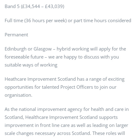
Band 5 (£34,544 – £43,039)
Full time (36 hours per week) or part time hours considered
Permanent
Edinburgh or Glasgow – hybrid working will apply for the
foreseeable future – we are happy to discuss with you
suitable ways of working
Heathcare Improvement Scotland has a range of exciting
opportunities for talented Project Officers to join our
organisation.
As the national improvement agency for health and care in
Scotland, Healthcare Improvement Scotland supports
improvement in front line care as well as leading on larger
scale changes necessary across Scotland. These roles will