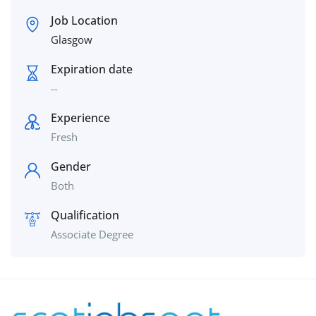
Job Location
Glasgow
Expiration date
--
Experience
Fresh
Gender
Both
Qualification
Associate Degree