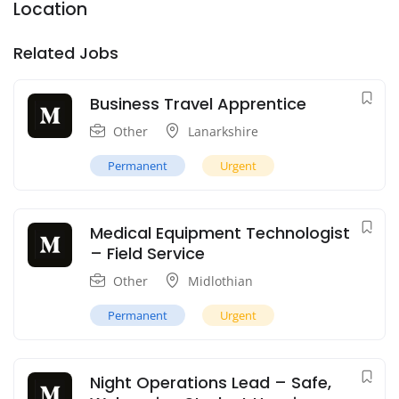
Location
Related Jobs
Business Travel Apprentice
Other
Lanarkshire
Permanent
Urgent
Medical Equipment Technologist
– Field Service
Other
Midlothian
Permanent
Urgent
Night Operations Lead – Safe,