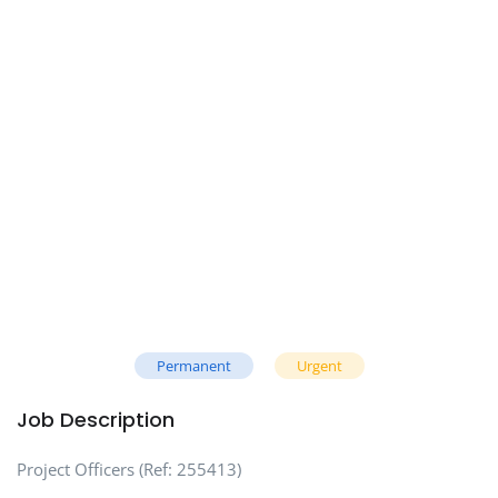
Permanent
Urgent
Job Description
Project Officers (Ref: 255413)