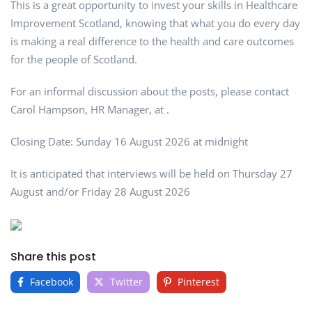
This is a great opportunity to invest your skills in Healthcare
Improvement Scotland, knowing that what you do every day
is making a real difference to the health and care outcomes
for the people of Scotland.
For an informal discussion about the posts, please contact
Carol Hampson, HR Manager, at .
Closing Date: Sunday 16 August 2026 at midnight
It is anticipated that interviews will be held on Thursday 27
August and/or Friday 28 August 2026
Share this post
Facebook
Twitter
Pinterest