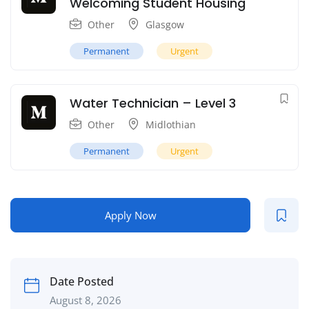
Welcoming Student Housing
Other
Glasgow
Permanent
Urgent
Water Technician – Level 3
Other
Midlothian
Permanent
Urgent
Apply Now
Date Posted
August 8, 2026