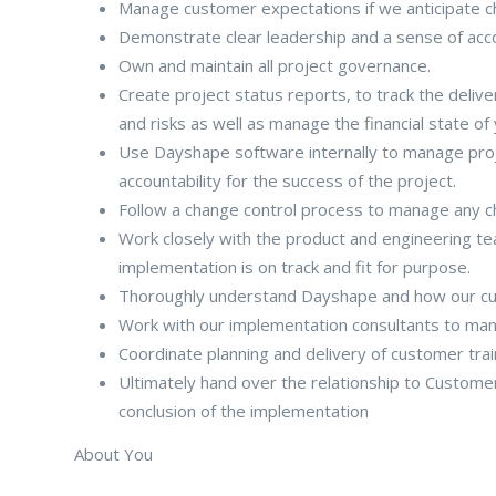
Manage customer expectations if we anticipate c
Demonstrate clear leadership and a sense of accoun
Own and maintain all project governance.
Create project status reports, to track the deliv
and risks as well as manage the financial state of
Use Dayshape software internally to manage proj
accountability for the success of the project.
Follow a change control process to manage any c
Work closely with the product and engineering tea
implementation is on track and fit for purpose.
Thoroughly understand Dayshape and how our cust
Work with our implementation consultants to man
Coordinate planning and delivery of customer trai
Ultimately hand over the relationship to Custome
conclusion of the implementation
About You