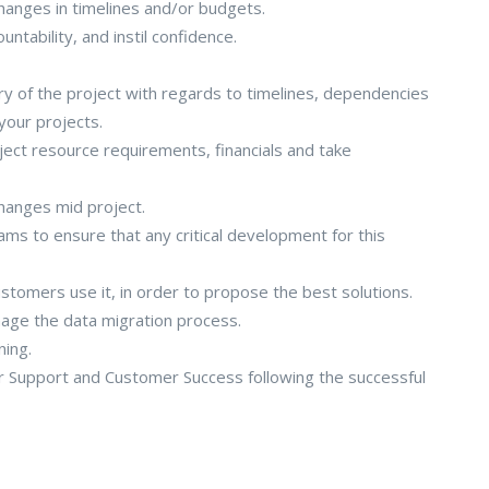
hanges in timelines and/or budgets.
tability, and instil confidence.
ery of the project with regards to timelines, dependencies
 your projects.
ect resource requirements, financials and take
hanges mid project.
ms to ensure that any critical development for this
omers use it, in order to propose the best solutions.
age the data migration process.
ning.
r Support and Customer Success following the successful