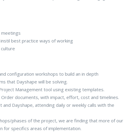
s meetings
stil best practice ways of working
 culture
nd configuration workshops to build an in depth
ms that Dayshape will be solving.
r Project Management tool using existing templates.
 Order documents, with impact, effort, cost and timelines.
t and Dayshape, attending daily or weekly calls with the
kshops/phases of the project, we are finding that more of our
on for specifics areas of implementation.