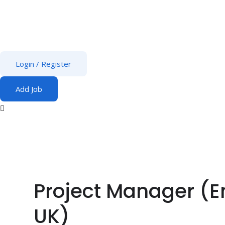
Login
/
Register
Add Job
Project Manager (E
UK)