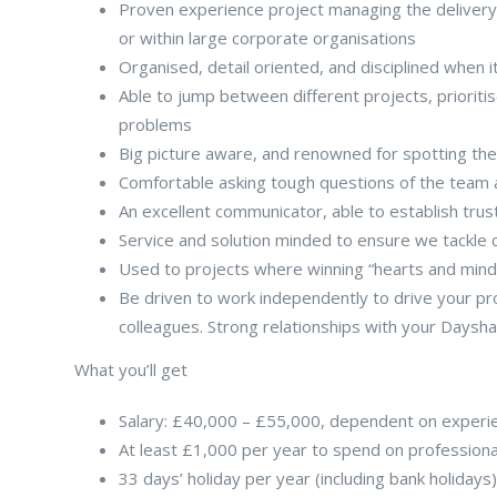
Proven experience project managing the delivery
or within large corporate organisations
Organised, detail oriented, and disciplined when i
Able to jump between different projects, priorit
problems
Big picture aware, and renowned for spotting th
Comfortable asking tough questions of the team 
An excellent communicator, able to establish tru
Service and solution minded to ensure we tackle 
Used to projects where winning “hearts and minds
Be driven to work independently to drive your pr
colleagues. Strong relationships with your Dayshap
What you’ll get
Salary: £40,000 – £55,000, dependent on experi
At least £1,000 per year to spend on profession
33 days’ holiday per year (including bank holiday