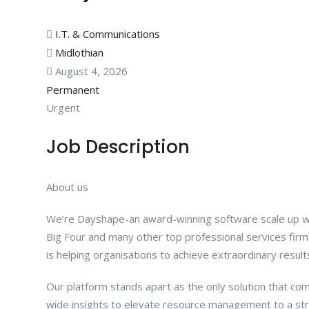
I.T. & Communications
Midlothian
August 4, 2026
Permanent
Urgent
Job Description
About us
We’re Dayshape-an award-winning software scale up w
Big Four and many other top professional services fi
is helping organisations to achieve extraordinary result
Our platform stands apart as the only solution that comb
wide insights to elevate resource management to a stra