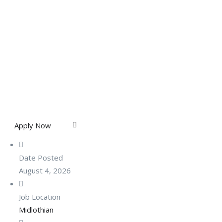
Apply Now
Date Posted
August 4, 2026
Job Location
Midlothian