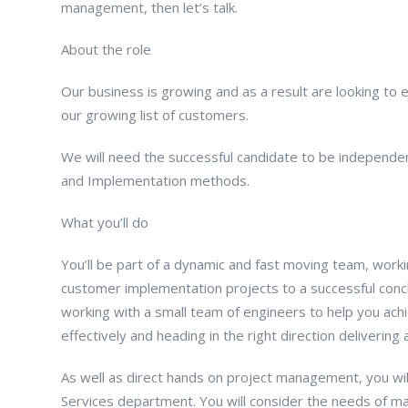
management, then let’s talk.
About the role
Our business is growing and as a result are looking to
our growing list of customers.
We will need the successful candidate to be independen
and Implementation methods.
What you’ll do
You’ll be part of a dynamic and fast moving team, workin
customer implementation projects to a successful concl
working with a small team of engineers to help you achi
effectively and heading in the right direction delivering
As well as direct hands on project management, you will
Services department. You will consider the needs of