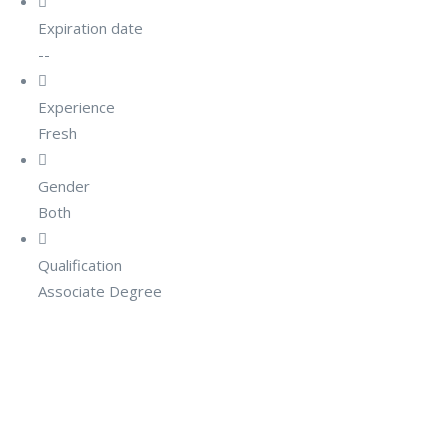
Expiration date
--
Experience
Fresh
Gender
Both
Qualification
Associate Degree