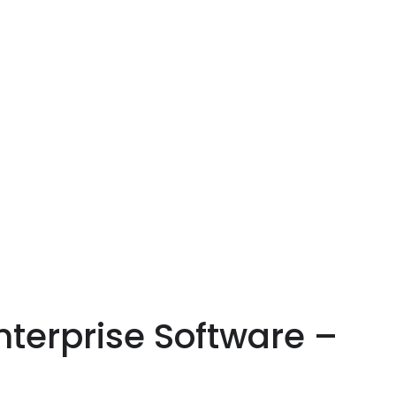
nterprise Software –