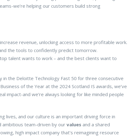
d teams-we’re helping our customers build strong
increase revenue, unlocking access to more profitable work.
and the tools to confidently predict tomorrow.
p talent wants to work – and the best clients want to
 in the Deloitte Technology Fast 50 for three consecutive
 Business of the Year at the 2024 Scotland IS awards, we’ve
 real impact-and we’re always looking for like minded people
lives, and our culture is an important driving force in
 and ambitious team-driven by our
values
and a shared
growing, high impact company that’s reimagining resource