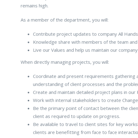
remains high.
As a member of the department, you will:
Contribute project updates to company All Hand
Knowledge share with members of the team and in
Live our Values and help us maintain our company
When directly managing projects, you will:
Coordinate and present requirements gathering a
understanding of client processes and the proble
Create and maintain detailed project plans in ou
Work with internal stakeholders to create Change
Be the primary point of contact between the clien
client as required to update on progress.
Be available to travel to client sites for key wor
clients are benefitting from face to face interacti