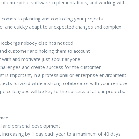
 of enterprise software implementations, and working with
t comes to planning and controlling your projects
ise, and quickly adapt to unexpected changes and complex
e icebergs nobody else has noticed
and customer and holding them to account
st with and motivate just about anyone
challenges and create success for the customer
” is important, in a professional or enterprise environment
ojects forward while a strong collaborator with your remote
e colleagues will be key to the success of all our projects.
ence
al and personal development
s), increasing by 1 day each year to a maximum of 40 days