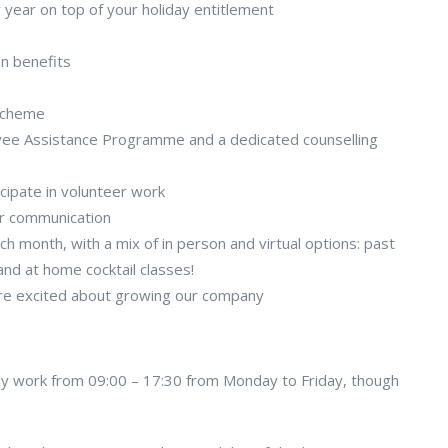
y year on top of your holiday entitlement
on benefits
scheme
oyee Assistance Programme and a dedicated counselling
icipate in volunteer work
er communication
h month, with a mix of in person and virtual options: past
nd at home cocktail classes!
are excited about growing our company
cally work from 09:00 – 17:30 from Monday to Friday, though