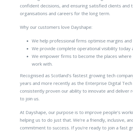
confident decisions, and ensuring satisfied clients an
organisations and careers for the long term.
Why our customers love Dayshape:
We help professional firms optimise margins and 
We provide complete operational visibility today 
We empower firms to become the places where to
work with.
Recognised as Scotland’s fastest growing tech company
years and more recently as the Enterprise Digital Tech
consistently proven our ability to innovate and deliver
to join us.
At Dayshape, our purpose is to improve people’s working 
helping us to do just that. We’re a friendly, inclusive,
commitment to success. If you’re ready to join a fast 