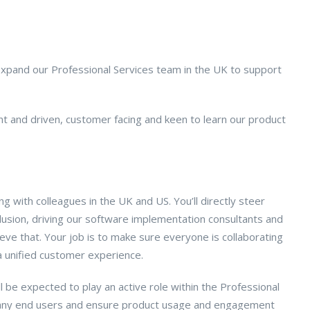
 expand our Professional Services team in the UK to support
t and driven, customer facing and keen to learn our product
g with colleagues in the UK and US. You’ll directly steer
usion, driving our software implementation consultants and
eve that. Your job is to make sure everyone is collaborating
 a unified customer experience.
 be expected to play an active role within the Professional
 many end users and ensure product usage and engagement