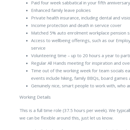
Paid four week sabbatical in your fifth anniversar
Enhanced family leave policies
Private health insurance, including dental and visi
Income protection and death in service cover
Matched 5% auto enrolment workplace pension 
Access to wellbeing offerings, such as our Empl
service
Volunteering time – up to 20 hours a year to part
Regular All Hands meeting for inspiration and ov
Time out of the working week for team socials eac
events include hiking, family BBQs, board games a
Genuinely nice, smart people to work with, who 
Working Details
This is a full time role (37.5 hours per week). We typi
we can be flexible around this, just let us know.