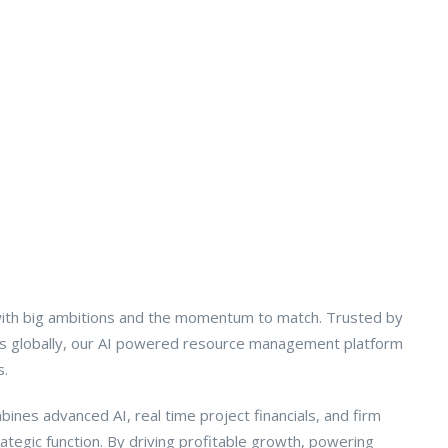
ith big ambitions and the momentum to match. Trusted by
rms globally, our AI powered resource management platform
s.
ines advanced AI, real time project financials, and firm
tegic function. By driving profitable growth, powering