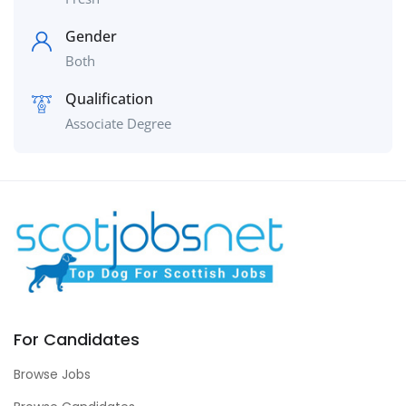
Gender
Both
Qualification
Associate Degree
For Candidates
Browse Jobs