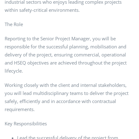
industrial sectors who enjoys leading complex projects
within safety-critical environments.
The Role
Reporting to the Senior Project Manager, you will be
responsible for the successful planning, mobilisation and
delivery of the project, ensuring commercial, operational
and HSEQ objectives are achieved throughout the project
lifecycle.
Working closely with the client and internal stakeholders,
you will lead multidisciplinary teams to deliver the project
safely, efficiently and in accordance with contractual
requirements.
Key Responsibilities
Lead the successful delivery of the project from