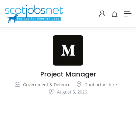
Project Manager
Government & Defence
Dunbartonshire
August 5, 2026