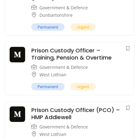
Government & Defence
Dunbartonshire
Permanent
Urgent
Prison Custody Officer –
Training, Pension & Overtime
Government & Defence
West Lothian
Permanent
Urgent
Prison Custody Officer (PCO) –
HMP Addiewell
Government & Defence
West Lothian