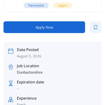
Permanent
Urgent
Apply Now
Date Posted
August 5, 2026
Job Location
Dunbartonshire
Expiration date
--
Experience
Fresh