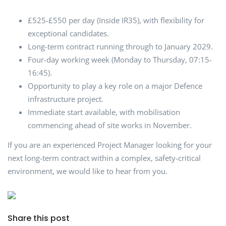
£525-£550 per day (Inside IR35), with flexibility for
exceptional candidates.
Long-term contract running through to January 2029.
Four-day working week (Monday to Thursday, 07:15-
16:45).
Opportunity to play a key role on a major Defence
infrastructure project.
Immediate start available, with mobilisation
commencing ahead of site works in November.
If you are an experienced Project Manager looking for your
next long-term contract within a complex, safety-critical
environment, we would like to hear from you.
Share this post