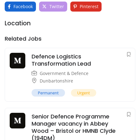
Facebook
Twitter
Pinterest
Location
Related Jobs
Defence Logistics
Transformation Lead
Government & Defence
Dunbartonshire
Permanent
Urgent
Senior Defence Programme
Manager vacancy in Abbey
Wood – Bristol or HMNB Clyde
(194DM)