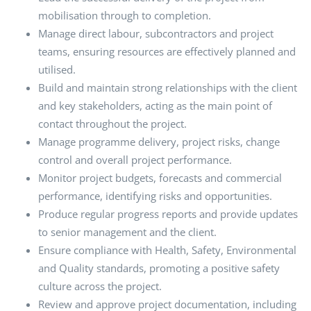
mobilisation through to completion.
Manage direct labour, subcontractors and project
teams, ensuring resources are effectively planned and
utilised.
Build and maintain strong relationships with the client
and key stakeholders, acting as the main point of
contact throughout the project.
Manage programme delivery, project risks, change
control and overall project performance.
Monitor project budgets, forecasts and commercial
performance, identifying risks and opportunities.
Produce regular progress reports and provide updates
to senior management and the client.
Ensure compliance with Health, Safety, Environmental
and Quality standards, promoting a positive safety
culture across the project.
Review and approve project documentation, including