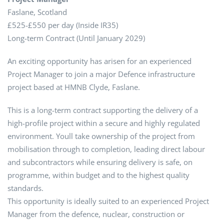
Faslane, Scotland
£525-£550 per day (Inside IR35)
Long-term Contract (Until January 2029)
An exciting opportunity has arisen for an experienced
Project Manager to join a major Defence infrastructure
project based at HMNB Clyde, Faslane.
This is a long-term contract supporting the delivery of a
high-profile project within a secure and highly regulated
environment. Youll take ownership of the project from
mobilisation through to completion, leading direct labour
and subcontractors while ensuring delivery is safe, on
programme, within budget and to the highest quality
standards.
This opportunity is ideally suited to an experienced Project
Manager from the defence, nuclear, construction or