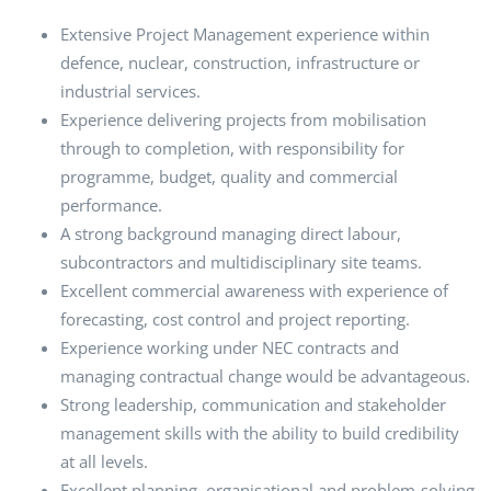
Extensive Project Management experience within
defence, nuclear, construction, infrastructure or
industrial services.
Experience delivering projects from mobilisation
through to completion, with responsibility for
programme, budget, quality and commercial
performance.
A strong background managing direct labour,
subcontractors and multidisciplinary site teams.
Excellent commercial awareness with experience of
forecasting, cost control and project reporting.
Experience working under NEC contracts and
managing contractual change would be advantageous.
Strong leadership, communication and stakeholder
management skills with the ability to build credibility
at all levels.
Excellent planning, organisational and problem-solving