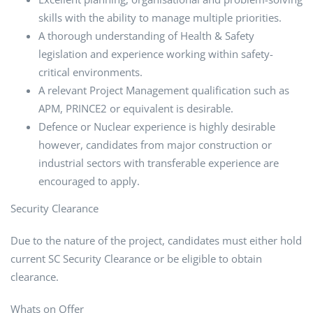
skills with the ability to manage multiple priorities.
A thorough understanding of Health & Safety
legislation and experience working within safety-
critical environments.
A relevant Project Management qualification such as
APM, PRINCE2 or equivalent is desirable.
Defence or Nuclear experience is highly desirable
however, candidates from major construction or
industrial sectors with transferable experience are
encouraged to apply.
Security Clearance
Due to the nature of the project, candidates must either hold
current SC Security Clearance or be eligible to obtain
clearance.
Whats on Offer