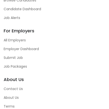
Browse Candidates
Candidate Dashboard
Job Alerts
For Employers
All Employers
Employer Dashboard
Submit Job
Job Packages
About Us
Contact Us
About Us
Terms