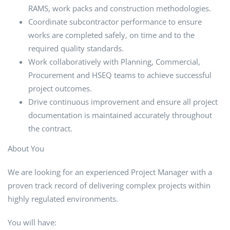
RAMS, work packs and construction methodologies.
Coordinate subcontractor performance to ensure
works are completed safely, on time and to the
required quality standards.
Work collaboratively with Planning, Commercial,
Procurement and HSEQ teams to achieve successful
project outcomes.
Drive continuous improvement and ensure all project
documentation is maintained accurately throughout
the contract.
About You
We are looking for an experienced Project Manager with a
proven track record of delivering complex projects within
highly regulated environments.
You will have: