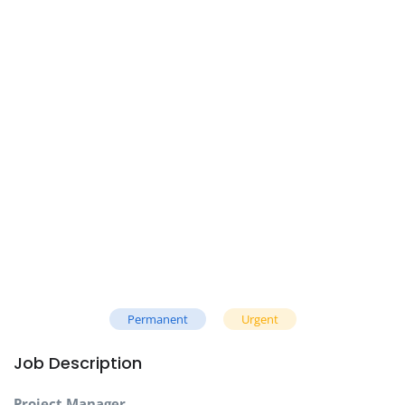
Permanent
Urgent
Job Description
Project Manager