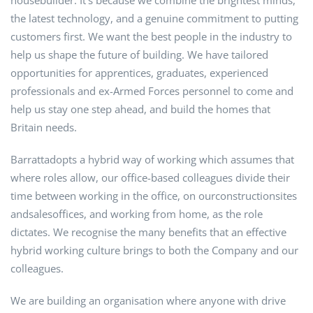
housebuilder. It’s because we combine the brightest minds,
the latest technology, and a genuine commitment to putting
customers first. We want the best people in the industry to
help us shape the future of building. We have tailored
opportunities for apprentices, graduates, experienced
professionals and ex-Armed Forces personnel to come and
help us stay one step ahead, and build the homes that
Britain needs.
Barrattadopts a hybrid way of working which assumes that
where roles allow, our office-based colleagues divide their
time between working in the office, on ourconstructionsites
andsalesoffices, and working from home, as the role
dictates. We recognise the many benefits that an effective
hybrid working culture brings to both the Company and our
colleagues.
We are building an organisation where anyone with drive