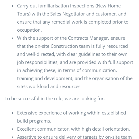
Carry out familiarisation inspections (New Home
Tours) with the Sales Negotiator and customer, and
ensure that any remedial work is completed prior to
occupation.
With the support of the Contracts Manager, ensure
that the on-site Construction team is fully resourced
and well-directed, with clear guidelines to their own
job responsibilities, and are provided with full support
in achieving these, in terms of communication,
training and development, and the organisation of the
site’s workload and resources.
To be successful in the role, we are looking for:
Extensive experience of working within established
build programs.
Excellent communicator, with high detail orientation.
Assertive to ensure delivery of targets by on-site team