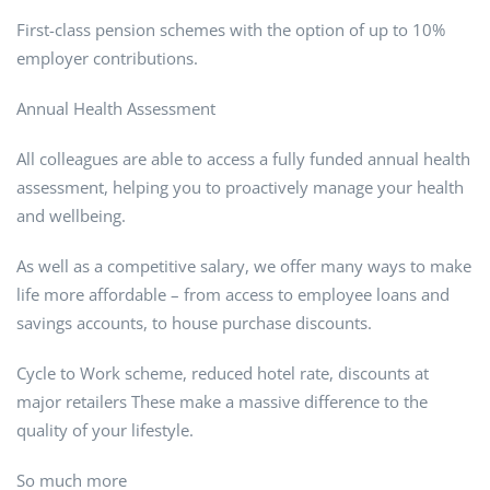
First-class pension schemes with the option of up to 10%
employer contributions.
Annual Health Assessment
All colleagues are able to access a fully funded annual health
assessment, helping you to proactively manage your health
and wellbeing.
As well as a competitive salary, we offer many ways to make
life more affordable – from access to employee loans and
savings accounts, to house purchase discounts.
Cycle to Work scheme, reduced hotel rate, discounts at
major retailers These make a massive difference to the
quality of your lifestyle.
So much more