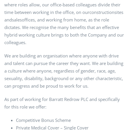
where roles allow, our office-based colleagues divide their
time between working in the office, on ourconstructionsites
andsalesoffices, and working from home, as the role
dictates. We recognise the many benefits that an effective
hybrid working culture brings to both the Company and our
colleagues.
We are building an organisation where anyone with drive
and talent can pursue the career they want. We are building
a culture where anyone, regardless of gender, race, age,
sexuality, disability, background or any other characteristic,
can progress and be proud to work for us.
As part of working for Barratt Redrow PLC and specifically
for this role we offer:
Competitive Bonus Scheme
Private Medical Cover – Single Cover