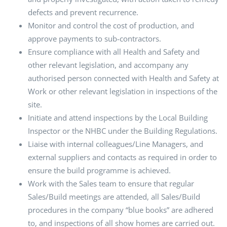
defects and prevent recurrence.
Monitor and control the cost of production, and
approve payments to sub-contractors.
Ensure compliance with all Health and Safety and
other relevant legislation, and accompany any
authorised person connected with Health and Safety at
Work or other relevant legislation in inspections of the
site.
Initiate and attend inspections by the Local Building
Inspector or the NHBC under the Building Regulations.
Liaise with internal colleagues/Line Managers, and
external suppliers and contacts as required in order to
ensure the build programme is achieved.
Work with the Sales team to ensure that regular
Sales/Build meetings are attended, all Sales/Build
procedures in the company “blue books” are adhered
to, and inspections of all show homes are carried out.