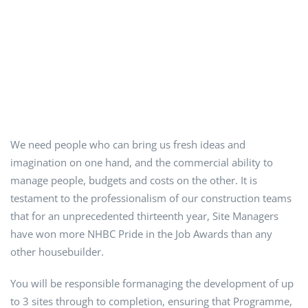
We need people who can bring us fresh ideas and
imagination on one hand, and the commercial ability to
manage people, budgets and costs on the other. It is
testament to the professionalism of our construction teams
that for an unprecedented thirteenth year, Site Managers
have won more NHBC Pride in the Job Awards than any
other housebuilder.
You will be responsible formanaging the development of up
to 3 sites through to completion, ensuring that Programme,