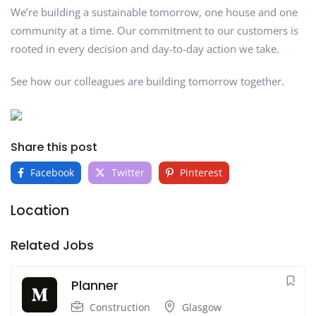
We’re building a sustainable tomorrow, one house and one
community at a time. Our commitment to our customers is
rooted in every decision and day-to-day action we take.
See how our colleagues are building tomorrow together.
Share this post
Facebook
Twitter
Pinterest
Location
Related Jobs
Planner
Construction
Glasgow