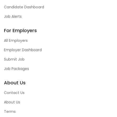
Candidate Dashboard
Job Alerts
For Employers
All Employers
Employer Dashboard
Submit Job
Job Packages
About Us
Contact Us
About Us
Terms