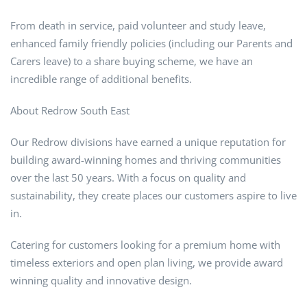
From death in service, paid volunteer and study leave,
enhanced family friendly policies (including our Parents and
Carers leave) to a share buying scheme, we have an
incredible range of additional benefits.
About Redrow South East
Our Redrow divisions have earned a unique reputation for
building award-winning homes and thriving communities
over the last 50 years. With a focus on quality and
sustainability, they create places our customers aspire to live
in.
Catering for customers looking for a premium home with
timeless exteriors and open plan living, we provide award
winning quality and innovative design.