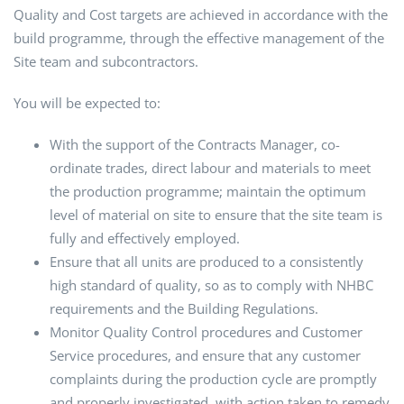
Quality and Cost targets are achieved in accordance with the
build programme, through the effective management of the
Site team and subcontractors.
You will be expected to:
With the support of the Contracts Manager, co-
ordinate trades, direct labour and materials to meet
the production programme; maintain the optimum
level of material on site to ensure that the site team is
fully and effectively employed.
Ensure that all units are produced to a consistently
high standard of quality, so as to comply with NHBC
requirements and the Building Regulations.
Monitor Quality Control procedures and Customer
Service procedures, and ensure that any customer
complaints during the production cycle are promptly
and properly investigated, with action taken to remedy