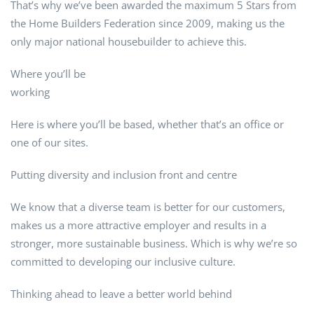
That’s why we’ve been awarded the maximum 5 Stars from
the Home Builders Federation since 2009, making us the
only major national housebuilder to achieve this.
Where you’ll be
working
Here is where you’ll be based, whether that’s an office or
one of our sites.
Putting diversity and inclusion front and centre
We know that a diverse team is better for our customers,
makes us a more attractive employer and results in a
stronger, more sustainable business. Which is why we’re so
committed to developing our inclusive culture.
Thinking ahead to leave a better world behind