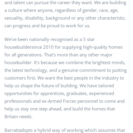
and talent can pursue the career they want. We are building
a culture where anyone, regardless of gender, race, age,
sexuality, disability, background or any other characteristic,
can progress and be proud to work for us.
We’ve been nationally recognised as a 5 star
housebuildersince 2010 for supplying high-quality homes
for all generations. That’s more than any other major
housebuilder. It’s because we combine the brightest minds,
the latest technology, and a genuine commitment to putting
customers first. We want the best people in the industry to
help us shape the future of building. We have tailored
opportunities for apprentices, graduates, experienced
professionals and ex-Armed Forces personnel to come and
help us stay one step ahead, and build the homes that
Britain needs.
Barrattadopts a hybrid way of working which assumes that