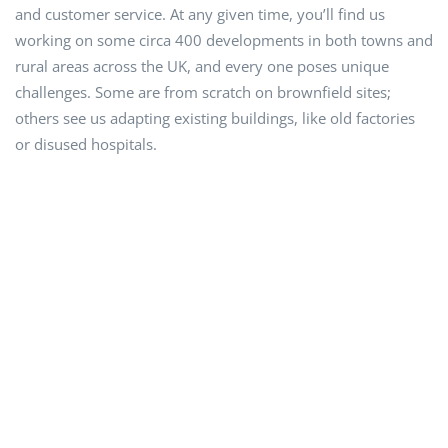
and customer service. At any given time, you’ll find us
working on some circa 400 developments in both towns and
rural areas across the UK, and every one poses unique
challenges. Some are from scratch on brownfield sites;
others see us adapting existing buildings, like old factories
or disused hospitals.