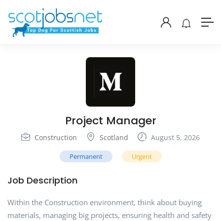
Project Manager
Construction
Scotland
August 5, 2026
Permanent
Urgent
Job Description
Within the Construction environment, think about buying
materials, managing big projects, ensuring health and safety