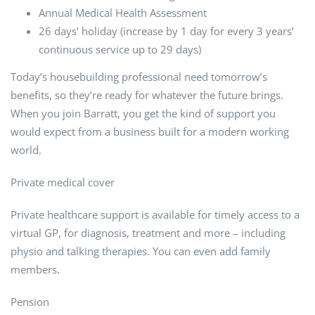
Annual Medical Health Assessment
26 days’ holiday (increase by 1 day for every 3 years’
continuous service up to 29 days)
Today’s housebuilding professional need tomorrow’s
benefits, so they’re ready for whatever the future brings.
When you join Barratt, you get the kind of support you
would expect from a business built for a modern working
world.
Private medical cover
Private healthcare support is available for timely access to a
virtual GP, for diagnosis, treatment and more – including
physio and talking therapies. You can even add family
members.
Pension