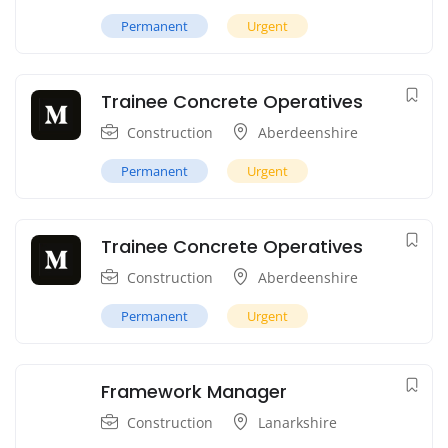
Permanent
Urgent
Trainee Concrete Operatives
Construction
Aberdeenshire
Permanent
Urgent
Trainee Concrete Operatives
Construction
Aberdeenshire
Permanent
Urgent
Framework Manager
Construction
Lanarkshire