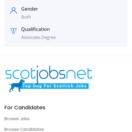
Gender
Both
Qualification
Associate Degree
For Candidates
Browse Jobs
Browse Candidates