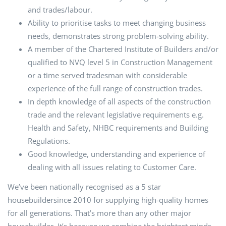
and trades/labour.
Ability to prioritise tasks to meet changing business
needs, demonstrates strong problem-solving ability.
A member of the Chartered Institute of Builders and/or
qualified to NVQ level 5 in Construction Management
or a time served tradesman with considerable
experience of the full range of construction trades.
In depth knowledge of all aspects of the construction
trade and the relevant legislative requirements e.g.
Health and Safety, NHBC requirements and Building
Regulations.
Good knowledge, understanding and experience of
dealing with all issues relating to Customer Care.
We’ve been nationally recognised as a 5 star
housebuildersince 2010 for supplying high-quality homes
for all generations. That’s more than any other major