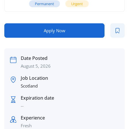
Permanent
Urgent
Apply Now
Date Posted
August 5, 2026
Job Location
Scotland
Expiration date
--
Experience
Fresh