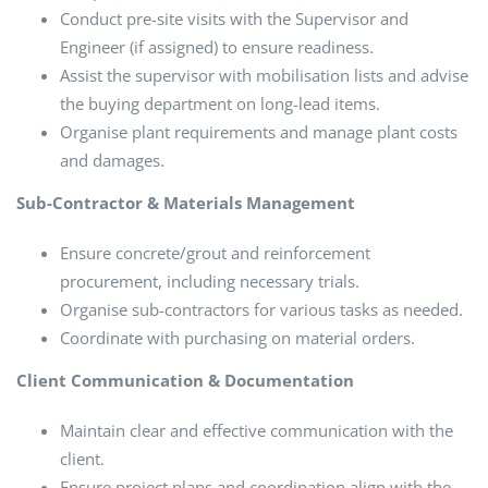
Conduct pre-site visits with the Supervisor and
Engineer (if assigned) to ensure readiness.
Assist the supervisor with mobilisation lists and advise
the buying department on long-lead items.
Organise plant requirements and manage plant costs
and damages.
Sub-Contractor & Materials Management
Ensure concrete/grout and reinforcement
procurement, including necessary trials.
Organise sub-contractors for various tasks as needed.
Coordinate with purchasing on material orders.
Client Communication & Documentation
Maintain clear and effective communication with the
client.
Ensure project plans and coordination align with the