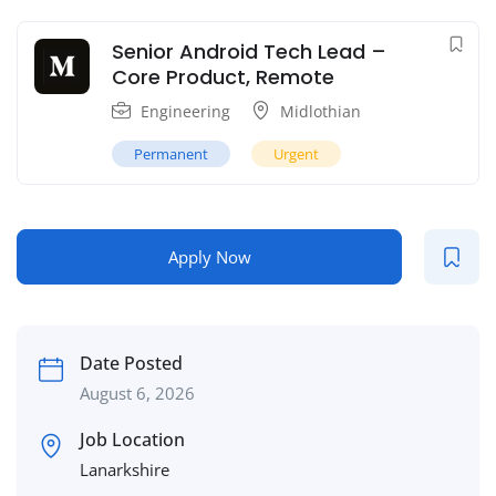
Senior Android Tech Lead –
Core Product, Remote
Engineering
Midlothian
Permanent
Urgent
Apply Now
Date Posted
August 6, 2026
Job Location
Lanarkshire