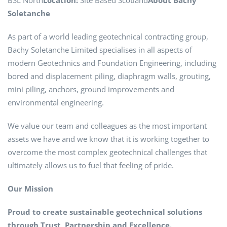
BSL North
Location:
Site Based Scotland
About Bachy
Soletanche
As part of a world leading geotechnical contracting group,
Bachy Soletanche Limited specialises in all aspects of
modern Geotechnics and Foundation Engineering, including
bored and displacement piling, diaphragm walls, grouting,
mini piling, anchors, ground improvements and
environmental engineering.
We value our team and colleagues as the most important
assets we have and we know that it is working together to
overcome the most complex geotechnical challenges that
ultimately allows us to fuel that feeling of pride.
Our Mission
Proud to create sustainable geotechnical solutions
through Trust, Partnership and Excellence.