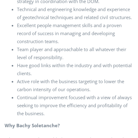
strategy in coordination with the DOM.
Technical and engineering knowledge and experience
of geotechnical techniques and related civil structures.
Excellent people management skills and a proven
record of success in managing and developing
construction teams.
Team player and approachable to all whatever their
level of responsibility.
Have good links within the industry and with potential
clients.
Active role with the business targeting to lower the
carbon intensity of our operations.
Continual improvement focused with a view of always
seeking to improve the efficiency and profitability of
the business.
Why Bachy Soletanche?