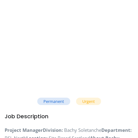
Permanent
Urgent
Job Description
Project Manager
Division:
Bachy Soletanche
Department: