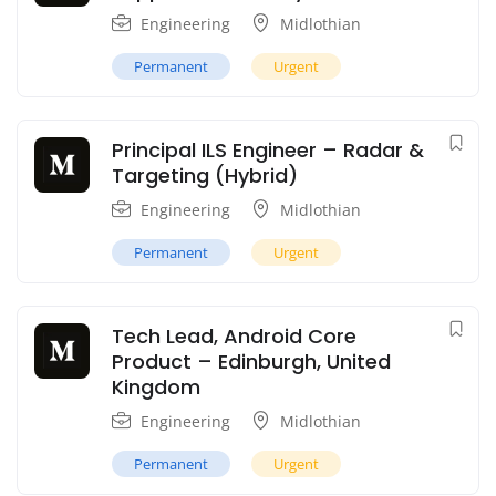
Engineering
Midlothian
Permanent
Urgent
Principal ILS Engineer – Radar &
Targeting (Hybrid)
Engineering
Midlothian
Permanent
Urgent
Tech Lead, Android Core
Product – Edinburgh, United
Kingdom
Engineering
Midlothian
Permanent
Urgent