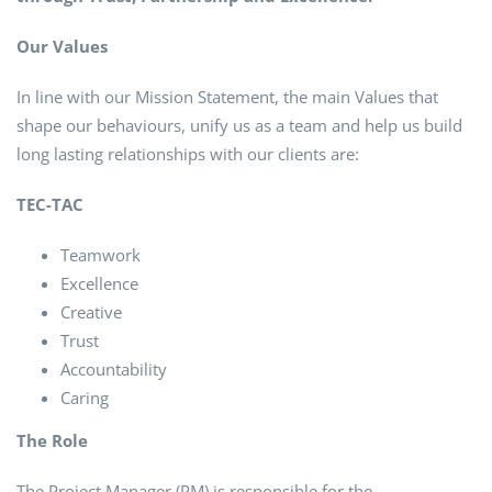
Our Values
In line with our Mission Statement, the main Values that
shape our behaviours, unify us as a team and help us build
long lasting relationships with our clients are:
TEC-TAC
Teamwork
Excellence
Creative
Trust
Accountability
Caring
The Role
The Project Manager (PM) is responsible for the