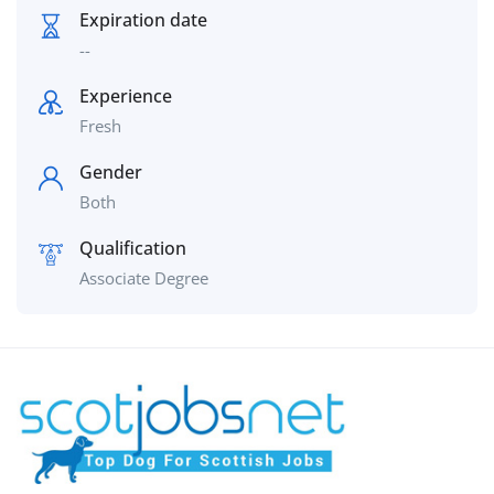
Expiration date
--
Experience
Fresh
Gender
Both
Qualification
Associate Degree