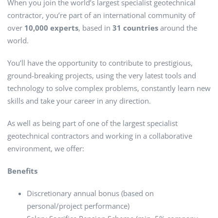
When you join the world’s largest specialist geotechnical
contractor, you’re part of an international community of
over
10,000 experts
, based in
31 countries
around the
world.
You’ll have the opportunity to contribute to prestigious,
ground-breaking projects, using the very latest tools and
technology to solve complex problems, constantly learn new
skills and take your career in any direction.
As well as being part of one of the largest specialist
geotechnical contractors and working in a collaborative
environment, we offer:
Benefits
Discretionary annual bonus (based on
personal/project performance)