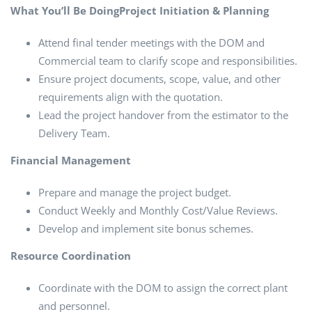
What You’ll Be Doing
Project Initiation & Planning
Attend final tender meetings with the DOM and
Commercial team to clarify scope and responsibilities.
Ensure project documents, scope, value, and other
requirements align with the quotation.
Lead the project handover from the estimator to the
Delivery Team.
Financial Management
Prepare and manage the project budget.
Conduct Weekly and Monthly Cost/Value Reviews.
Develop and implement site bonus schemes.
Resource Coordination
Coordinate with the DOM to assign the correct plant
and personnel.