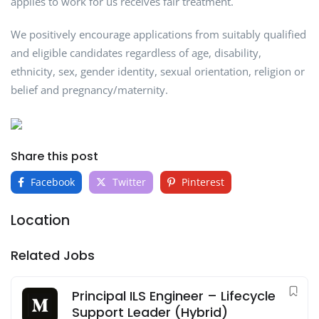
applies to work for us receives fair treatment.
We positively encourage applications from suitably qualified
and eligible candidates regardless of age, disability,
ethnicity, sex, gender identity, sexual orientation, religion or
belief and pregnancy/maternity.
Share this post
Facebook
Twitter
Pinterest
Location
Related Jobs
Principal ILS Engineer – Lifecycle
Support Leader (Hybrid)