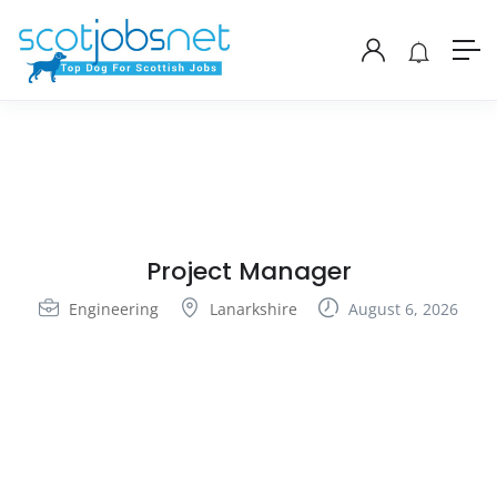
Project Manager
Engineering
Lanarkshire
August 6, 2026