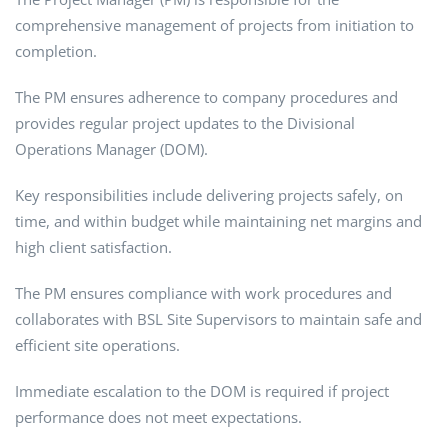
comprehensive management of projects from initiation to
completion.
The PM ensures adherence to company procedures and
provides regular project updates to the Divisional
Operations Manager (DOM).
Key responsibilities include delivering projects safely, on
time, and within budget while maintaining net margins and
high client satisfaction.
The PM ensures compliance with work procedures and
collaborates with BSL Site Supervisors to maintain safe and
efficient site operations.
Immediate escalation to the DOM is required if project
performance does not meet expectations.