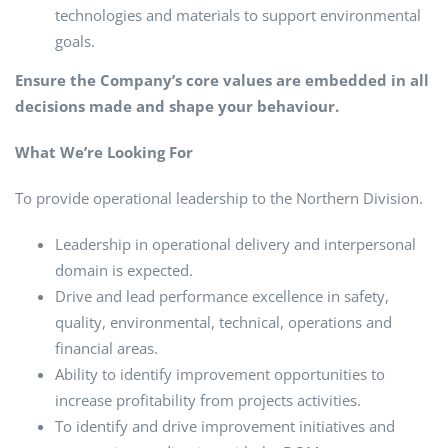
technologies and materials to support environmental
goals.
Ensure the Company’s core values are embedded in all
decisions made and shape your behaviour.
What We’re Looking For
To provide operational leadership to the Northern Division.
Leadership in operational delivery and interpersonal
domain is expected.
Drive and lead performance excellence in safety,
quality, environmental, technical, operations and
financial areas.
Ability to identify improvement opportunities to
increase profitability from projects activities.
To identify and drive improvement initiatives and