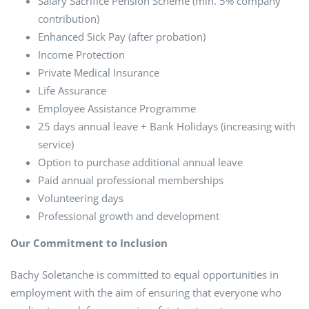
Salary Sacrifice Pension Scheme (min. 5% company
contribution)
Enhanced Sick Pay (after probation)
Income Protection
Private Medical Insurance
Life Assurance
Employee Assistance Programme
25 days annual leave + Bank Holidays (increasing with
service)
Option to purchase additional annual leave
Paid annual professional memberships
Volunteering days
Professional growth and development
Our Commitment to Inclusion
Bachy Soletanche is committed to equal opportunities in
employment with the aim of ensuring that everyone who