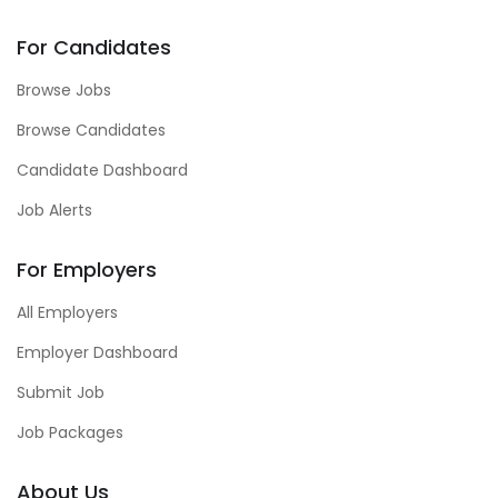
For Candidates
Browse Jobs
Browse Candidates
Candidate Dashboard
Job Alerts
For Employers
All Employers
Employer Dashboard
Submit Job
Job Packages
About Us