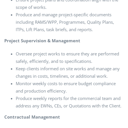
scope of works.
Produce and manage project-specific documents
including RAMS/WPP, Programmes, Quality Plans,
ITPs, Lift Plans, task briefs, and reports.
Project Supervision & Management
Oversee project works to ensure they are performed
safely, efficiently, and to specifications.
Keep clients informed on site works and manage any
changes in costs, timelines, or additional work.
Monitor weekly costs to ensure budget compliance
and production efficiency.
Produce weekly reports for the commercial team and
address any EWNs, CEs, or Quotations with the Client.
Contractual Management