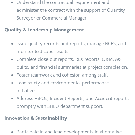
Understand the contractual requirement and
administer the contract with the support of Quantity
Surveyor or Commercial Manager.
Quality & Leadership Management
Issue quality records and reports, manage NCRs, and
monitor test cube results.
Complete close-out reports, REX reports, O&M, As-
builts, and financial summaries at project completion.
Foster teamwork and cohesion among staff.
Lead safety and environmental performance
initiatives.
Address HiPOs, Incident Reports, and Accident reports
promptly with SHEQ department support.
Innovation & Sustainability
Participate in and lead developments in alternative