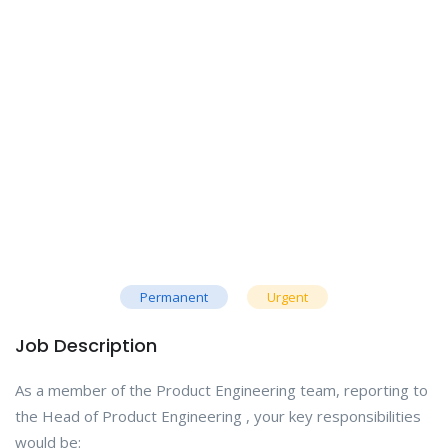
Permanent
Urgent
Job Description
As a member of the Product Engineering team, reporting to
the Head of Product Engineering , your key responsibilities
would be: