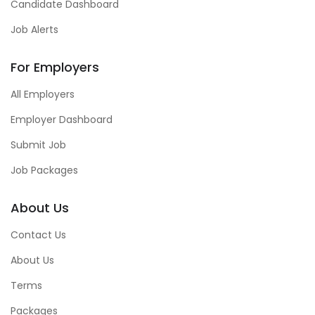
Candidate Dashboard
Job Alerts
For Employers
All Employers
Employer Dashboard
Submit Job
Job Packages
About Us
Contact Us
About Us
Terms
Packages