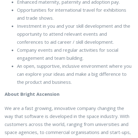
Enhanced maternity, paternity and adoption pay.
Opportunities for international travel for exhibitions
and trade shows.
Investment in you and your skill development and the
opportunity to attend relevant events and
conferences to aid career / skill development.
Company events and regular activities for social
engagement and team building.
An open, supportive, inclusive environment where you
can explore your ideas and make a big difference to
the product and business.
About Bright Ascension
We are a fast growing, innovative company changing the
way that software is developed in the space industry. With
customers across the world, ranging from universities and
space agencies, to commercial organisations and start-ups,