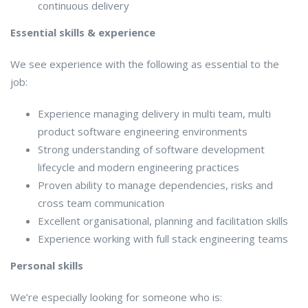
continuous delivery
Essential skills & experience
We see experience with the following as essential to the
job:
Experience managing delivery in multi team, multi
product software engineering environments
Strong understanding of software development
lifecycle and modern engineering practices
Proven ability to manage dependencies, risks and
cross team communication
Excellent organisational, planning and facilitation skills
Experience working with full stack engineering teams
Personal skills
We’re especially looking for someone who is: