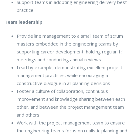
Support teams in adopting engineering delivery best
practice
Team leadership
Provide line management to a small team of scrum
masters embedded in the engineering teams by
supporting career development, holding regular 1:1
meetings and conducting annual reviews
Lead by example, demonstrating excellent project
management practices, while encouraging a
constructive dialogue in all planning decisions
Foster a culture of collaboration, continuous
improvement and knowledge sharing between each
other, and between the project management team
and others
Work with the project management team to ensure
the engineering teams focus on realistic planning and