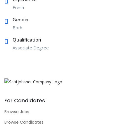
Fresh
Gender
Both
Qualification
Associate Degree
For Candidates
Browse Jobs
Browse Candidates