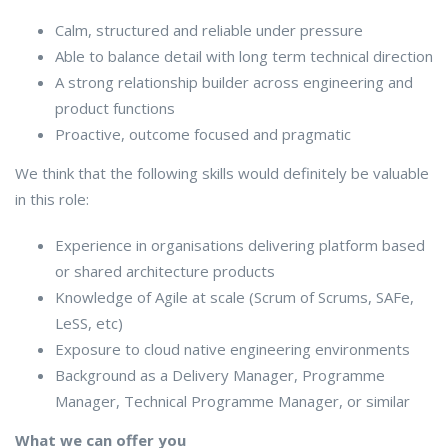
Calm, structured and reliable under pressure
Able to balance detail with long term technical direction
A strong relationship builder across engineering and
product functions
Proactive, outcome focused and pragmatic
We think that the following skills would definitely be valuable
in this role:
Experience in organisations delivering platform based
or shared architecture products
Knowledge of Agile at scale (Scrum of Scrums, SAFe,
LeSS, etc)
Exposure to cloud native engineering environments
Background as a Delivery Manager, Programme
Manager, Technical Programme Manager, or similar
What we can offer you