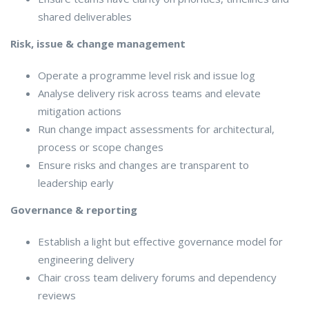
shared deliverables
Risk, issue & change management
Operate a programme level risk and issue log
Analyse delivery risk across teams and elevate
mitigation actions
Run change impact assessments for architectural,
process or scope changes
Ensure risks and changes are transparent to
leadership early
Governance & reporting
Establish a light but effective governance model for
engineering delivery
Chair cross team delivery forums and dependency
reviews