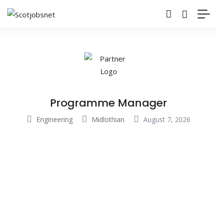
Programme Manager
Engineering
Midlothian
August 7, 2026