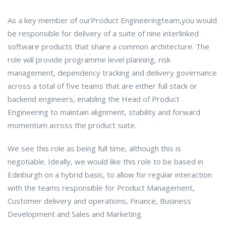
As a key member of ourProduct Engineeringteam,you would
be responsible for delivery of a suite of nine interlinked
software products that share a common architecture. The
role will provide programme level planning, risk
management, dependency tracking and delivery governance
across a total of five teams that are either full stack or
backend engineers, enabling the Head of Product
Engineering to maintain alignment, stability and forward
momentum across the product suite.
We see this role as being full time, although this is
negotiable. Ideally, we would like this role to be based in
Edinburgh on a hybrid basis, to allow for regular interaction
with the teams responsible for Product Management,
Customer delivery and operations, Finance, Business
Development and Sales and Marketing.