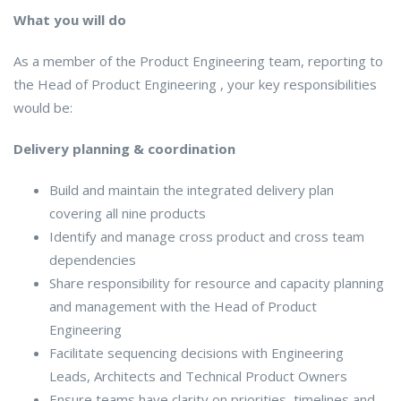
What you will do
As a member of the Product Engineering team, reporting to
the Head of Product Engineering , your key responsibilities
would be:
Delivery planning & coordination
Build and maintain the integrated delivery plan
covering all nine products
Identify and manage cross product and cross team
dependencies
Share responsibility for resource and capacity planning
and management with the Head of Product
Engineering
Facilitate sequencing decisions with Engineering
Leads, Architects and Technical Product Owners
Ensure teams have clarity on priorities, timelines and