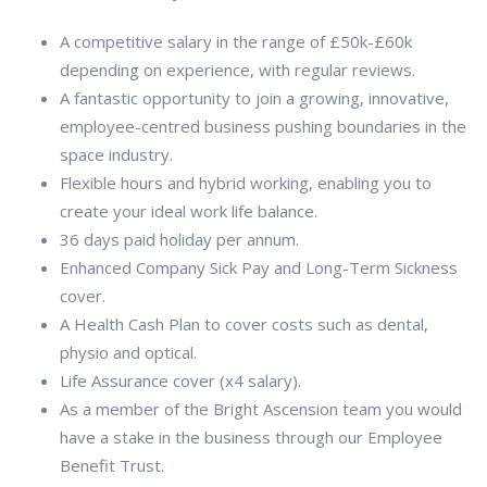
A competitive salary in the range of £50k-£60k
depending on experience, with regular reviews.
A fantastic opportunity to join a growing, innovative,
employee-centred business pushing boundaries in the
space industry.
Flexible hours and hybrid working, enabling you to
create your ideal work life balance.
36 days paid holiday per annum.
Enhanced Company Sick Pay and Long-Term Sickness
cover.
A Health Cash Plan to cover costs such as dental,
physio and optical.
Life Assurance cover (x4 salary).
As a member of the Bright Ascension team you would
have a stake in the business through our Employee
Benefit Trust.