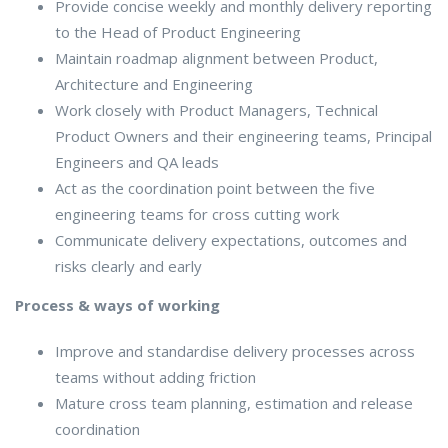
Provide concise weekly and monthly delivery reporting
to the Head of Product Engineering
Maintain roadmap alignment between Product,
Architecture and Engineering
Work closely with Product Managers, Technical
Product Owners and their engineering teams, Principal
Engineers and QA leads
Act as the coordination point between the five
engineering teams for cross cutting work
Communicate delivery expectations, outcomes and
risks clearly and early
Process & ways of working
Improve and standardise delivery processes across
teams without adding friction
Mature cross team planning, estimation and release
coordination