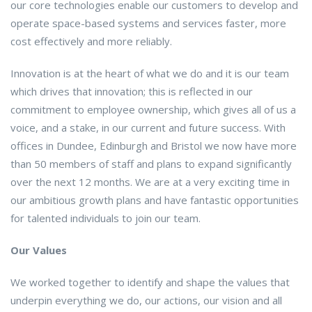
our core technologies enable our customers to develop and
operate space-based systems and services faster, more
cost effectively and more reliably.
Innovation is at the heart of what we do and it is our team
which drives that innovation; this is reflected in our
commitment to employee ownership, which gives all of us a
voice, and a stake, in our current and future success. With
offices in Dundee, Edinburgh and Bristol we now have more
than 50 members of staff and plans to expand significantly
over the next 12 months. We are at a very exciting time in
our ambitious growth plans and have fantastic opportunities
for talented individuals to join our team.
Our Values
We worked together to identify and shape the values that
underpin everything we do, our actions, our vision and all