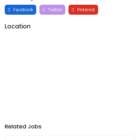
Facebook
Twitter
Pinterest
Location
Related Jobs