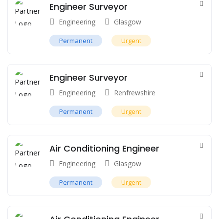
Engineer Surveyor
Engineering
Glasgow
Permanent
Urgent
Engineer Surveyor
Engineering
Renfrewshire
Permanent
Urgent
Air Conditioning Engineer
Engineering
Glasgow
Permanent
Urgent