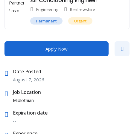
Air Conditioning Engineer
Engineering
Renfrewshire
Permanent
Urgent
Apply Now
Date Posted
August 7, 2026
Job Location
Midlothian
Expiration date
--
Experience