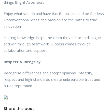
things Bright Ascension.
Enjoy what you do and have fun. Be curious and be fearless.
Unconventional ideas and passion are the paths to true
innovation.
Sharing knowledge helps the team thrive. Start a dialogue
and win through teamwork. Success comes through
collaboration and support.
Respect & Integrity
Recognise differences and accept opinions. Integrity,
respect and high standards create unbreakable trust and
builds reputation.
Share this post