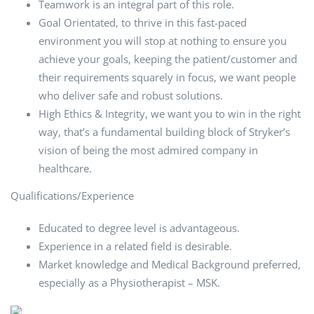
Teamwork is an integral part of this role.
Goal Orientated, to thrive in this fast-paced
environment you will stop at nothing to ensure you
achieve your goals, keeping the patient/customer and
their requirements squarely in focus, we want people
who deliver safe and robust solutions.
High Ethics & Integrity, we want you to win in the right
way, that’s a fundamental building block of Stryker’s
vision of being the most admired company in
healthcare.
Qualifications/Experience
Educated to degree level is advantageous.
Experience in a related field is desirable.
Market knowledge and Medical Background preferred,
especially as a Physiotherapist – MSK.