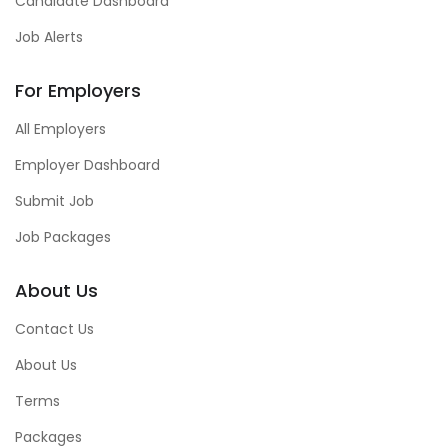
Candidate Dashboard
Job Alerts
For Employers
All Employers
Employer Dashboard
Submit Job
Job Packages
About Us
Contact Us
About Us
Terms
Packages