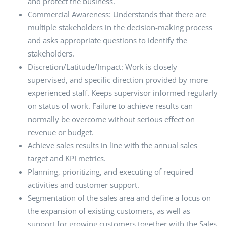
and protect the business.
Commercial Awareness: Understands that there are
multiple stakeholders in the decision-making process
and asks appropriate questions to identify the
stakeholders.
Discretion/Latitude/Impact: Work is closely
supervised, and specific direction provided by more
experienced staff. Keeps supervisor informed regularly
on status of work. Failure to achieve results can
normally be overcome without serious effect on
revenue or budget.
Achieve sales results in line with the annual sales
target and KPI metrics.
Planning, prioritizing, and executing of required
activities and customer support.
Segmentation of the sales area and define a focus on
the expansion of existing customers, as well as
support for growing customers together with the Sales