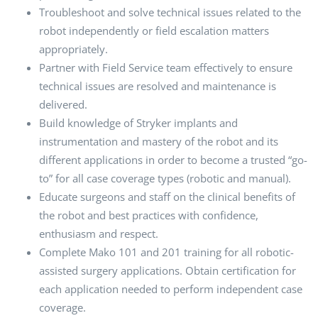
Troubleshoot and solve technical issues related to the
robot independently or field escalation matters
appropriately.
Partner with Field Service team effectively to ensure
technical issues are resolved and maintenance is
delivered.
Build knowledge of Stryker implants and
instrumentation and mastery of the robot and its
different applications in order to become a trusted “go-
to” for all case coverage types (robotic and manual).
Educate surgeons and staff on the clinical benefits of
the robot and best practices with confidence,
enthusiasm and respect.
Complete Mako 101 and 201 training for all robotic-
assisted surgery applications. Obtain certification for
each application needed to perform independent case
coverage.