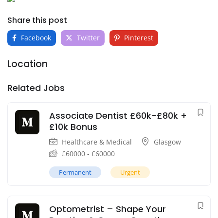
Share this post
Facebook
Twitter
Pinterest
Location
Related Jobs
Associate Dentist £60k-£80k +
£10k Bonus
Healthcare & Medical
Glasgow
£
60000
-
£
60000
Permanent
Urgent
Optometrist – Shape Your