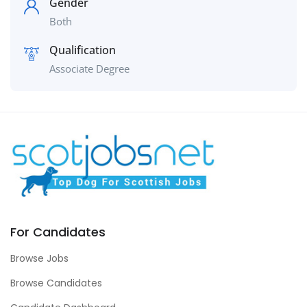
Gender
Both
Qualification
Associate Degree
For Candidates
Browse Jobs
Browse Candidates