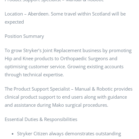
Location – Aberdeen. Some travel within Scotland will be
expected
Position Summary
To grow Stryker’s Joint Replacement business by promoting
Hip and Knee products to Orthopaedic Surgeons and
optimising customer service. Growing existing accounts
through technical expertise.
The Product Support Specialist – Manual & Robotic provides
clinical product support to end users along with guidance
and assistance during Mako surgical procedures.
Essential Duties & Responsibilities
Stryker Citizen always demonstrates outstanding