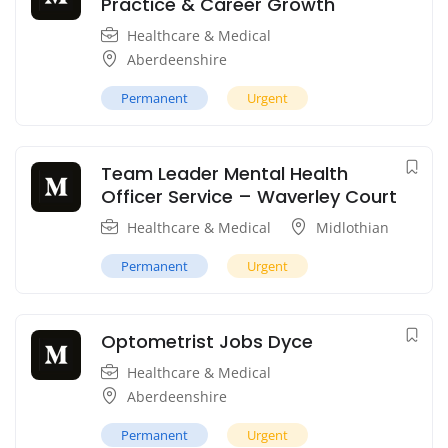
Practice & Career Growth
Healthcare & Medical
Aberdeenshire
Permanent
Urgent
Team Leader Mental Health
Officer Service – Waverley Court
Healthcare & Medical
Midlothian
Permanent
Urgent
Optometrist Jobs Dyce
Healthcare & Medical
Aberdeenshire
Permanent
Urgent