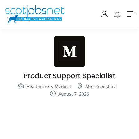
Product Support Specialist
Healthcare & Medical
Aberdeenshire
August 7, 2026