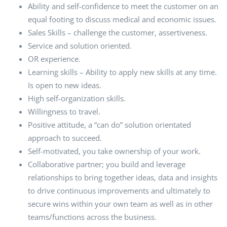
Ability and self-confidence to meet the customer on an
equal footing to discuss medical and economic issues.
Sales Skills – challenge the customer, assertiveness.
Service and solution oriented.
OR experience.
Learning skills – Ability to apply new skills at any time.
Is open to new ideas.
High self-organization skills.
Willingness to travel.
Positive attitude, a “can do” solution orientated
approach to succeed.
Self-motivated, you take ownership of your work.
Collaborative partner; you build and leverage
relationships to bring together ideas, data and insights
to drive continuous improvements and ultimately to
secure wins within your own team as well as in other
teams/functions across the business.