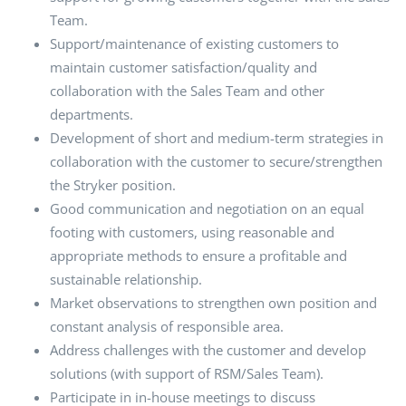
Team.
Support/maintenance of existing customers to
maintain customer satisfaction/quality and
collaboration with the Sales Team and other
departments.
Development of short and medium-term strategies in
collaboration with the customer to secure/strengthen
the Stryker position.
Good communication and negotiation on an equal
footing with customers, using reasonable and
appropriate methods to ensure a profitable and
sustainable relationship.
Market observations to strengthen own position and
constant analysis of responsible area.
Address challenges with the customer and develop
solutions (with support of RSM/Sales Team).
Participate in in-house meetings to discuss