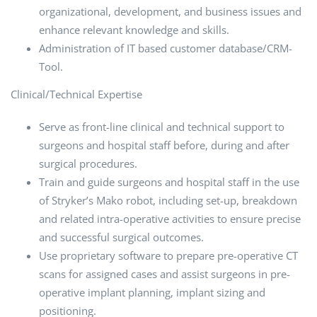
organizational, development, and business issues and
enhance relevant knowledge and skills.
Administration of IT based customer database/CRM-
Tool.
Clinical/Technical Expertise
Serve as front-line clinical and technical support to
surgeons and hospital staff before, during and after
surgical procedures.
Train and guide surgeons and hospital staff in the use
of Stryker’s Mako robot, including set-up, breakdown
and related intra-operative activities to ensure precise
and successful surgical outcomes.
Use proprietary software to prepare pre-operative CT
scans for assigned cases and assist surgeons in pre-
operative implant planning, implant sizing and
positioning.