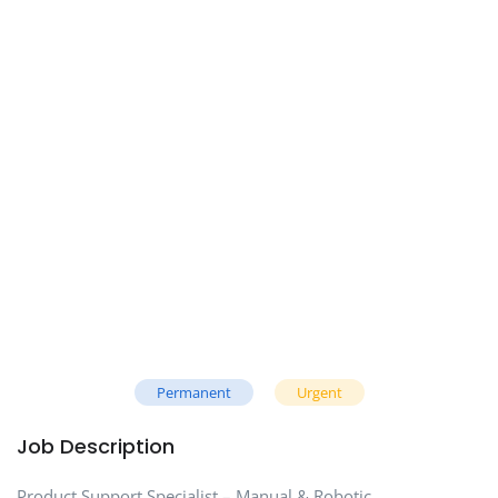
Permanent
Urgent
Job Description
Product Support Specialist – Manual & Robotic