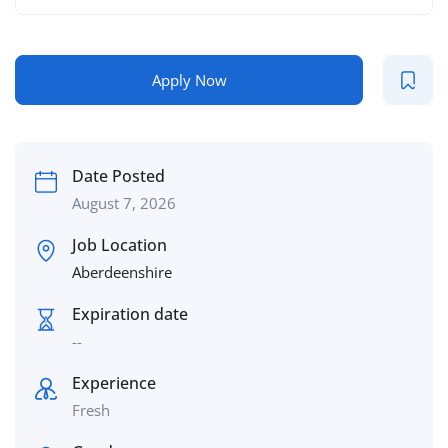
Apply Now
Date Posted
August 7, 2026
Job Location
Aberdeenshire
Expiration date
--
Experience
Fresh