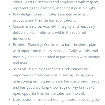
ethics. Treats customers and employees with respect,
representing the company in the best possible light.
Knowledge: Communicates essential benefits of
products and their clinical applications.
Customer Service: Acts with integrity and reactively
delivers on commitments within the required
timescales.
Business Planning: Constructs a basic business plan
with input from mentor/manager. Daily, weekly, and
monthly planning decided in partnership with mentor
and RSM.
Sales Skills: Develops rapport. Understands the
importance of relationships in selling. Using open
questioning techniques to ascertain customers’ needs
and has good working knowledge of key brands to
open opportunities for the sales team to sell.
Uses customer troubleshooting opportunities to grow