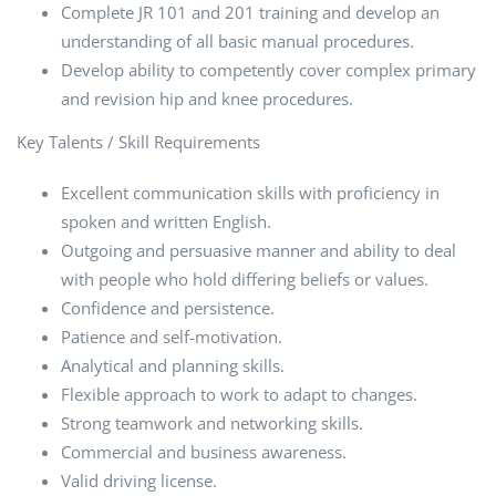
Complete JR 101 and 201 training and develop an
understanding of all basic manual procedures.
Develop ability to competently cover complex primary
and revision hip and knee procedures.
Key Talents / Skill Requirements
Excellent communication skills with proficiency in
spoken and written English.
Outgoing and persuasive manner and ability to deal
with people who hold differing beliefs or values.
Confidence and persistence.
Patience and self-motivation.
Analytical and planning skills.
Flexible approach to work to adapt to changes.
Strong teamwork and networking skills.
Commercial and business awareness.
Valid driving license.