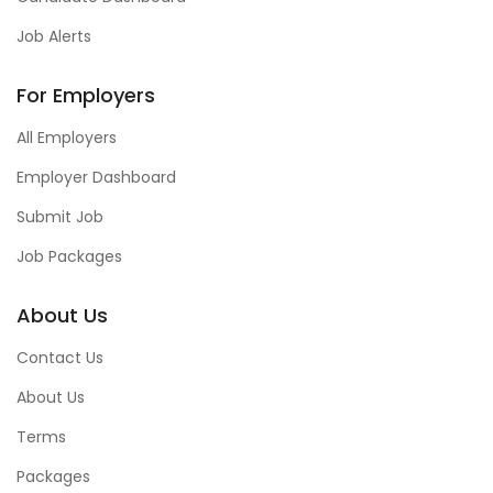
Job Alerts
For Employers
All Employers
Employer Dashboard
Submit Job
Job Packages
About Us
Contact Us
About Us
Terms
Packages