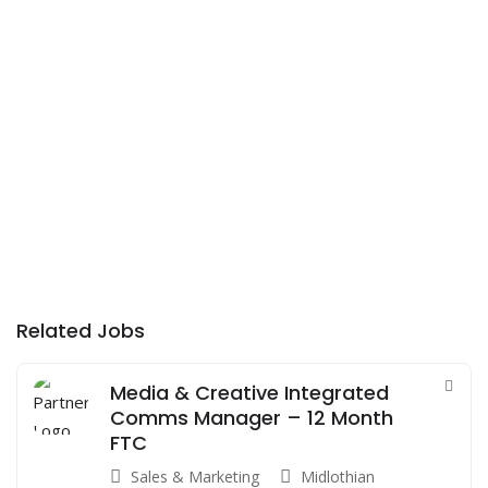
Related Jobs
Media & Creative Integrated
Comms Manager – 12 Month
FTC
Sales & Marketing
Midlothian