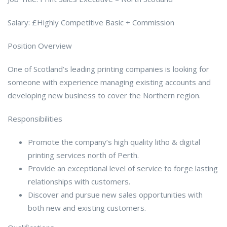
Salary: £Highly Competitive Basic + Commission
Position Overview
One of Scotland’s leading printing companies is looking for
someone with experience managing existing accounts and
developing new business to cover the Northern region.
Responsibilities
Promote the company’s high quality litho & digital
printing services north of Perth.
Provide an exceptional level of service to forge lasting
relationships with customers.
Discover and pursue new sales opportunities with
both new and existing customers.