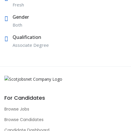
Fresh
Gender
Both
Qualification
Associate Degree
For Candidates
Browse Jobs
Browse Candidates
Candidate Dashboard