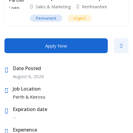
Sales & Marketing
Renfrewshire
Permanent
Urgent
Apply Now
Date Posted
August 6, 2026
Job Location
Perth & Kinross
Expiration date
--
Experience