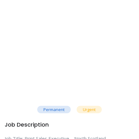
Permanent
Urgent
Job Description
Job Title: Print Sales Executive – North Scotland