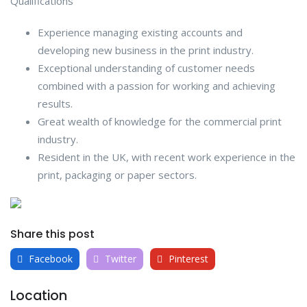
Qualifications
Experience managing existing accounts and
developing new business in the print industry.
Exceptional understanding of customer needs
combined with a passion for working and achieving
results.
Great wealth of knowledge for the commercial print
industry.
Resident in the UK, with recent work experience in the
print, packaging or paper sectors.
Share this post
Facebook
Twitter
Pinterest
Location