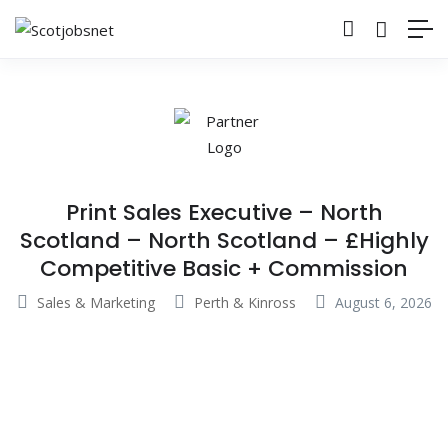
Print Sales Executive – North
Scotland – North Scotland – £Highly
Competitive Basic + Commission
Sales & Marketing
Perth & Kinross
August 6, 2026