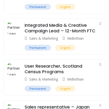
Permanent
Urgent
Integrated Media & Creative
Campaign Lead – 12-Month FTC
Sales & Marketing
Midlothian
Permanent
Urgent
User Researcher, Scotland
Census Programs
Sales & Marketing
Midlothian
Permanent
Urgent
Sales representative – Japan