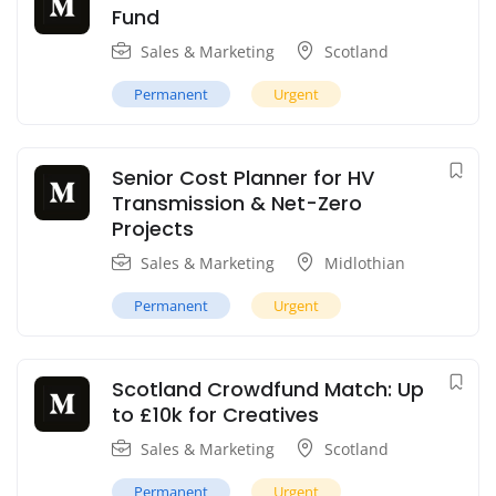
Fund
Sales & Marketing
Scotland
Permanent
Urgent
Senior Cost Planner for HV
Transmission & Net-Zero
Projects
Sales & Marketing
Midlothian
Permanent
Urgent
Scotland Crowdfund Match: Up
to £10k for Creatives
Sales & Marketing
Scotland
Permanent
Urgent