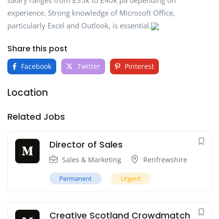
salary ranges from £35k to £40k pa depending on
experience. Strong knowledge of Microsoft Office,
particularly Excel and Outlook, is essential.
Share this post
Facebook
Twitter
Pinterest
Location
Related Jobs
Director of Sales
Sales & Marketing
Renfrewshire
Permanent
Urgent
Creative Scotland Crowdmatch