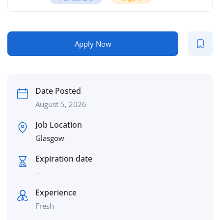
Apply Now
Date Posted
August 5, 2026
Job Location
Glasgow
Expiration date
--
Experience
Fresh