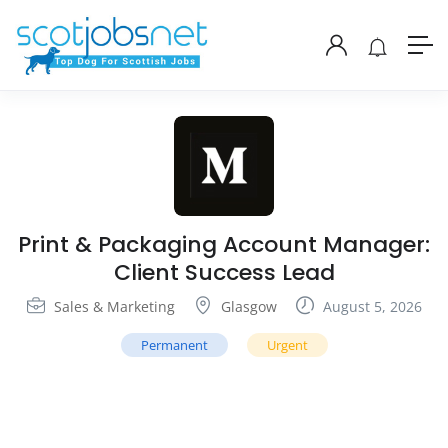
Print & Packaging Account Manager:
Client Success Lead
Sales & Marketing
Glasgow
August 5, 2026
Permanent
Urgent