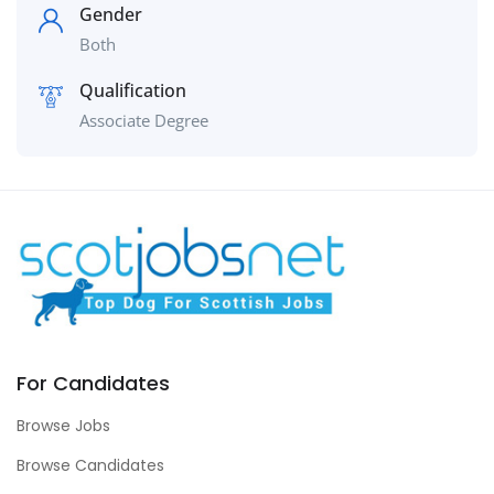
Gender
Both
Qualification
Associate Degree
For Candidates
Browse Jobs
Browse Candidates