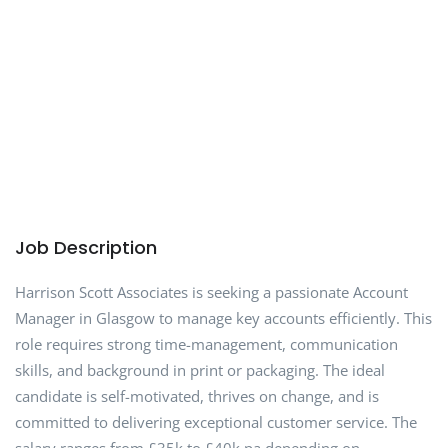
Job Description
Harrison Scott Associates is seeking a passionate Account
Manager in Glasgow to manage key accounts efficiently. This
role requires strong time-management, communication
skills, and background in print or packaging. The ideal
candidate is self-motivated, thrives on change, and is
committed to delivering exceptional customer service. The