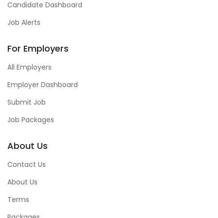
Candidate Dashboard
Job Alerts
For Employers
All Employers
Employer Dashboard
Submit Job
Job Packages
About Us
Contact Us
About Us
Terms
Packages