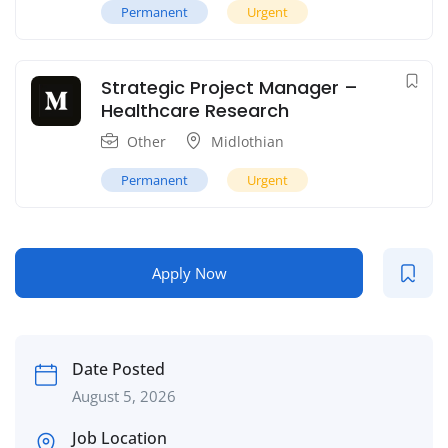
Permanent
Urgent
Strategic Project Manager –
Healthcare Research
Other
Midlothian
Permanent
Urgent
Apply Now
Date Posted
August 5, 2026
Job Location