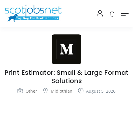
Print Estimator: Small & Large Format
Solutions
Other
Midlothian
August 5, 2026