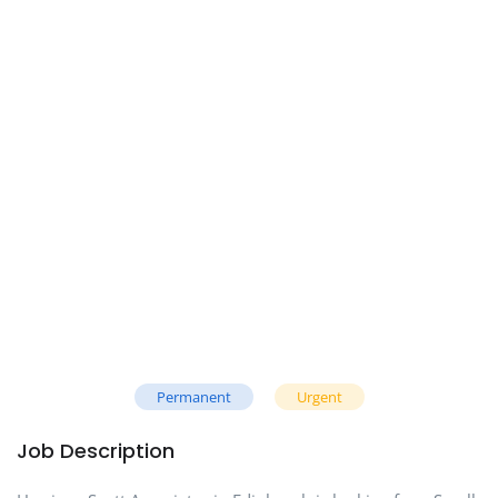
Permanent
Urgent
Job Description