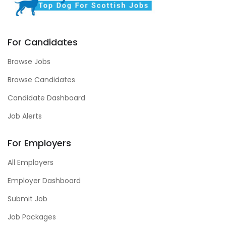
For Candidates
Browse Jobs
Browse Candidates
Candidate Dashboard
Job Alerts
For Employers
All Employers
Employer Dashboard
Submit Job
Job Packages