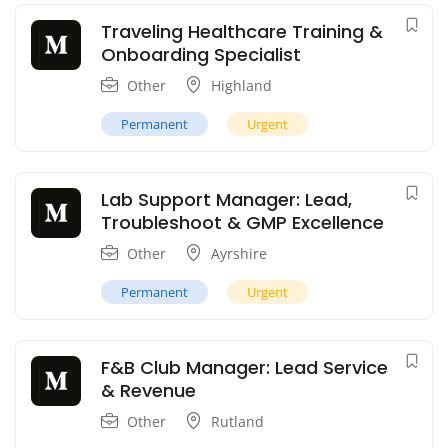
Traveling Healthcare Training &
Onboarding Specialist
Other
Highland
Permanent
Urgent
Lab Support Manager: Lead,
Troubleshoot & GMP Excellence
Other
Ayrshire
Permanent
Urgent
F&B Club Manager: Lead Service
& Revenue
Other
Rutland