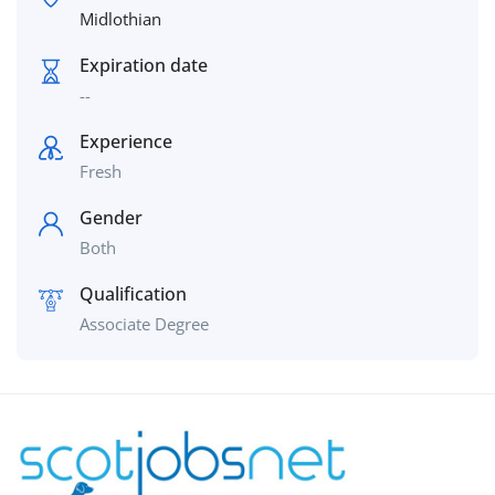
Midlothian
Expiration date
--
Experience
Fresh
Gender
Both
Qualification
Associate Degree