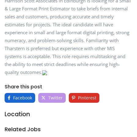
Harrison Scott Associates in Edinburgh is looking for a Small
& Large Format Print Estimator to take briefs from internal
sales and customers, producing accurate and timely
estimates for projects. The ideal candidate will have
experience in small and large format digital printing, strong
numeracy, and problem-solving skills. Familiarity with
Tharstern is preferred but experience with other MIS
systems is acceptable. This role requires multitasking and
the ability to meet strict deadlines while ensuring high-
quality outcomes.
Share this post
Facebook
Twitter
Pinterest
Location
Related Jobs