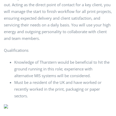
out. Acting as the direct point of contact for a key client, you
will manage the start to finish workflow for all print projects,
ensuring expected delivery and client satisfaction, and
servicing their needs on a daily basis. You will use your high
energy and outgoing personality to collaborate with client
and team members.
Qualifications
Knowledge of Tharstern would be beneficial to hit the
ground running in this role; experience with
alternative MIS systems will be considered.
Must be a resident of the UK and have worked or
recently worked in the print, packaging or paper
sectors.