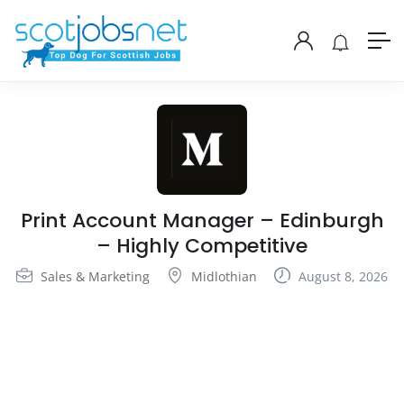
Print Account Manager – Edinburgh
– Highly Competitive
Sales & Marketing
Midlothian
August 8, 2026