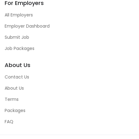
For Employers
All Employers
Employer Dashboard
Submit Job
Job Packages
About Us
Contact Us
About Us
Terms
Packages
FAQ