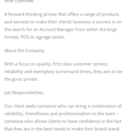
Role Overview
A forward-thinking printer that offers a range of products
and services to make their clients’ business a success is on
the search for an Account Manager from either the large
format, POS or signage sector.
About the Company
With a focus on quality, first class customer service,
reliability and exemplary turnaround times, they aim to be
the go-to printer.
Job Responsibilities
Our client seeks someone who can bring a combination of
reliability, friendliness and professionalism to the team –
someone who allows clients to have confidence in the fact
that they are in the best hands to make their brand stand