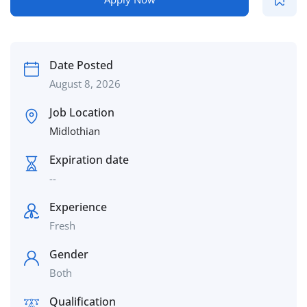
Date Posted
August 8, 2026
Job Location
Midlothian
Expiration date
--
Experience
Fresh
Gender
Both
Qualification