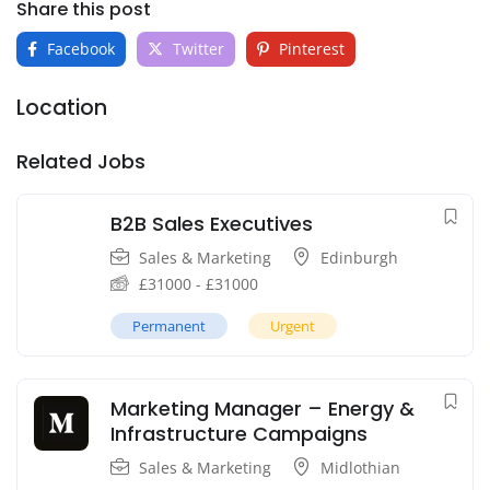
Share this post
Facebook
Twitter
Pinterest
Location
Related Jobs
B2B Sales Executives
Sales & Marketing
Edinburgh
£
31000
-
£
31000
Permanent
Urgent
Marketing Manager – Energy &
Infrastructure Campaigns
Sales & Marketing
Midlothian