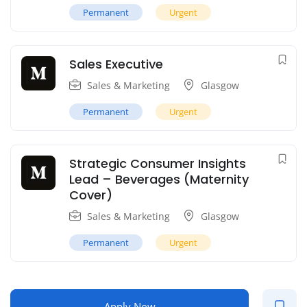
Permanent
Urgent
Sales Executive
Sales & Marketing
Glasgow
Permanent
Urgent
Strategic Consumer Insights
Lead – Beverages (Maternity
Cover)
Sales & Marketing
Glasgow
Permanent
Urgent
Apply Now