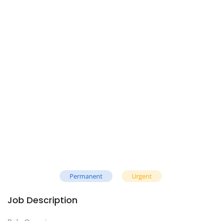
Permanent
Urgent
Job Description