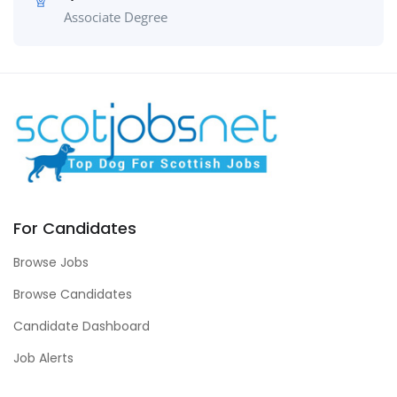
Associate Degree
For Candidates
Browse Jobs
Browse Candidates
Candidate Dashboard
Job Alerts