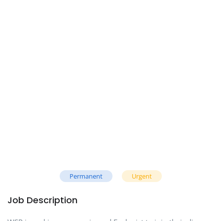
Permanent
Urgent
Job Description