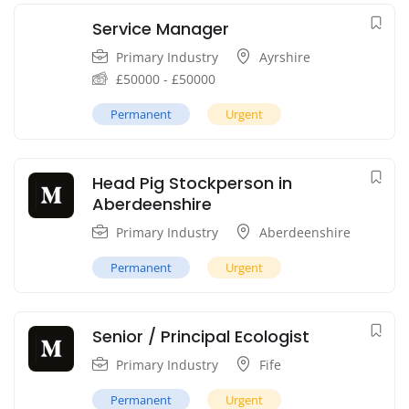
Service Manager
Primary Industry
Ayrshire
£
50000
-
£
50000
Permanent
Urgent
Head Pig Stockperson in
Aberdeenshire
Primary Industry
Aberdeenshire
Permanent
Urgent
Senior / Principal Ecologist
Primary Industry
Fife
Permanent
Urgent