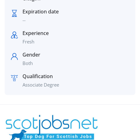
Expiration date
--
Experience
Fresh
Gender
Both
Qualification
Associate Degree