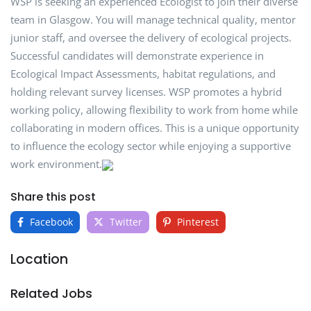
WSP is seeking an experienced Ecologist to join their diverse
team in Glasgow. You will manage technical quality, mentor
junior staff, and oversee the delivery of ecological projects.
Successful candidates will demonstrate experience in
Ecological Impact Assessments, habitat regulations, and
holding relevant survey licenses. WSP promotes a hybrid
working policy, allowing flexibility to work from home while
collaborating in modern offices. This is a unique opportunity
to influence the ecology sector while enjoying a supportive
work environment.
Share this post
Facebook
Twitter
Pinterest
Location
Related Jobs