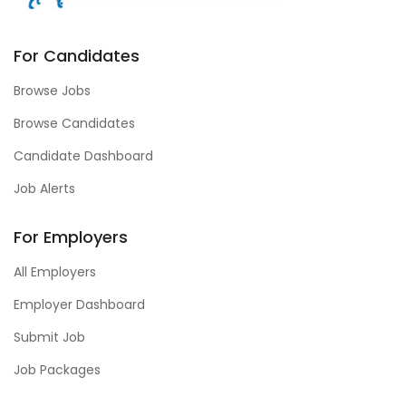
For Candidates
Browse Jobs
Browse Candidates
Candidate Dashboard
Job Alerts
For Employers
All Employers
Employer Dashboard
Submit Job
Job Packages