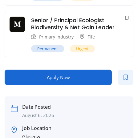
Senior / Principal Ecologist –
Biodiversity & Net Gain Leader
Primary Industry
Fife
Permanent
Urgent
Apply Now
Date Posted
August 6, 2026
Job Location
Glasgow