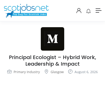
Principal Ecologist – Hybrid Work,
Leadership & Impact
Primary Industry
Glasgow
August 6, 2026