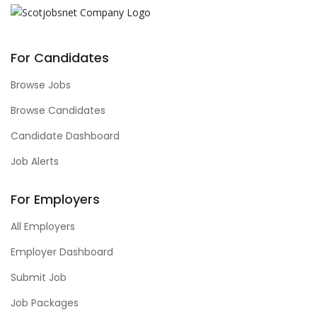
For Candidates
Browse Jobs
Browse Candidates
Candidate Dashboard
Job Alerts
For Employers
All Employers
Employer Dashboard
Submit Job
Job Packages