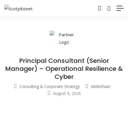
Principal Consultant (Senior
Manager) – Operational Resilience &
Cyber
Consulting & Corporate Strategy
Midlothian
August 9, 2026