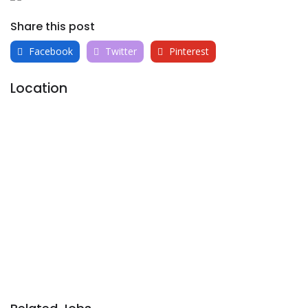
Share this post
Facebook
Twitter
Pinterest
Location