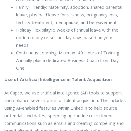
Family-Friendly: Maternity, adoption, shared parental
leave, plus paid leave for sickness, pregnancy loss,
fertility treatment, menopause, and bereavement.
Holiday Flexibility: 5 weeks of annual leave with the
option to buy or sell holiday days based on your
needs.
Continuous Learning: Minimum 40 Hours of Training
Annually plus a dedicated Business Coach from Day
One.
Use of Artificial Intelligence in Talent Acquisition
At Capco, we use artificial intelligence (AI) tools to support
and enhance several parts of talent acquisition. This includes
using AI-enabled features within LinkedIn to help source
potential candidates, speeding up routine recruitment
communications such as emails and creating compelling and
brand-aligned job postings that accurately reflect role