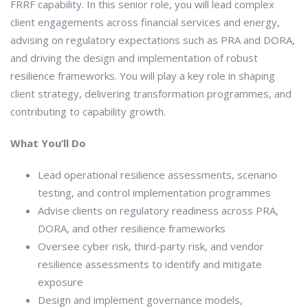
FRRF capability. In this senior role, you will lead complex
client engagements across financial services and energy,
advising on regulatory expectations such as PRA and DORA,
and driving the design and implementation of robust
resilience frameworks. You will play a key role in shaping
client strategy, delivering transformation programmes, and
contributing to capability growth.
What You’ll Do
Lead operational resilience assessments, scenario
testing, and control implementation programmes
Advise clients on regulatory readiness across PRA,
DORA, and other resilience frameworks
Oversee cyber risk, third-party risk, and vendor
resilience assessments to identify and mitigate
exposure
Design and implement governance models,