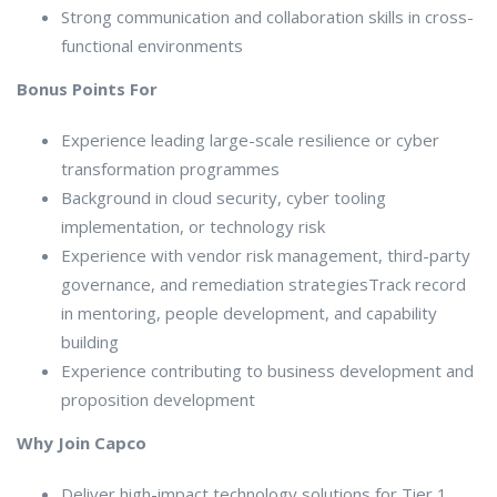
Strong communication and collaboration skills in cross-
functional environments
Bonus Points For
Experience leading large-scale resilience or cyber
transformation programmes
Background in cloud security, cyber tooling
implementation, or technology risk
Experience with vendor risk management, third-party
governance, and remediation strategiesTrack record
in mentoring, people development, and capability
building
Experience contributing to business development and
proposition development
Why Join Capco
Deliver high-impact technology solutions for Tier 1