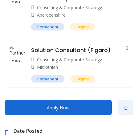
Consulting & Corporate Strategy
Aberdeenshire
Permanent
Urgent
Solution Consultant (Figaro)
Consulting & Corporate Strategy
Midlothian
Permanent
Urgent
Apply Now
Date Posted