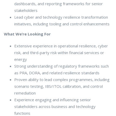
dashboards, and reporting frameworks for senior
stakeholders
Lead cyber and technology resilience transformation
initiatives, including tooling and control enhancements
What We’re Looking For
Extensive experience in operational resilience, cyber
risk, and third-party risk within financial services or
energy
Strong understanding of regulatory frameworks such
as PRA, DORA, and related resilience standards
Proven ability to lead complex programmes, including
scenario testing, IBS/ITOL calibration, and control
remediation
Experience engaging and influencing senior
stakeholders across business and technology
functions