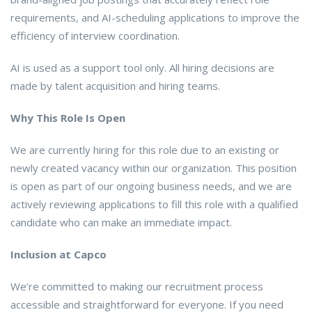
requirements, and AI-scheduling applications to improve the
efficiency of interview coordination.
AI is used as a support tool only. All hiring decisions are
made by talent acquisition and hiring teams.
Why This Role Is Open
We are currently hiring for this role due to an existing or
newly created vacancy within our organization. This position
is open as part of our ongoing business needs, and we are
actively reviewing applications to fill this role with a qualified
candidate who can make an immediate impact.
Inclusion at Capco
We’re committed to making our recruitment process
accessible and straightforward for everyone. If you need