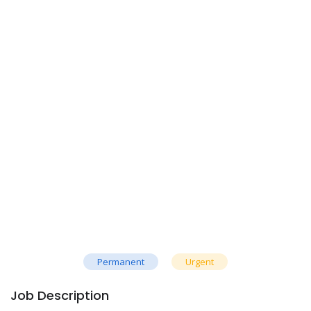
Permanent
Urgent
Job Description