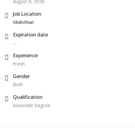
August 9, 2026
Job Location
Midlothian
Expiration date
--
Experience
Fresh
Gender
Both
Qualification
Associate Degree