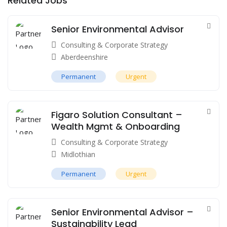
Related Jobs
Senior Environmental Advisor
Consulting & Corporate Strategy
Aberdeenshire
Permanent
Urgent
Figaro Solution Consultant –
Wealth Mgmt & Onboarding
Consulting & Corporate Strategy
Midlothian
Permanent
Urgent
Senior Environmental Advisor –
Sustainability Lead