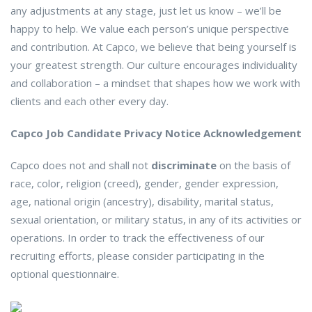
any adjustments at any stage, just let us know – we’ll be
happy to help. We value each person’s unique perspective
and contribution. At Capco, we believe that being yourself is
your greatest strength. Our culture encourages individuality
and collaboration – a mindset that shapes how we work with
clients and each other every day.
Capco Job Candidate Privacy Notice Acknowledgement
Capco does not and shall not
discriminate
on the basis of
race, color, religion (creed), gender, gender expression,
age, national origin (ancestry), disability, marital status,
sexual orientation, or military status, in any of its activities or
operations. In order to track the effectiveness of our
recruiting efforts, please consider participating in the
optional questionnaire.