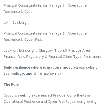
Principal Consultant (Senior Manager) – Operational
Resilience & Cyber
UK – Edinburgh
Principal Consultant (Senior Manager) – Operational
Resilience & Cyber Risk
Location: Edinburgh / Glasgow (Hybrid) Practice Area:
Finance, Risk, Regulatory & Financial Crime Type: Permanent
Build resilience where it matters most across cyber,
technology, and third-party risk
The Role
Capco is seeking experienced Principal Consultants in
Operational Resilience and Cyber Risk to join our growing