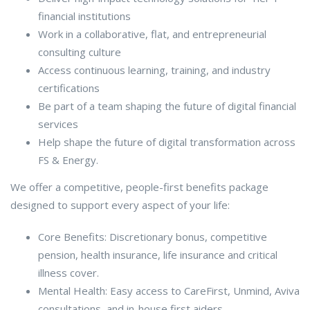
financial institutions
Work in a collaborative, flat, and entrepreneurial
consulting culture
Access continuous learning, training, and industry
certifications
Be part of a team shaping the future of digital financial
services
Help shape the future of digital transformation across
FS & Energy.
We offer a competitive, people-first benefits package
designed to support every aspect of your life:
Core Benefits: Discretionary bonus, competitive
pension, health insurance, life insurance and critical
illness cover.
Mental Health: Easy access to CareFirst, Unmind, Aviva
consultations, and in-house first aiders.