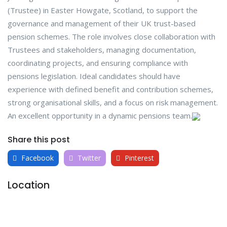
(Trustee) in Easter Howgate, Scotland, to support the
governance and management of their UK trust-based
pension schemes. The role involves close collaboration with
Trustees and stakeholders, managing documentation,
coordinating projects, and ensuring compliance with
pensions legislation. Ideal candidates should have
experience with defined benefit and contribution schemes,
strong organisational skills, and a focus on risk management.
An excellent opportunity in a dynamic pensions team.
Share this post
Facebook
Twitter
Pinterest
Location