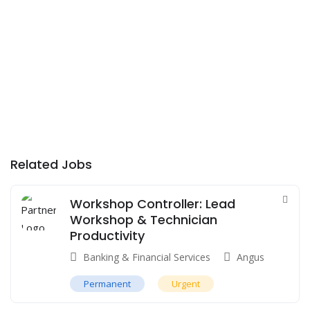
Related Jobs
Workshop Controller: Lead
Workshop & Technician
Productivity
Banking & Financial Services
Angus
Permanent
Urgent