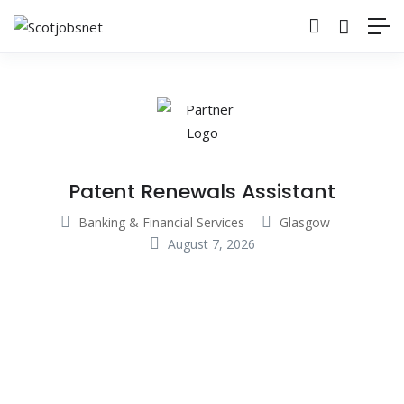
Patent Renewals Assistant
Banking & Financial Services
Glasgow
August 7, 2026