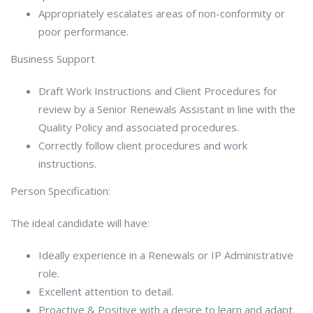
Appropriately escalates areas of non-conformity or
poor performance.
Business Support
Draft Work Instructions and Client Procedures for
review by a Senior Renewals Assistant in line with the
Quality Policy and associated procedures.
Correctly follow client procedures and work
instructions.
Person Specification:
The ideal candidate will have:
Ideally experience in a Renewals or IP Administrative
role.
Excellent attention to detail.
Proactive & Positive with a desire to learn and adapt.