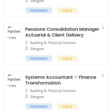
Glasgow
Permanent
Urgent
Pensions Consolidation Manager
Actuarial & Client Delivery
Banking & Financial Services
Glasgow
Permanent
Urgent
Systems Accountant – Finance
Transformation
Banking & Financial Services
Glasgow
Permanent
Urgent