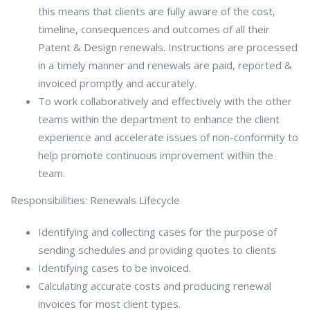
this means that clients are fully aware of the cost,
timeline, consequences and outcomes of all their
Patent & Design renewals. Instructions are processed
in a timely manner and renewals are paid, reported &
invoiced promptly and accurately.
To work collaboratively and effectively with the other
teams within the department to enhance the client
experience and accelerate issues of non-conformity to
help promote continuous improvement within the
team.
Responsibilities: Renewals Lifecycle
Identifying and collecting cases for the purpose of
sending schedules and providing quotes to clients
Identifying cases to be invoiced.
Calculating accurate costs and producing renewal
invoices for most client types.