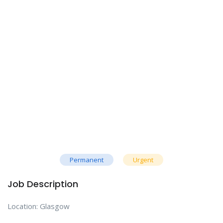
Permanent
Urgent
Job Description
Location: Glasgow