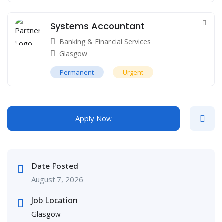
Systems Accountant
Banking & Financial Services
Glasgow
Permanent
Urgent
Apply Now
Date Posted
August 7, 2026
Job Location
Glasgow