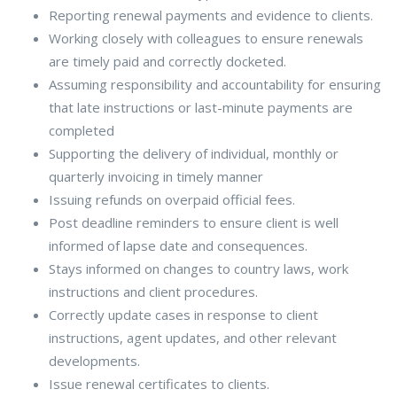
Reporting renewal payments and evidence to clients.
Working closely with colleagues to ensure renewals
are timely paid and correctly docketed.
Assuming responsibility and accountability for ensuring
that late instructions or last-minute payments are
completed
Supporting the delivery of individual, monthly or
quarterly invoicing in timely manner
Issuing refunds on overpaid official fees.
Post deadline reminders to ensure client is well
informed of lapse date and consequences.
Stays informed on changes to country laws, work
instructions and client procedures.
Correctly update cases in response to client
instructions, agent updates, and other relevant
developments.
Issue renewal certificates to clients.