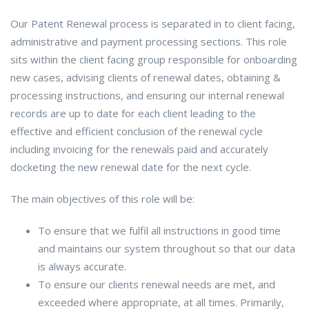
Our Patent Renewal process is separated in to client facing,
administrative and payment processing sections. This role
sits within the client facing group responsible for onboarding
new cases, advising clients of renewal dates, obtaining &
processing instructions, and ensuring our internal renewal
records are up to date for each client leading to the
effective and efficient conclusion of the renewal cycle
including invoicing for the renewals paid and accurately
docketing the new renewal date for the next cycle.
The main objectives of this role will be:
To ensure that we fulfil all instructions in good time
and maintains our system throughout so that our data
is always accurate.
To ensure our clients renewal needs are met, and
exceeded where appropriate, at all times. Primarily,