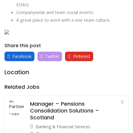
ED&I)
Companywide and team social events
A great place to work with a one team culture.
Share this post
Facebook
Twitter
Pinterest
Location
Related Jobs
Manager – Pensions
Consolidation Solutions –
Scotland
Banking & Financial Services