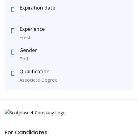
Expiration date
--
Experience
Fresh
Gender
Both
Qualification
Associate Degree
For Candidates