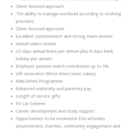
Client-focused approach.
The ability to manage workload according to evolving
priorities.
Client-focused approach.
Excellent communicator and strong team-worker.
Annual salary review
25 days annual leave per annum plus 8 days bank
holiday per annum
Employer pension match contribution up to 5%
Life assurance (three times basic salary)
Ride2Work Programme
Enhanced maternity and paternity pay
Length of service gifts
EV Car Scheme
Career development and study support
Opportunities to be involved in ESG activities
(environment, charities, community engagement and