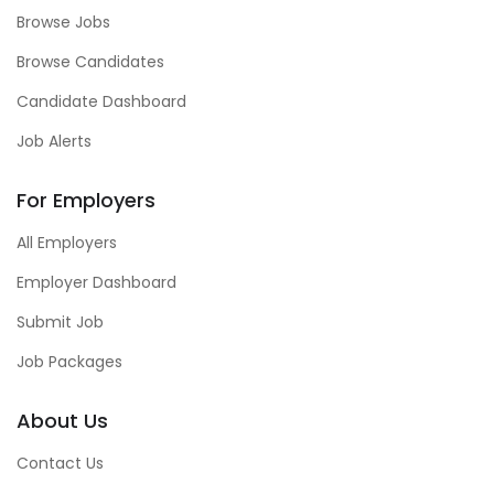
Browse Jobs
Browse Candidates
Candidate Dashboard
Job Alerts
For Employers
All Employers
Employer Dashboard
Submit Job
Job Packages
About Us
Contact Us