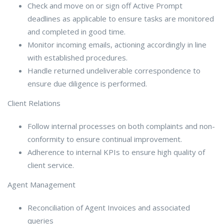
Check and move on or sign off Active Prompt
deadlines as applicable to ensure tasks are monitored
and completed in good time.
Monitor incoming emails, actioning accordingly in line
with established procedures.
Handle returned undeliverable correspondence to
ensure due diligence is performed.
Client Relations
Follow internal processes on both complaints and non-
conformity to ensure continual improvement.
Adherence to internal KPIs to ensure high quality of
client service.
Agent Management
Reconciliation of Agent Invoices and associated
queries