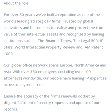
About the role:
For over 50 years we’ve built a reputation as one of the
world’s leading strategic IP firms. Trusted by global
innovators and businesses to realise and protect the true
value of their intellectual assets and recognised by leading
institutions such as The Financial Times, The Legal 500, IP
Stars, World Intellectual Property Review and IAM Patent
1000.
Our global office network spans Europe, North America and
Asia. With over 350 employees (including over 100
attorneys) worldwide, our people have leading IP expertise
across many industries.
Ensure the accuracy of the firm’s renewals docket by
diligent fulfilment of annuity requests and update of our
records.