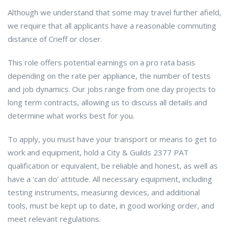
Although we understand that some may travel further afield,
we require that all applicants have a reasonable commuting
distance of Crieff or closer.
This role offers potential earnings on a pro rata basis
depending on the rate per appliance, the number of tests
and job dynamics. Our jobs range from one day projects to
long term contracts, allowing us to discuss all details and
determine what works best for you.
To apply, you must have your transport or means to get to
work and equipment, hold a City & Guilds 2377 PAT
qualification or equivalent, be reliable and honest, as well as
have a ‘can do’ attitude. All necessary equipment, including
testing instruments, measuring devices, and additional
tools, must be kept up to date, in good working order, and
meet relevant regulations.