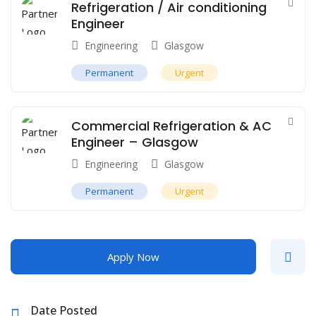
Refrigeration / Air conditioning
Engineer
Engineering
Glasgow
Permanent
Urgent
Commercial Refrigeration & AC
Engineer – Glasgow
Engineering
Glasgow
Permanent
Urgent
Apply Now
Date Posted