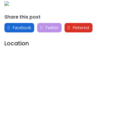
Share this post
Facebook
Twitter
Pinterest
Location