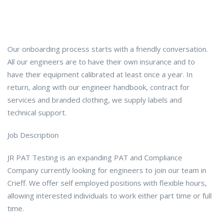
Our onboarding process starts with a friendly conversation.
All our engineers are to have their own insurance and to
have their equipment calibrated at least once a year. In
return, along with our engineer handbook, contract for
services and branded clothing, we supply labels and
technical support.
Job Description
JR PAT Testing is an expanding PAT and Compliance
Company currently looking for engineers to join our team in
Crieff. We offer self employed positions with flexible hours,
allowing interested individuals to work either part time or full
time.