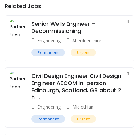
Related Jobs
Senior Wells Engineer –
Decommissioning
Engineering
Aberdeenshire
Permanent
Urgent
Civil Design Engineer Civil Design
Engineer AECOM In-person
Edinburgh, Scotland, GB about 2
h …
Engineering
Midlothian
Permanent
Urgent