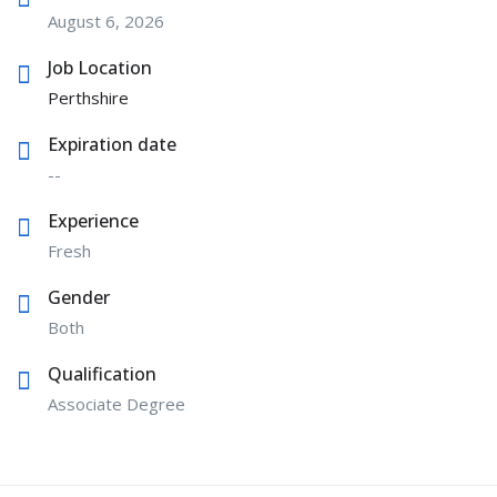
August 6, 2026
Job Location
Perthshire
Expiration date
--
Experience
Fresh
Gender
Both
Qualification
Associate Degree