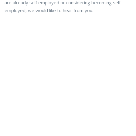
are already self employed or considering becoming self
employed, we would like to hear from you.