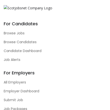
For Candidates
Browse Jobs
Browse Candidates
Candidate Dashboard
Job Alerts
For Employers
All Employers
Employer Dashboard
Submit Job
Job Packages