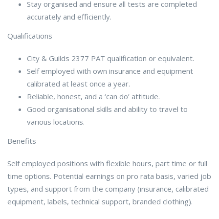
Stay organised and ensure all tests are completed
accurately and efficiently.
Qualifications
City & Guilds 2377 PAT qualification or equivalent.
Self employed with own insurance and equipment
calibrated at least once a year.
Reliable, honest, and a ‘can do’ attitude.
Good organisational skills and ability to travel to
various locations.
Benefits
Self employed positions with flexible hours, part time or full
time options. Potential earnings on pro rata basis, varied job
types, and support from the company (insurance, calibrated
equipment, labels, technical support, branded clothing).