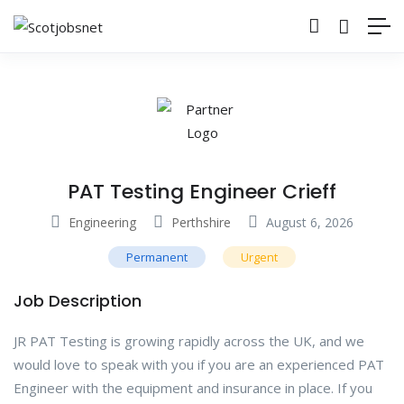
PAT Testing Engineer Crieff
Engineering
Perthshire
August 6, 2026
Permanent
Urgent
Job Description
JR PAT Testing is growing rapidly across the UK, and we
would love to speak with you if you are an experienced PAT
Engineer with the equipment and insurance in place. If you