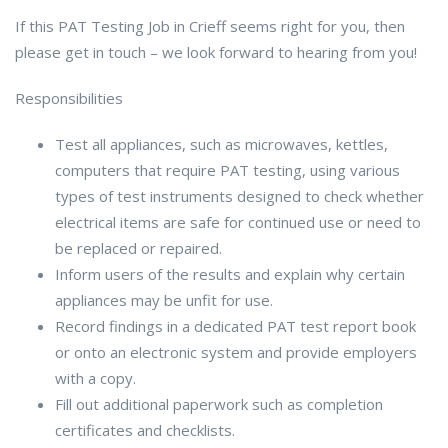
If this PAT Testing Job in Crieff seems right for you, then
please get in touch – we look forward to hearing from you!
Responsibilities
Test all appliances, such as microwaves, kettles,
computers that require PAT testing, using various
types of test instruments designed to check whether
electrical items are safe for continued use or need to
be replaced or repaired.
Inform users of the results and explain why certain
appliances may be unfit for use.
Record findings in a dedicated PAT test report book
or onto an electronic system and provide employers
with a copy.
Fill out additional paperwork such as completion
certificates and checklists.