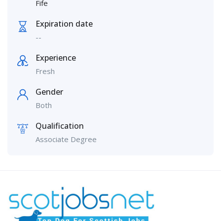
Fife
Expiration date
--
Experience
Fresh
Gender
Both
Qualification
Associate Degree