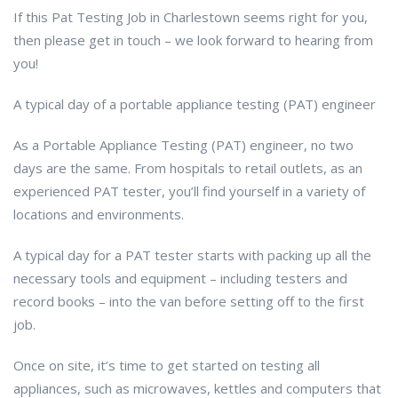
If this Pat Testing Job in Charlestown seems right for you,
then please get in touch – we look forward to hearing from
you!
A typical day of a portable appliance testing (PAT) engineer
As a Portable Appliance Testing (PAT) engineer, no two
days are the same. From hospitals to retail outlets, as an
experienced PAT tester, you’ll find yourself in a variety of
locations and environments.
A typical day for a PAT tester starts with packing up all the
necessary tools and equipment – including testers and
record books – into the van before setting off to the first
job.
Once on site, it’s time to get started on testing all
appliances, such as microwaves, kettles and computers that