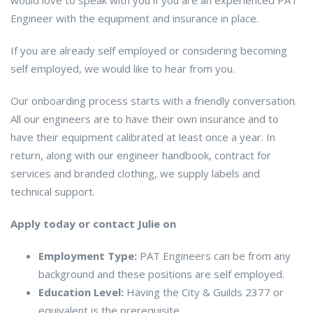
would love to speak with you if you are an experienced PAT
Engineer with the equipment and insurance in place.
If you are already self employed or considering becoming
self employed, we would like to hear from you.
Our onboarding process starts with a friendly conversation.
All our engineers are to have their own insurance and to
have their equipment calibrated at least once a year. In
return, along with our engineer handbook, contract for
services and branded clothing, we supply labels and
technical support.
Apply today or contact Julie on
Employment Type:
PAT Engineers can be from any
background and these positions are self employed.
Education Level:
Having the City & Guilds 2377 or
equivalent is the prerequisite.