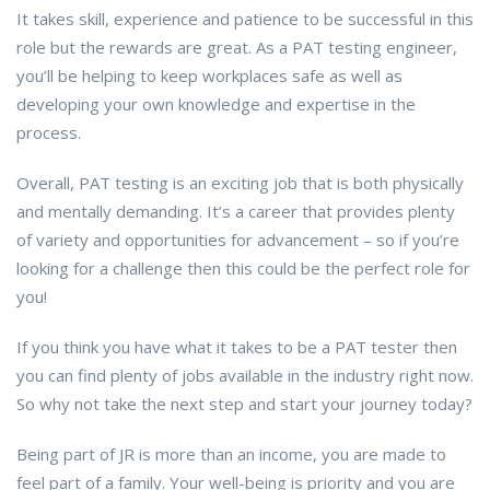
It takes skill, experience and patience to be successful in this
role but the rewards are great. As a PAT testing engineer,
you’ll be helping to keep workplaces safe as well as
developing your own knowledge and expertise in the
process.
Overall, PAT testing is an exciting job that is both physically
and mentally demanding. It’s a career that provides plenty
of variety and opportunities for advancement – so if you’re
looking for a challenge then this could be the perfect role for
you!
If you think you have what it takes to be a PAT tester then
you can find plenty of jobs available in the industry right now.
So why not take the next step and start your journey today?
Being part of JR is more than an income, you are made to
feel part of a family. Your well-being is priority and you are