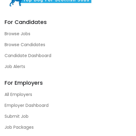
For Candidates
Browse Jobs
Browse Candidates
Candidate Dashboard
Job Alerts
For Employers
All Employers
Employer Dashboard
Submit Job
Job Packages