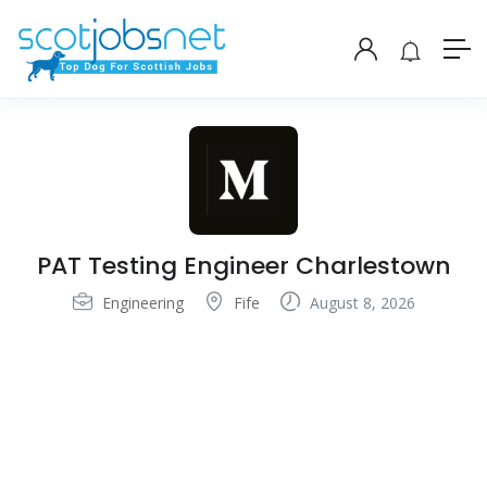
PAT Testing Engineer Charlestown
Engineering
Fife
August 8, 2026