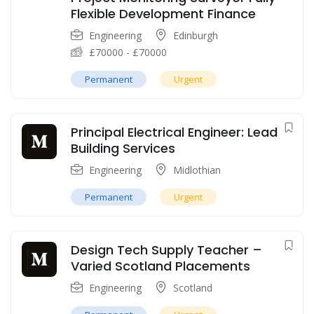
Flexible Development Finance
Engineering
Edinburgh
£
70000
-
£
70000
Permanent
Urgent
Principal Electrical Engineer: Lead
Building Services
Engineering
Midlothian
Permanent
Urgent
Design Tech Supply Teacher –
Varied Scotland Placements
Engineering
Scotland