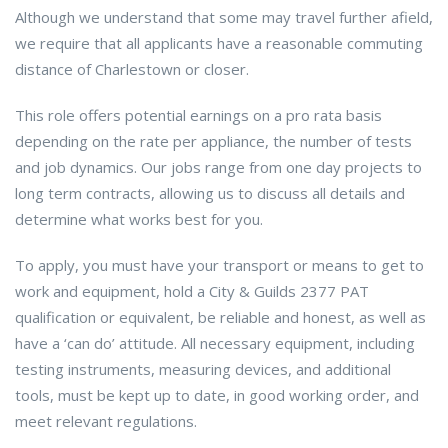
Although we understand that some may travel further afield,
we require that all applicants have a reasonable commuting
distance of Charlestown or closer.
This role offers potential earnings on a pro rata basis
depending on the rate per appliance, the number of tests
and job dynamics. Our jobs range from one day projects to
long term contracts, allowing us to discuss all details and
determine what works best for you.
To apply, you must have your transport or means to get to
work and equipment, hold a City & Guilds 2377 PAT
qualification or equivalent, be reliable and honest, as well as
have a ‘can do’ attitude. All necessary equipment, including
testing instruments, measuring devices, and additional
tools, must be kept up to date, in good working order, and
meet relevant regulations.