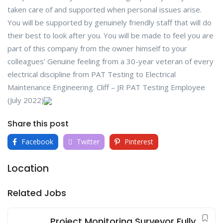
taken care of and supported when personal issues arise.
You will be supported by genuinely friendly staff that will do
their best to look after you. You will be made to feel you are
part of this company from the owner himself to your
colleagues’ Genuine feeling from a 30-year veteran of every
electrical discipline from PAT Testing to Electrical
Maintenance Engineering. Cliff – JR PAT Testing Employee
(July 2022)
Share this post
Facebook
Twitter
Pinterest
Location
Related Jobs
Project Monitoring Surveyor Fully