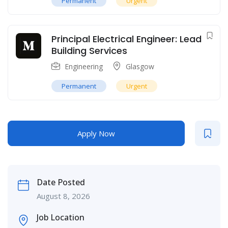
Permanent
Urgent
Principal Electrical Engineer: Lead
Building Services
Engineering
Glasgow
Permanent
Urgent
Apply Now
Date Posted
August 8, 2026
Job Location