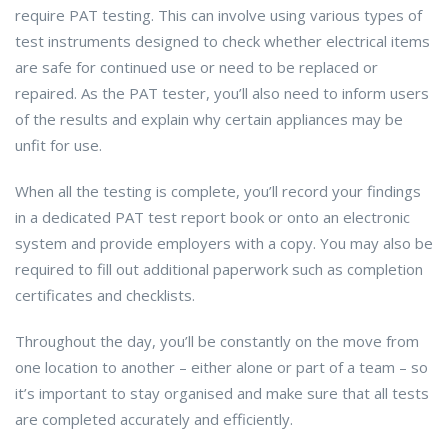
require PAT testing. This can involve using various types of
test instruments designed to check whether electrical items
are safe for continued use or need to be replaced or
repaired. As the PAT tester, you’ll also need to inform users
of the results and explain why certain appliances may be
unfit for use.
When all the testing is complete, you’ll record your findings
in a dedicated PAT test report book or onto an electronic
system and provide employers with a copy. You may also be
required to fill out additional paperwork such as completion
certificates and checklists.
Throughout the day, you’ll be constantly on the move from
one location to another – either alone or part of a team – so
it’s important to stay organised and make sure that all tests
are completed accurately and efficiently.