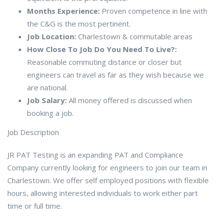
Months Experience:
Proven competence in line with
the C&G is the most pertinent.
Job Location:
Charlestown & commutable areas
How Close To Job Do You Need To Live?:
Reasonable commuting distance or closer but
engineers can travel as far as they wish because we
are national.
Job Salary:
All money offered is discussed when
booking a job.
Job Description
JR PAT Testing is an expanding PAT and Compliance
Company currently looking for engineers to join our team in
Charlestown. We offer self employed positions with flexible
hours, allowing interested individuals to work either part
time or full time.