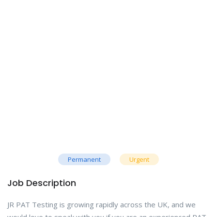
Permanent
Urgent
Job Description
JR PAT Testing is growing rapidly across the UK, and we