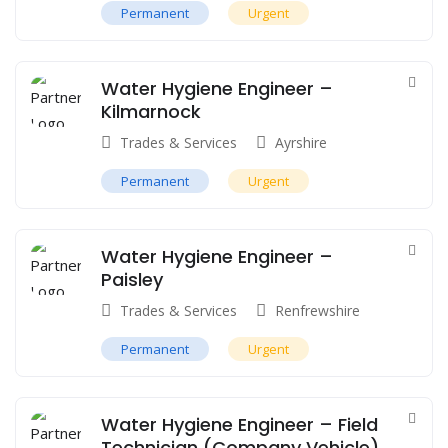
Permanent
Urgent
Water Hygiene Engineer –
Kilmarnock
Trades & Services
Ayrshire
Permanent
Urgent
Water Hygiene Engineer –
Paisley
Trades & Services
Renfrewshire
Permanent
Urgent
Water Hygiene Engineer – Field
Technician (Company Vehicle)