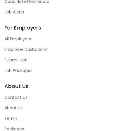
Candidate Dashboard
Job Alerts
For Employers
All Employers
Employer Dashboard
Submit Job
Job Packages
About Us
Contact Us
About Us
Terms
Packages