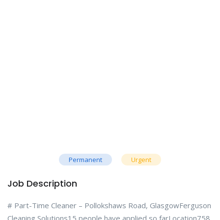
Permanent
Urgent
Job Description
# Part-Time Cleaner – Pollokshaws Road, GlasgowFerguson
Cleaning Solutions15 people have applied so farLocation758