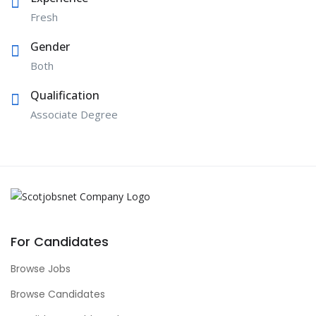
Fresh
Gender
Both
Qualification
Associate Degree
For Candidates
Browse Jobs
Browse Candidates