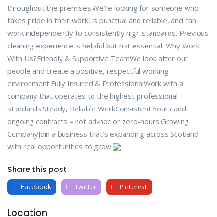
throughout the premises.We’re looking for someone who
takes pride in their work, is punctual and reliable, and can
work independently to consistently high standards. Previous
cleaning experience is helpful but not essential. Why Work
With Us?Friendly & Supportive TeamWe look after our
people and create a positive, respectful working
environment.Fully Insured & ProfessionalWork with a
company that operates to the highest professional
standards.Steady, Reliable WorkConsistent hours and
ongoing contracts – not ad-hoc or zero-hours.Growing
CompanyJoin a business that’s expanding across Scotland
with real opportunities to grow.
Share this post
Facebook
Twitter
Pinterest
Location