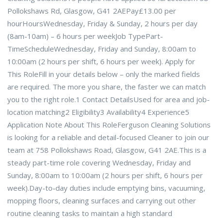
Pollokshaws Rd, Glasgow, G41 2AEPay£13.00 per
hourHoursWednesday, Friday & Sunday, 2 hours per day
(8am-10am) – 6 hours per weekJob TypePart-
TimeScheduleWednesday, Friday and Sunday, 8:00am to
10:00am (2 hours per shift, 6 hours per week). Apply for
This RoleFill in your details below – only the marked fields
are required. The more you share, the faster we can match
you to the right role.1 Contact DetailsUsed for area and job-
location matching2 Eligibility3 Availability4 Experience5
Application Note About This RoleFerguson Cleaning Solutions
is looking for a reliable and detail-focused Cleaner to join our
team at 758 Pollokshaws Road, Glasgow, G41 2AE.This is a
steady part-time role covering Wednesday, Friday and
Sunday, 8:00am to 10:00am (2 hours per shift, 6 hours per
week).Day-to-day duties include emptying bins, vacuuming,
mopping floors, cleaning surfaces and carrying out other
routine cleaning tasks to maintain a high standard