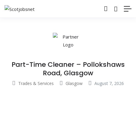
Part-Time Cleaner – Pollokshaws
Road, Glasgow
Trades & Services
Glasgow
August 7, 2026