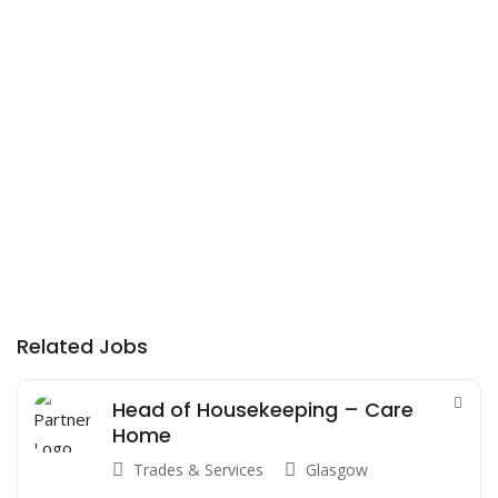
Related Jobs
Head of Housekeeping – Care
Home
Trades & Services
Glasgow