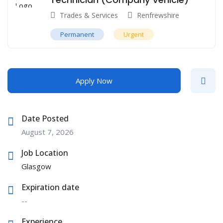
Trades & Services
Renfrewshire
Permanent
Urgent
Apply Now
Date Posted
August 7, 2026
Job Location
Glasgow
Expiration date
--
Experience