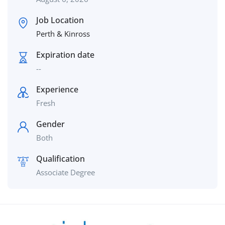
Job Location
Perth & Kinross
Expiration date
--
Experience
Fresh
Gender
Both
Qualification
Associate Degree