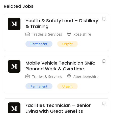
Related Jobs
Health & Safety Lead – Distillery
& Training
Trades & Services
Ross-shire
Permanent
Urgent
Mobile Vehicle Technician SMR:
Planned Work & Overtime
Trades & Services
Aberdeenshire
Permanent
Urgent
Facilities Technician – Senior
Living with Great Benefits