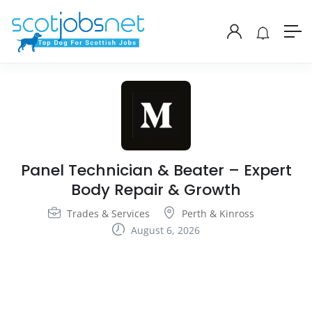
Panel Technician & Beater – Expert
Body Repair & Growth
Trades & Services
Perth & Kinross
August 6, 2026