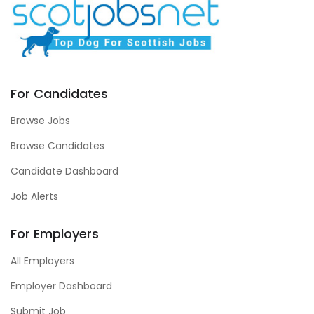
For Candidates
Browse Jobs
Browse Candidates
Candidate Dashboard
Job Alerts
For Employers
All Employers
Employer Dashboard
Submit Job