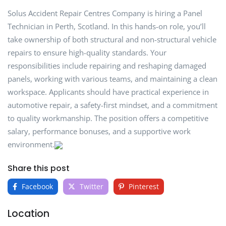
Solus Accident Repair Centres Company is hiring a Panel
Technician in Perth, Scotland. In this hands-on role, you’ll
take ownership of both structural and non-structural vehicle
repairs to ensure high-quality standards. Your
responsibilities include repairing and reshaping damaged
panels, working with various teams, and maintaining a clean
workspace. Applicants should have practical experience in
automotive repair, a safety-first mindset, and a commitment
to quality workmanship. The position offers a competitive
salary, performance bonuses, and a supportive work
environment.
Share this post
Facebook
Twitter
Pinterest
Location