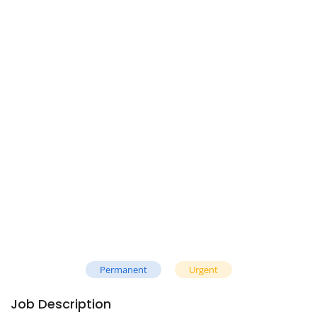
Permanent
Urgent
Job Description