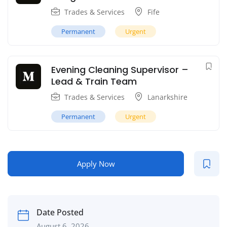
Trades & Services
Fife
Permanent
Urgent
Evening Cleaning Supervisor –
Lead & Train Team
Trades & Services
Lanarkshire
Permanent
Urgent
Apply Now
Date Posted
August 6, 2026