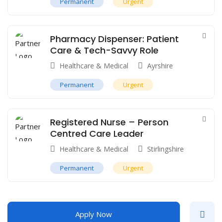
Permanent
Urgent
Pharmacy Dispenser: Patient
Care & Tech-Savvy Role
Healthcare & Medical
Ayrshire
Permanent
Urgent
Registered Nurse – Person
Centred Care Leader
Healthcare & Medical
Stirlingshire
Permanent
Urgent
Apply Now