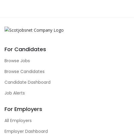
For Candidates
Browse Jobs
Browse Candidates
Candidate Dashboard
Job Alerts
For Employers
All Employers
Employer Dashboard