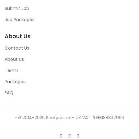
Submit Job
Job Packages
About Us
Contact Us
About Us
Terms
Packages
FAQ
~© 2014-2025 Scotjobsnet- UK VAT #GB138337993