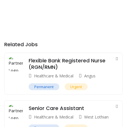
Related Jobs
Flexible Bank Registered Nurse
(RGN/RMN)
Healthcare & Medical
Angus
Permanent
Urgent
Senior Care Assistant
Healthcare & Medical
West Lothian