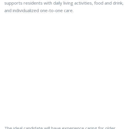
supports residents with daily living activities, food and drink,
and individualized one-to-one care.
The ideal candidate will have experience caring for older