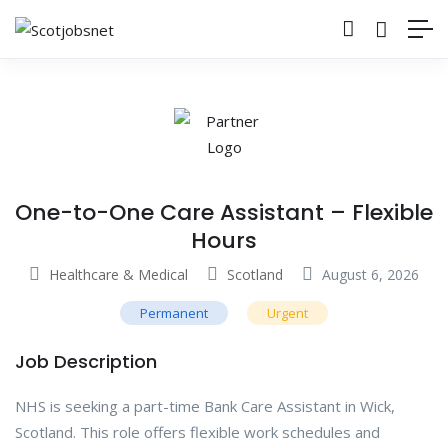
One-to-One Care Assistant – Flexible
Hours
Healthcare & Medical
Scotland
August 6, 2026
Permanent
Urgent
Job Description
NHS is seeking a part-time Bank Care Assistant in Wick,
Scotland. This role offers flexible work schedules and