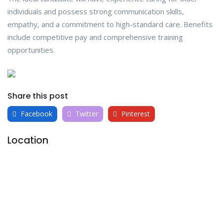
individuals and possess strong communication skills,
empathy, and a commitment to high-standard care. Benefits
include competitive pay and comprehensive training
opportunities.
Share this post
Facebook
Twitter
Pinterest
Location