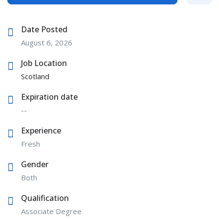
Date Posted
August 6, 2026
Job Location
Scotland
Expiration date
--
Experience
Fresh
Gender
Both
Qualification
Associate Degree