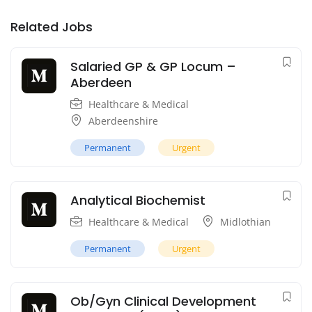
Related Jobs
Salaried GP & GP Locum –
Aberdeen
Healthcare & Medical
Aberdeenshire
Permanent
Urgent
Analytical Biochemist
Healthcare & Medical
Midlothian
Permanent
Urgent
Ob/Gyn Clinical Development