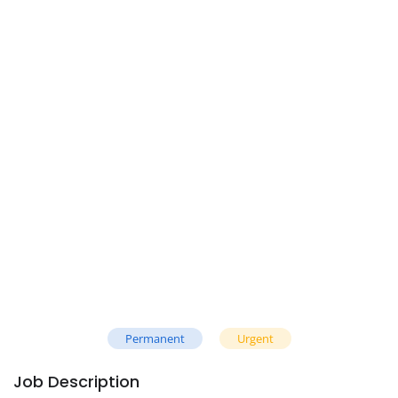
Permanent
Urgent
Job Description