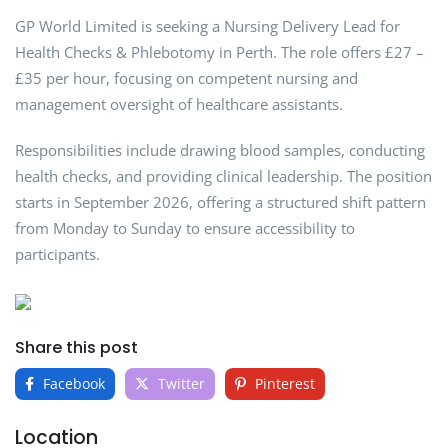
GP World Limited is seeking a Nursing Delivery Lead for
Health Checks & Phlebotomy in Perth. The role offers £27 –
£35 per hour, focusing on competent nursing and
management oversight of healthcare assistants.
Responsibilities include drawing blood samples, conducting
health checks, and providing clinical leadership. The position
starts in September 2026, offering a structured shift pattern
from Monday to Sunday to ensure accessibility to
participants.
Share this post
Facebook
Twitter
Pinterest
Location