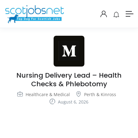
Nursing Delivery Lead – Health
Checks & Phlebotomy
Healthcare & Medical
Perth & Kinross
August 6, 2026