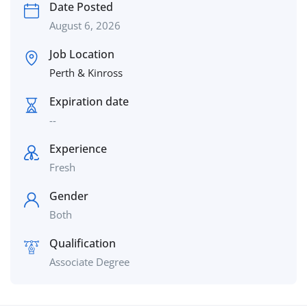
Date Posted
August 6, 2026
Job Location
Perth & Kinross
Expiration date
--
Experience
Fresh
Gender
Both
Qualification
Associate Degree