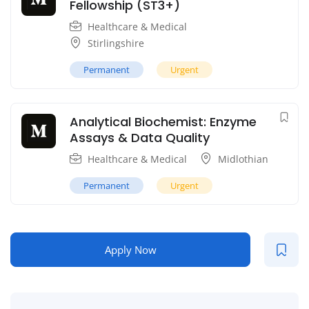
Fellowship (ST3+)
Healthcare & Medical
Stirlingshire
Permanent
Urgent
Analytical Biochemist: Enzyme
Assays & Data Quality
Healthcare & Medical
Midlothian
Permanent
Urgent
Apply Now