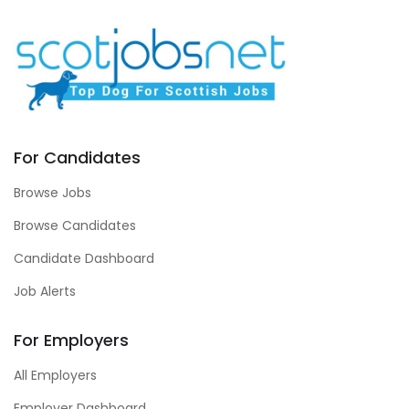
For Candidates
Browse Jobs
Browse Candidates
Candidate Dashboard
Job Alerts
For Employers
All Employers
Employer Dashboard