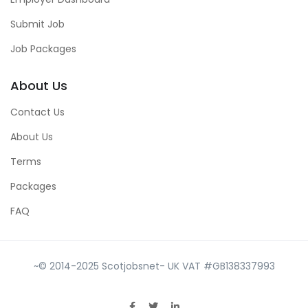
Submit Job
Job Packages
About Us
Contact Us
About Us
Terms
Packages
FAQ
~© 2014-2025 Scotjobsnet- UK VAT #GB138337993