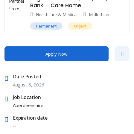
Bank – Care Home
Healthcare & Medical
Midlothian
Permanent
Urgent
Apply Now
Date Posted
August 6, 2026
Job Location
Aberdeenshire
Expiration date
--