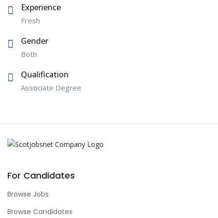
Experience
Fresh
Gender
Both
Qualification
Associate Degree
For Candidates
Browse Jobs
Browse Candidates