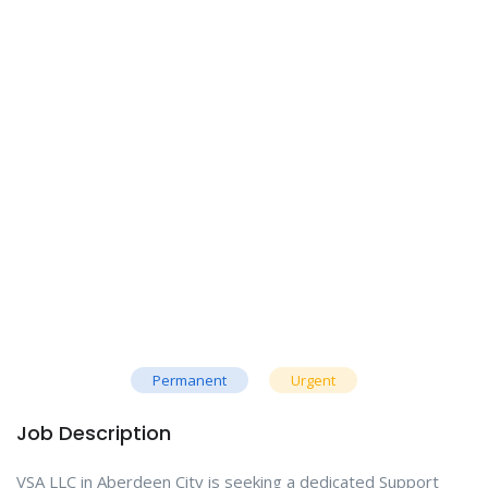
Permanent
Urgent
Job Description
VSA LLC in Aberdeen City is seeking a dedicated Support