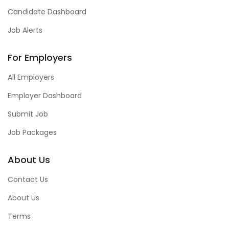
Candidate Dashboard
Job Alerts
For Employers
All Employers
Employer Dashboard
Submit Job
Job Packages
About Us
Contact Us
About Us
Terms