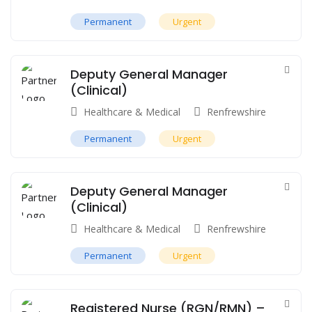
Permanent
Urgent
Deputy General Manager
(Clinical)
Healthcare & Medical
Renfrewshire
Permanent
Urgent
Deputy General Manager
(Clinical)
Healthcare & Medical
Renfrewshire
Permanent
Urgent
Registered Nurse (RGN/RMN) –