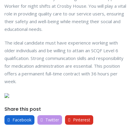
Worker for night shifts at Crosby House. You will play a vital
role in providing quality care to our service users, ensuring
their safety and well-being while meeting their social and
educational needs.
The ideal candidate must have experience working with
older individuals and be willing to attain an SCQF Level 6
qualification. Strong communication skills and responsibility
for medication administration are essential. This position
offers a permanent full-time contract with 36 hours per
week.
Share this post
Facebook
Twitter
Pinterest