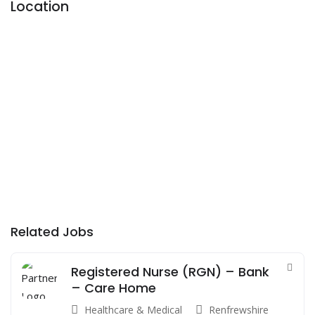
Location
Related Jobs
Registered Nurse (RGN) – Bank
– Care Home
Healthcare & Medical
Renfrewshire