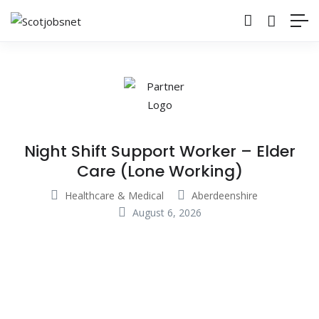
Night Shift Support Worker – Elder
Care (Lone Working)
Healthcare & Medical
Aberdeenshire
August 6, 2026