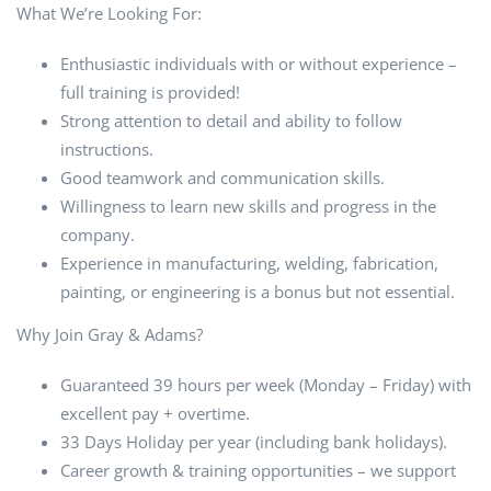
What We’re Looking For:
Enthusiastic individuals with or without experience –
full training is provided!
Strong attention to detail and ability to follow
instructions.
Good teamwork and communication skills.
Willingness to learn new skills and progress in the
company.
Experience in manufacturing, welding, fabrication,
painting, or engineering is a bonus but not essential.
Why Join Gray & Adams?
Guaranteed 39 hours per week (Monday – Friday) with
excellent pay + overtime.
33 Days Holiday per year (including bank holidays).
Career growth & training opportunities – we support