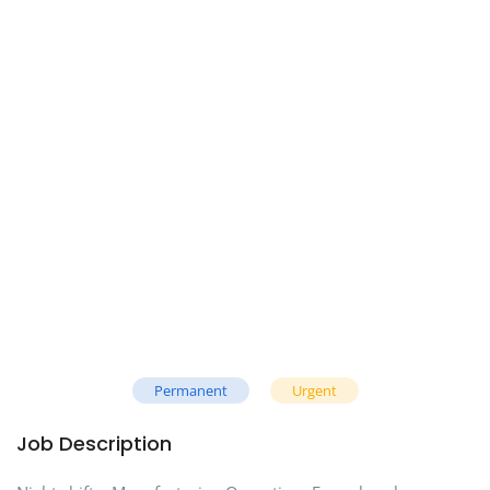
Permanent
Urgent
Job Description