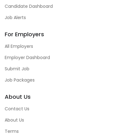
Candidate Dashboard
Job Alerts
For Employers
All Employers
Employer Dashboard
Submit Job
Job Packages
About Us
Contact Us
About Us
Terms