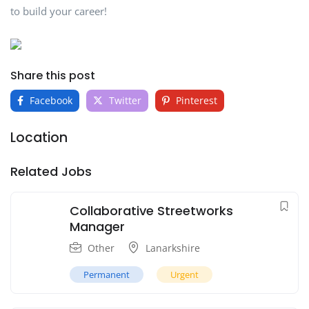
to build your career!
Share this post
Facebook
Twitter
Pinterest
Location
Related Jobs
Collaborative Streetworks
Manager
Other
Lanarkshire
Permanent
Urgent