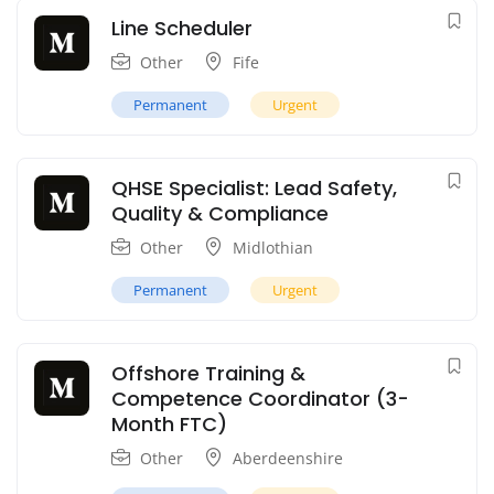
Line Scheduler
Other
Fife
Permanent
Urgent
QHSE Specialist: Lead Safety,
Quality & Compliance
Other
Midlothian
Permanent
Urgent
Offshore Training &
Competence Coordinator (3-
Month FTC)
Other
Aberdeenshire