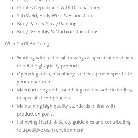
Profiles Department & DPD Department
Sub Weld, Body Weld & Fabrication
Body Paint & Spray Painting
Body Assembly & Machine Operations
What You’ll Be Doing:
Working with technical drawings & specification sheets
to build high-quality products.
Operating tools, machinery, and equipment specific to
your department.
Manufacturing and assembling trailers, vehicle bodies,
or specialist components.
Maintaining high quality standards in line with
production goals.
Following Health & Safety guidelines and contributing
to a positive team environment.