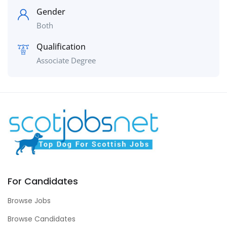
Gender
Both
Qualification
Associate Degree
For Candidates
Browse Jobs
Browse Candidates