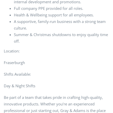
internal development and promotions.
Full company PPE provided for all roles.
Health & Wellbeing support for all employees.
A supportive, family-run business with a strong team
culture.
Summer & Christmas shutdowns to enjoy quality time
off.
Location:
Fraserburgh
Shifts Available:
Day & Night Shifts
Be part of a team that takes pride in crafting high-quality,
innovative products. Whether you’re an experienced
professional or just starting out, Gray & Adams is the place