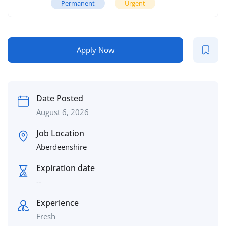
Permanent
Urgent
Apply Now
Date Posted
August 6, 2026
Job Location
Aberdeenshire
Expiration date
--
Experience
Fresh