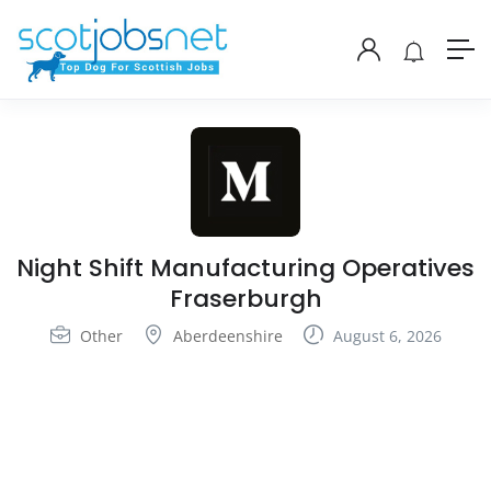
Night Shift Manufacturing Operatives
Fraserburgh
Other
Aberdeenshire
August 6, 2026