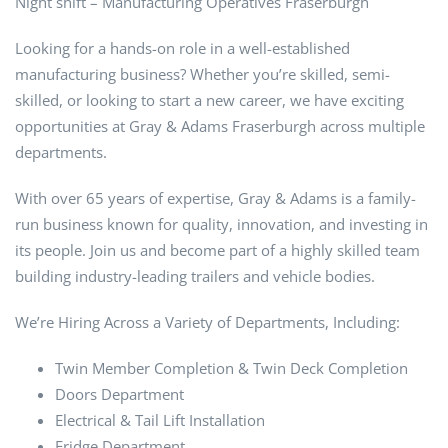
Night shift – Manufacturing Operatives Fraserburgh
Looking for a hands-on role in a well-established
manufacturing business? Whether you’re skilled, semi-
skilled, or looking to start a new career, we have exciting
opportunities at Gray & Adams Fraserburgh across multiple
departments.
With over 65 years of expertise, Gray & Adams is a family-
run business known for quality, innovation, and investing in
its people. Join us and become part of a highly skilled team
building industry-leading trailers and vehicle bodies.
We’re Hiring Across a Variety of Departments, Including:
Twin Member Completion & Twin Deck Completion
Doors Department
Electrical & Tail Lift Installation
Fridge Department