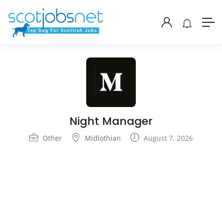
Night Manager
Other
Midlothian
August 7, 2026