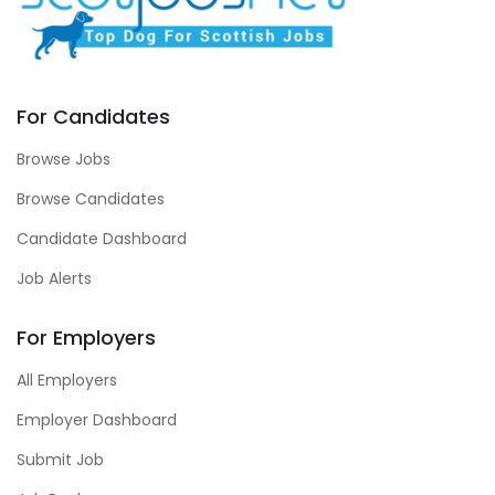
For Candidates
Browse Jobs
Browse Candidates
Candidate Dashboard
Job Alerts
For Employers
All Employers
Employer Dashboard
Submit Job