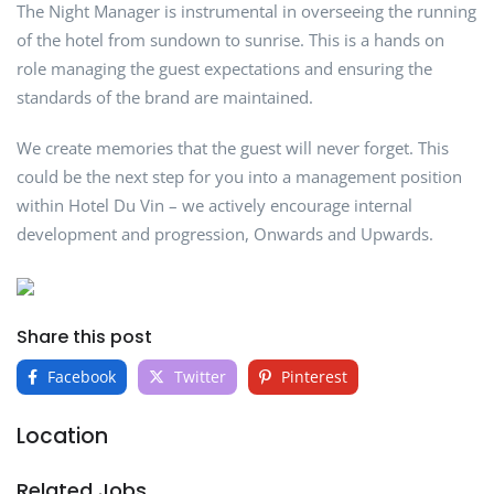
The Night Manager is instrumental in overseeing the running
of the hotel from sundown to sunrise. This is a hands on
role managing the guest expectations and ensuring the
standards of the brand are maintained.
We create memories that the guest will never forget. This
could be the next step for you into a management position
within Hotel Du Vin – we actively encourage internal
development and progression, Onwards and Upwards.
Share this post
Facebook
Twitter
Pinterest
Location
Related Jobs