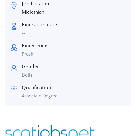
Job Location
Midlothian
Expiration date
--
Experience
Fresh
Gender
Both
Qualification
Associate Degree