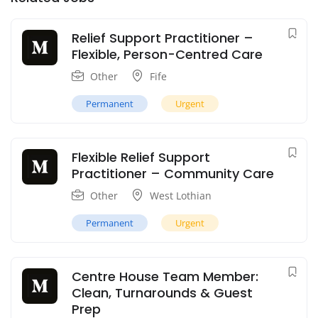
Relief Support Practitioner –
Flexible, Person-Centred Care
Other
Fife
Permanent
Urgent
Flexible Relief Support
Practitioner – Community Care
Other
West Lothian
Permanent
Urgent
Centre House Team Member:
Clean, Turnarounds & Guest
Prep