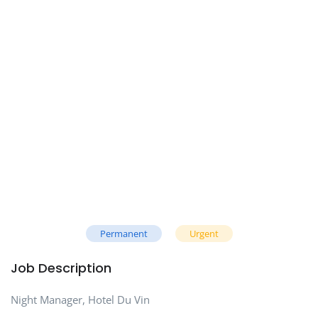
Permanent
Urgent
Job Description
Night Manager, Hotel Du Vin