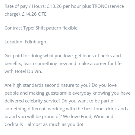
Rate of pay / Hours: £13.26 per hour plus TRONC (service
charge), £14.26 OTE
Contract Type: Shift pattern flexible
Location: Edinburgh
Get paid for doing what you love, get loads of perks and
benefits, learn something new and make a career for life
with Hotel Du Vin.
Are high standards second nature to you? Do you love
people and making guests smile everyday knowing you have
delivered celebrity service? Do you want to be part of
something different, working with the best food, drink and a
brand you will be proud of? We love Food, Wine and
Cocktails – almost as much as you do!