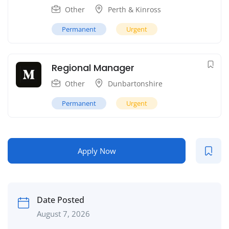
Other
Perth & Kinross
Permanent
Urgent
Regional Manager
Other
Dunbartonshire
Permanent
Urgent
Apply Now
Date Posted
August 7, 2026