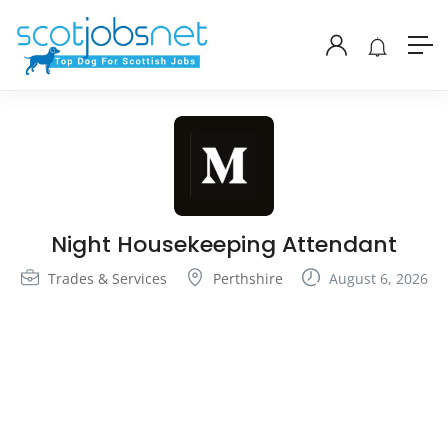
Night Housekeeping Attendant
Trades & Services
Perthshire
August 6, 2026