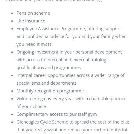
Pension scheme
Life Insurance
Employee Assistance Programme, offering support
and confidential advice for you and your family when
you need it most
Ongoing investment in your personal development
with access to internal and external training
qualifications and programmes
Internal career opportunities across a wider range of
specialisms and departments
Monthly recognition programme
Volunteering day every year with a charitable partner
of your choice
Complimentary access to our staff gym
Gleneagles Cycle Scheme to spread the cost of the bike
that you really want and reduce your carbon footprint