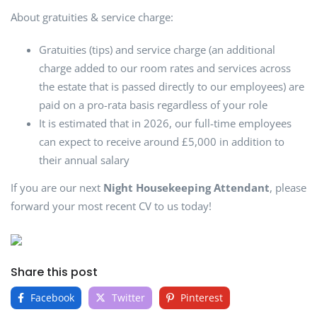
About gratuities & service charge:
Gratuities (tips) and service charge (an additional
charge added to our room rates and services across
the estate that is passed directly to our employees) are
paid on a pro-rata basis regardless of your role
It is estimated that in 2026, our full-time employees
can expect to receive around £5,000 in addition to
their annual salary
If you are our next
Night Housekeeping Attendant
, please
forward your most recent CV to us today!
Share this post
Facebook
Twitter
Pinterest