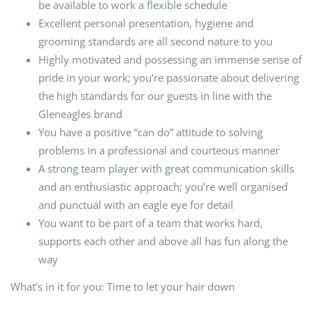
be available to work a flexible schedule
Excellent personal presentation, hygiene and
grooming standards are all second nature to you
Highly motivated and possessing an immense sense of
pride in your work; you’re passionate about delivering
the high standards for our guests in line with the
Gleneagles brand
You have a positive “can do” attitude to solving
problems in a professional and courteous manner
A strong team player with great communication skills
and an enthusiastic approach; you’re well organised
and punctual with an eagle eye for detail
You want to be part of a team that works hard,
supports each other and above all has fun along the
way
What’s in it for you: Time to let your hair down