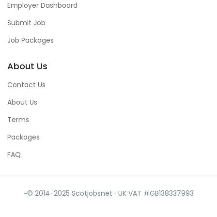
Employer Dashboard
Submit Job
Job Packages
About Us
Contact Us
About Us
Terms
Packages
FAQ
~© 2014-2025 Scotjobsnet- UK VAT #GB138337993