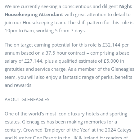
We are currently seeking a conscientious and diligent
Night
Housekeeping Attendant
with great attention to detail to
join our Housekeeping team. The shift pattern for this role is
10pm to 6am, working 5 from 7 days.
The on target earning potential for this role is £32,144 per
annum based on a 37.5 hour contract – comprising a base
salary of £27,144, plus a qualified estimate of £5,000 in
gratuities and service charge. As a member of the Gleneagles
team, you will also enjoy a fantastic range of perks, benefits
and rewards.
ABOUT GLENEAGLES
One of the world’s most iconic luxury hotels and sporting
estates, Gleneagles has been making memories for a
century. Crowned ‘Employer of the Year’ at the 2024 Cateys
and Number One Resort in the UK & Ireland by readers of