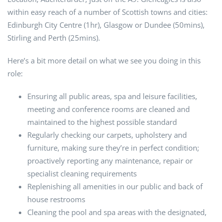
within easy reach of a number of Scottish towns and cities:
Edinburgh City Centre (1hr), Glasgow or Dundee (50mins),
Stirling and Perth (25mins).
Here’s a bit more detail on what we see you doing in this
role:
Ensuring all public areas, spa and leisure facilities,
meeting and conference rooms are cleaned and
maintained to the highest possible standard
Regularly checking our carpets, upholstery and
furniture, making sure they’re in perfect condition;
proactively reporting any maintenance, repair or
specialist cleaning requirements
Replenishing all amenities in our public and back of
house restrooms
Cleaning the pool and spa areas with the designated,