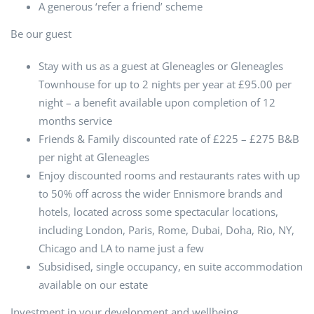
A generous ‘refer a friend’ scheme
Be our guest
Stay with us as a guest at Gleneagles or Gleneagles
Townhouse for up to 2 nights per year at £95.00 per
night – a benefit available upon completion of 12
months service
Friends & Family discounted rate of £225 – £275 B&B
per night at Gleneagles
Enjoy discounted rooms and restaurants rates with up
to 50% off across the wider Ennismore brands and
hotels, located across some spectacular locations,
including London, Paris, Rome, Dubai, Doha, Rio, NY,
Chicago and LA to name just a few
Subsidised, single occupancy, en suite accommodation
available on our estate
Investment in your development and wellbeing