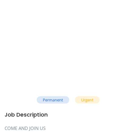
Permanent
Urgent
Job Description
COME AND JOIN US