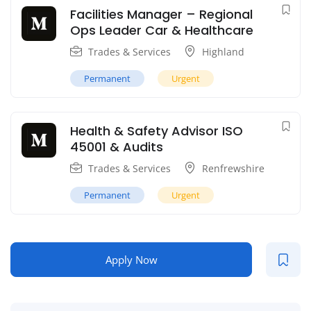
Facilities Manager – Regional
Ops Leader Car & Healthcare
Trades & Services
Highland
Permanent
Urgent
Health & Safety Advisor ISO
45001 & Audits
Trades & Services
Renfrewshire
Permanent
Urgent
Apply Now