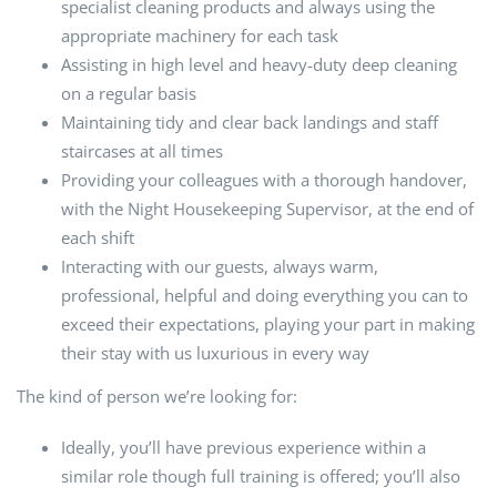
specialist cleaning products and always using the
appropriate machinery for each task
Assisting in high level and heavy-duty deep cleaning
on a regular basis
Maintaining tidy and clear back landings and staff
staircases at all times
Providing your colleagues with a thorough handover,
with the Night Housekeeping Supervisor, at the end of
each shift
Interacting with our guests, always warm,
professional, helpful and doing everything you can to
exceed their expectations, playing your part in making
their stay with us luxurious in every way
The kind of person we’re looking for:
Ideally, you’ll have previous experience within a
similar role though full training is offered; you’ll also