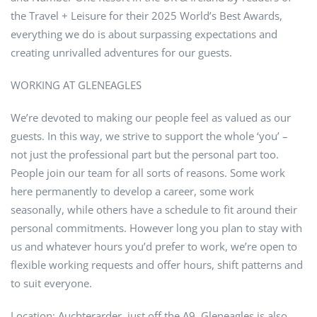
the Travel + Leisure for their 2025 World’s Best Awards,
everything we do is about surpassing expectations and
creating unrivalled adventures for our guests.
WORKING AT GLENEAGLES
We’re devoted to making our people feel as valued as our
guests. In this way, we strive to support the whole ‘you’ –
not just the professional part but the personal part too.
People join our team for all sorts of reasons. Some work
here permanently to develop a career, some work
seasonally, while others have a schedule to fit around their
personal commitments. However long you plan to stay with
us and whatever hours you’d prefer to work, we’re open to
flexible working requests and offer hours, shift patterns and
to suit everyone.
Location; Auchterarder, just off the A9. Gleneagles is also