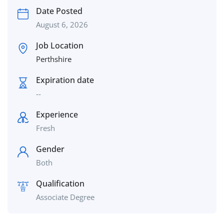
Date Posted
August 6, 2026
Job Location
Perthshire
Expiration date
--
Experience
Fresh
Gender
Both
Qualification
Associate Degree