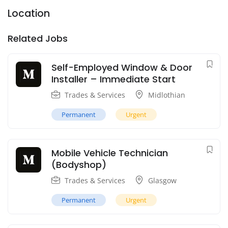
Location
Related Jobs
Self-Employed Window & Door
Installer – Immediate Start
Trades & Services
Midlothian
Permanent
Urgent
Mobile Vehicle Technician
(Bodyshop)
Trades & Services
Glasgow
Permanent
Urgent