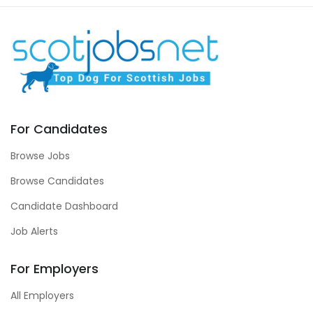
For Candidates
Browse Jobs
Browse Candidates
Candidate Dashboard
Job Alerts
For Employers
All Employers