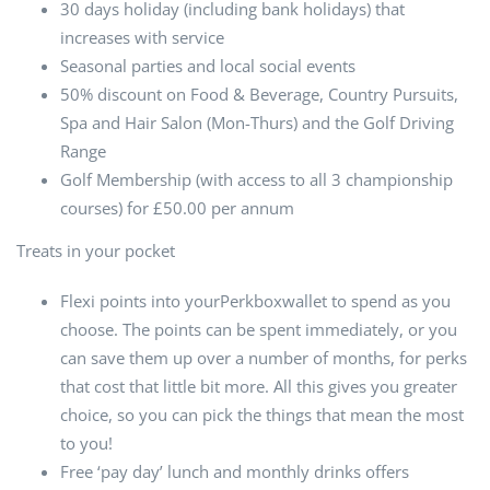
30 days holiday (including bank holidays) that
increases with service
Seasonal parties and local social events
50% discount on Food & Beverage, Country Pursuits,
Spa and Hair Salon (Mon-Thurs) and the Golf Driving
Range
Golf Membership (with access to all 3 championship
courses) for £50.00 per annum
Treats in your pocket
Flexi points into yourPerkboxwallet to spend as you
choose. The points can be spent immediately, or you
can save them up over a number of months, for perks
that cost that little bit more. All this gives you greater
choice, so you can pick the things that mean the most
to you!
Free ‘pay day’ lunch and monthly drinks offers