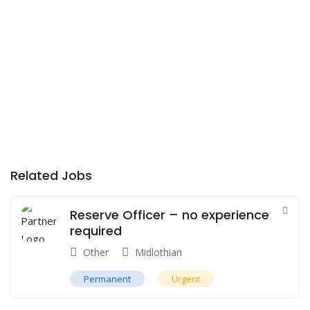
Related Jobs
Reserve Officer – no experience
required
Other
Midlothian
Permanent
Urgent