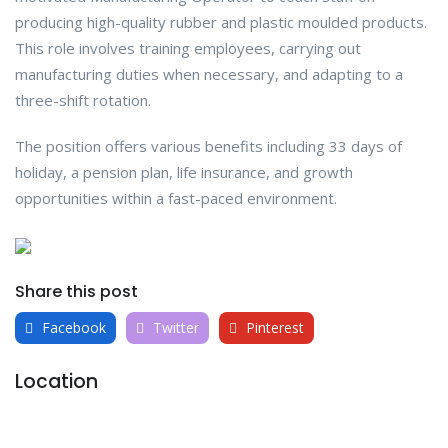
producing high-quality rubber and plastic moulded products.
This role involves training employees, carrying out
manufacturing duties when necessary, and adapting to a
three-shift rotation.
The position offers various benefits including 33 days of
holiday, a pension plan, life insurance, and growth
opportunities within a fast-paced environment.
Share this post
Facebook
Twitter
Pinterest
Location