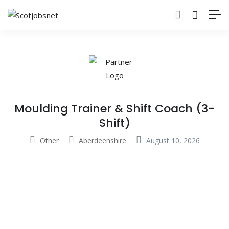
Moulding Trainer & Shift Coach (3-
Shift)
Other
Aberdeenshire
August 10, 2026