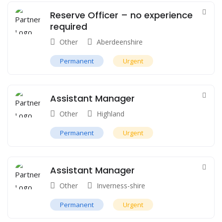
Reserve Officer – no experience
required
Other
Aberdeenshire
Permanent
Urgent
Assistant Manager
Other
Highland
Permanent
Urgent
Assistant Manager
Other
Inverness-shire
Permanent
Urgent