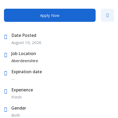
Apply Now
Date Posted
August 10, 2026
Job Location
Aberdeenshire
Expiration date
--
Experience
Fresh
Gender
Both