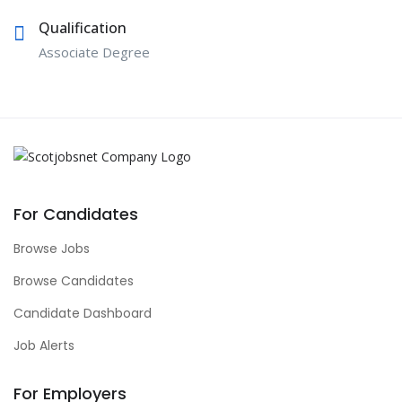
Qualification
Associate Degree
For Candidates
Browse Jobs
Browse Candidates
Candidate Dashboard
Job Alerts
For Employers