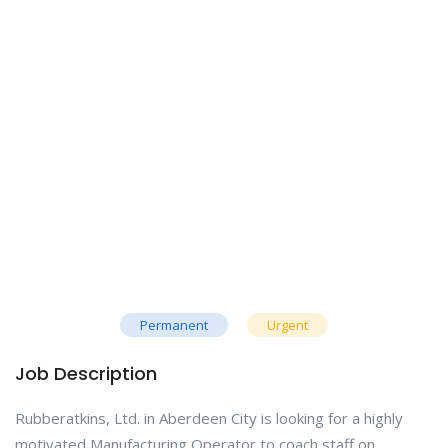
Permanent
Urgent
Job Description
Rubberatkins, Ltd. in Aberdeen City is looking for a highly
motivated Manufacturing Operator to coach staff on