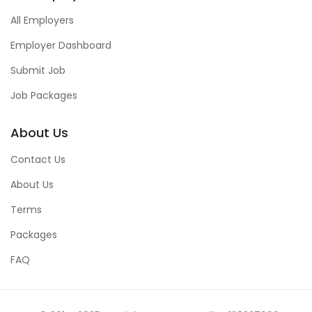
All Employers
Employer Dashboard
Submit Job
Job Packages
About Us
Contact Us
About Us
Terms
Packages
FAQ