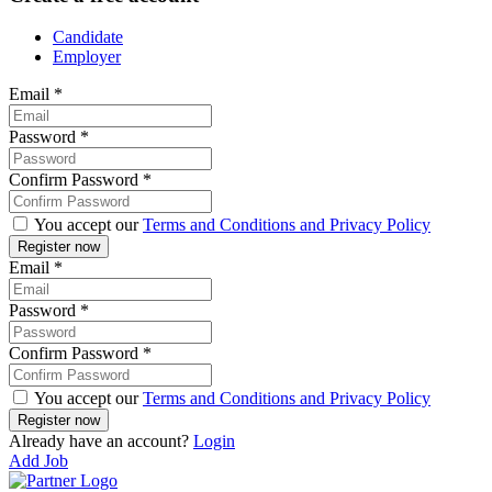
Candidate
Employer
Email
*
Password
*
Confirm Password
*
You accept our
Terms and Conditions and Privacy Policy
Email
*
Password
*
Confirm Password
*
You accept our
Terms and Conditions and Privacy Policy
Already have an account?
Login
Add Job