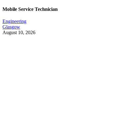
Mobile Service Technician
Engineering
Glasgow
August 10, 2026