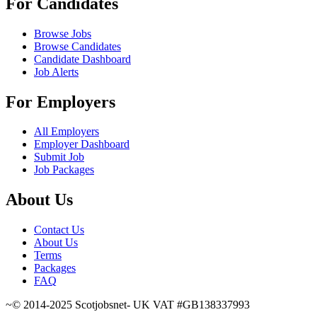
For Candidates
Browse Jobs
Browse Candidates
Candidate Dashboard
Job Alerts
For Employers
All Employers
Employer Dashboard
Submit Job
Job Packages
About Us
Contact Us
About Us
Terms
Packages
FAQ
~© 2014-2025 Scotjobsnet- UK VAT #GB138337993