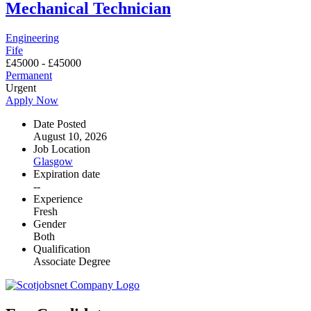
Mechanical Technician
Engineering
Fife
£
45000
-
£
45000
Permanent
Urgent
Apply Now
Date Posted
August 10, 2026
Job Location
Glasgow
Expiration date
--
Experience
Fresh
Gender
Both
Qualification
Associate Degree