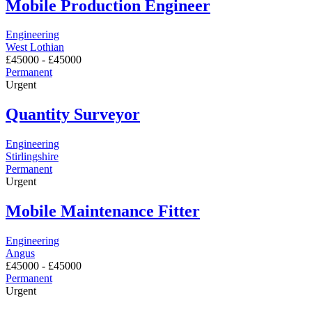
Mobile Production Engineer
Engineering
West Lothian
£
45000
-
£
45000
Permanent
Urgent
Quantity Surveyor
Engineering
Stirlingshire
Permanent
Urgent
Mobile Maintenance Fitter
Engineering
Angus
£
45000
-
£
45000
Permanent
Urgent