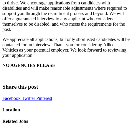
to thrive. We encourage applications from candidates with
disabilities and will make reasonable adjustments where required to
support you through the recruitment process and beyond. We will
offer a guaranteed interview to any applicant who considers
themselves to be disabled, and who meets the requirements for the
post.
We appreciate all applications, but only shortlisted candidates will be
contacted for an interview. Thank you for considering Allied
Vehicles as your potential employer. We look forward to reviewing
your application.
NO AGENCIES PLEASE
Share this post
Facebook
Twitter
Pinterest
Location
Related Jobs