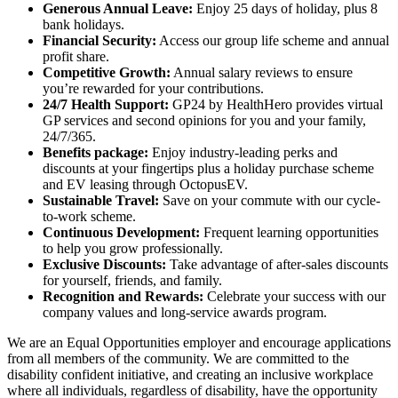
Generous Annual Leave:
Enjoy 25 days of holiday, plus 8
bank holidays.
Financial Security:
Access our group life scheme and annual
profit share.
Competitive Growth:
Annual salary reviews to ensure
you’re rewarded for your contributions.
24/7 Health Support:
GP24 by HealthHero provides virtual
GP services and second opinions for you and your family,
24/7/365.
Benefits package:
Enjoy industry-leading perks and
discounts at your fingertips plus a holiday purchase scheme
and EV leasing through OctopusEV.
Sustainable Travel:
Save on your commute with our cycle-
to-work scheme.
Continuous Development:
Frequent learning opportunities
to help you grow professionally.
Exclusive Discounts:
Take advantage of after-sales discounts
for yourself, friends, and family.
Recognition and Rewards:
Celebrate your success with our
company values and long-service awards program.
We are an Equal Opportunities employer and encourage applications
from all members of the community. We are committed to the
disability confident initiative, and creating an inclusive workplace
where all individuals, regardless of disability, have the opportunity