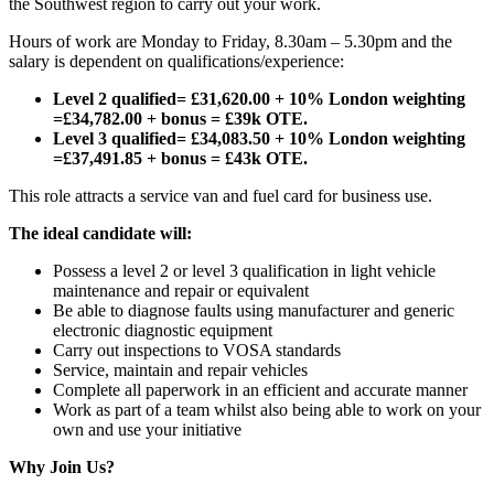
the Southwest region to carry out your work.
Hours of work are Monday to Friday, 8.30am – 5.30pm and the
salary is dependent on qualifications/experience:
Level 2 qualified= £31,620.00 + 10% London weighting
=£34,782.00 + bonus = £39k OTE.
Level 3 qualified= £34,083.50 + 10% London weighting
=£37,491.85 + bonus = £43k OTE.
This role attracts a service van and fuel card for business use.
The ideal candidate will:
Possess a level 2 or level 3 qualification in light vehicle
maintenance and repair or equivalent
Be able to diagnose faults using manufacturer and generic
electronic diagnostic equipment
Carry out inspections to VOSA standards
Service, maintain and repair vehicles
Complete all paperwork in an efficient and accurate manner
Work as part of a team whilst also being able to work on your
own and use your initiative
Why Join Us?