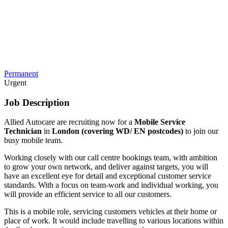
Permanent
Urgent
Job Description
Allied Autocare are recruiting now for a
Mobile Service
Technician
in
London (covering WD/ EN postcodes)
to join our
busy mobile team.
Working closely with our call centre bookings team, with ambition
to grow your own network, and deliver against targets, you will
have an excellent eye for detail and exceptional customer service
standards. With a focus on team-work and individual working, you
will provide an efficient service to all our customers.
This is a mobile role, servicing customers vehicles at their home or
place of work. It would include travelling to various locations within