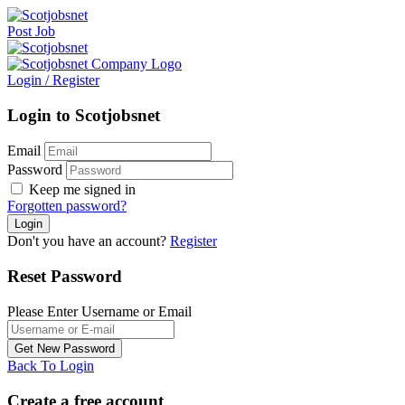
Post Job
Login
/
Register
Login to Scotjobsnet
Email
Password
Keep me signed in
Forgotten password?
Don't you have an account?
Register
Reset Password
Please Enter Username or Email
Back To Login
Create a free account