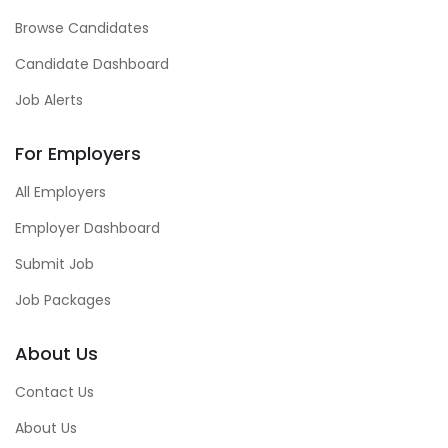
Browse Candidates
Candidate Dashboard
Job Alerts
For Employers
All Employers
Employer Dashboard
Submit Job
Job Packages
About Us
Contact Us
About Us