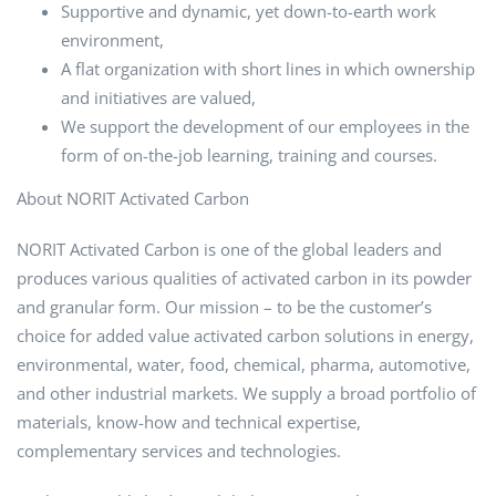
Supportive and dynamic, yet down-to-earth work
environment,
A flat organization with short lines in which ownership
and initiatives are valued,
We support the development of our employees in the
form of on-the-job learning, training and courses.
About NORIT Activated Carbon
NORIT Activated Carbon is one of the global leaders and
produces various qualities of activated carbon in its powder
and granular form. Our mission – to be the customer’s
choice for added value activated carbon solutions in energy,
environmental, water, food, chemical, pharma, automotive,
and other industrial markets. We supply a broad portfolio of
materials, know-how and technical expertise,
complementary services and technologies.