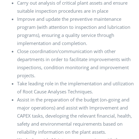
Carry out analysis of critical plant assets and ensure
suitable inspection procedures are in place
Improve and update the preventive maintenance
program (with attention to inspection and lubrication
programs), ensuring a quality service through
implementation and completion.
Close coordination/communication with other
departments in order to facilitate improvements with
inspections, condition monitoring and improvement
projects.
Take leading role in the implementation and utilization
of Root Cause Analyses Techniques.
Assist in the preparation of the budget (on-going and
major operations) and assist with Improvement and
CAPEX tasks, developing the relevant financial, health,
safety and environmental requirements based on
reliability information on the plant assets.