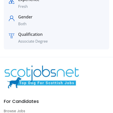
Fresh
Gender
Both
Qualification
Associate Degree
For Candidates
Browse Jobs