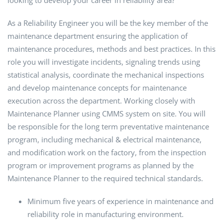
looking to develop your career in reliability area?
As a Reliability Engineer you will be the key member of the
maintenance department ensuring the application of
maintenance procedures, methods and best practices. In this
role you will investigate incidents, signaling trends using
statistical analysis, coordinate the mechanical inspections
and develop maintenance concepts for maintenance
execution across the department. Working closely with
Maintenance Planner using CMMS system on site. You will
be responsible for the long term preventative maintenance
program, including mechanical & electrical maintenance,
and modification work on the factory, from the inspection
program or improvement programs as planned by the
Maintenance Planner to the required technical standards.
Minimum five years of experience in maintenance and
reliability role in manufacturing environment.