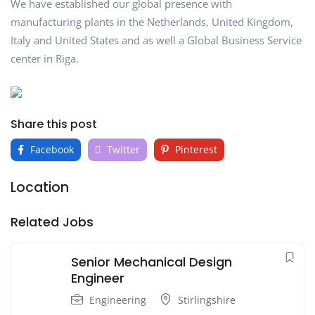
We have established our global presence with
manufacturing plants in the Netherlands, United Kingdom,
Italy and United States and as well a Global Business Service
center in Riga.
Share this post
Facebook
Twitter
Pinterest
Location
Related Jobs
Senior Mechanical Design
Engineer
Engineering
Stirlingshire