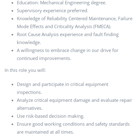
Education: Mechanical Engineering degree.
Supervisory experience preferred.
Knowledge of Reliability Centered Maintenance, Failure
Mode Effects and Criticality Analysis (FMECA).
Root Cause Analysis experience and fault finding
knowledge.
A willingness to embrace change in our drive for
continued improvements.
In this role you will:
Design and participate in critical equipment
inspections.
Analyze critical equipment damage and evaluate repair
alternatives.
Use risk-based decision making.
Ensure good working conditions and safety standards
are maintained at all times.