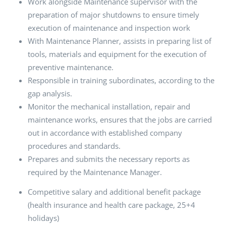
Work alongside Maintenance supervisor with the
preparation of major shutdowns to ensure timely
execution of maintenance and inspection work
With Maintenance Planner, assists in preparing list of
tools, materials and equipment for the execution of
preventive maintenance.
Responsible in training subordinates, according to the
gap analysis.
Monitor the mechanical installation, repair and
maintenance works, ensures that the jobs are carried
out in accordance with established company
procedures and standards.
Prepares and submits the necessary reports as
required by the Maintenance Manager.
Competitive salary and additional benefit package
(health insurance and health care package, 25+4
holidays)