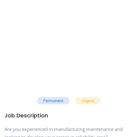
Permanent
Urgent
Job Description
Are you experienced in manufacturing maintenance and