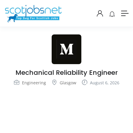
Mechanical Reliability Engineer
Engineering
Glasgow
August 6, 2026