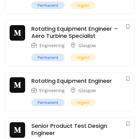
Permanent
Urgent
Rotating Equipment Engineer –
Aero Turbine Specialist
Engineering
Glasgow
Permanent
Urgent
Rotating Equipment Engineer
Engineering
Glasgow
Permanent
Urgent
Senior Product Test Design
Engineer