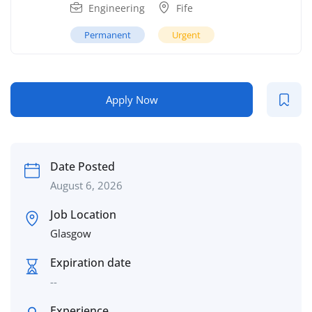
Engineering
Fife
Permanent
Urgent
Apply Now
Date Posted
August 6, 2026
Job Location
Glasgow
Expiration date
--
Experience