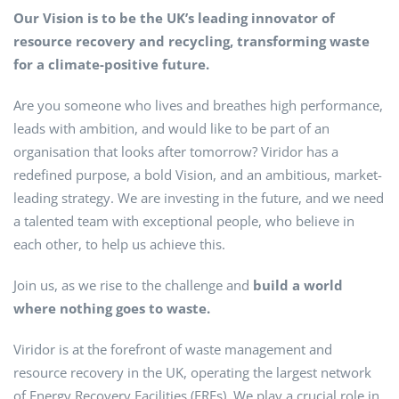
Our Vision is to be the UK’s leading innovator of
resource recovery and recycling, transforming waste
for a climate-positive future.
Are you someone who lives and breathes high performance,
leads with ambition, and would like to be part of an
organisation that looks after tomorrow? Viridor has a
redefined purpose, a bold Vision, and an ambitious, market-
leading strategy. We are investing in the future, and we need
a talented team with exceptional people, who believe in
each other, to help us achieve this.
Join us, as we rise to the challenge and
build a world
where nothing goes to waste.
Viridor is at the forefront of waste management and
resource recovery in the UK, operating the largest network
of Energy Recovery Facilities (ERFs). We play a crucial role in