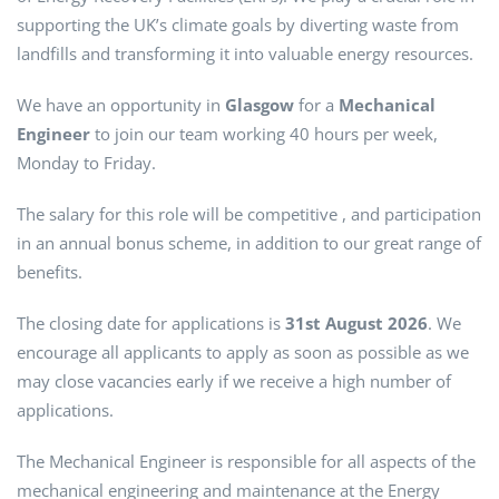
supporting the UK’s climate goals by diverting waste from
landfills and transforming it into valuable energy resources.
We have an opportunity in
Glasgow
for a
Mechanical
Engineer
to join our team working 40 hours per week,
Monday to Friday.
The salary for this role will be competitive , and participation
in an annual bonus scheme, in addition to our great range of
benefits.
The closing date for applications is
31st August 2026
. We
encourage all applicants to apply as soon as possible as we
may close vacancies early if we receive a high number of
applications.
The Mechanical Engineer is responsible for all aspects of the
mechanical engineering and maintenance at the Energy