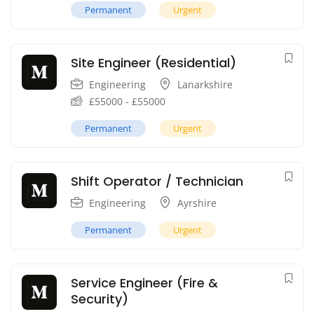
Permanent
Urgent
Site Engineer (Residential)
Engineering
Lanarkshire
£
55000
-
£
55000
Permanent
Urgent
Shift Operator / Technician
Engineering
Ayrshire
Permanent
Urgent
Service Engineer (Fire &
Security)