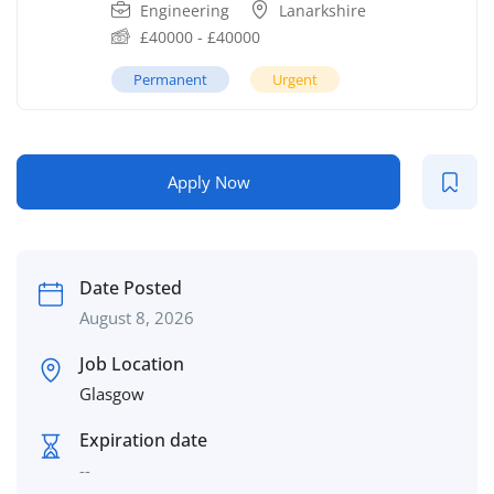
Engineering
Lanarkshire
£
40000
-
£
40000
Permanent
Urgent
Apply Now
Date Posted
August 8, 2026
Job Location
Glasgow
Expiration date
--