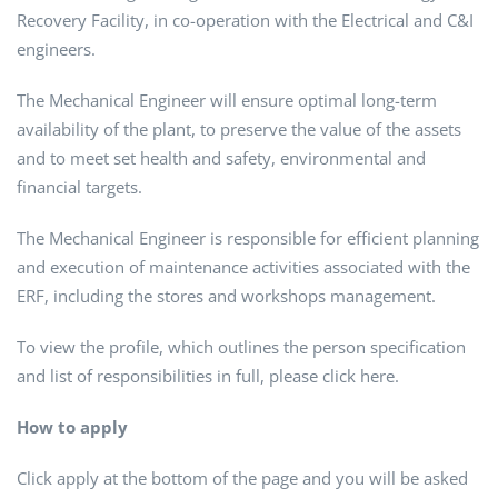
Recovery Facility, in co-operation with the Electrical and C&I
engineers.
The Mechanical Engineer will ensure optimal long-term
availability of the plant, to preserve the value of the assets
and to meet set health and safety, environmental and
financial targets.
The Mechanical Engineer is responsible for efficient planning
and execution of maintenance activities associated with the
ERF, including the stores and workshops management.
To view the profile, which outlines the person specification
and list of responsibilities in full, please click here.
How to apply
Click apply at the bottom of the page and you will be asked