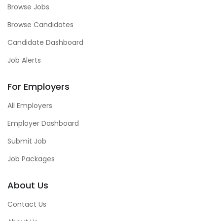
Browse Jobs
Browse Candidates
Candidate Dashboard
Job Alerts
For Employers
All Employers
Employer Dashboard
Submit Job
Job Packages
About Us
Contact Us