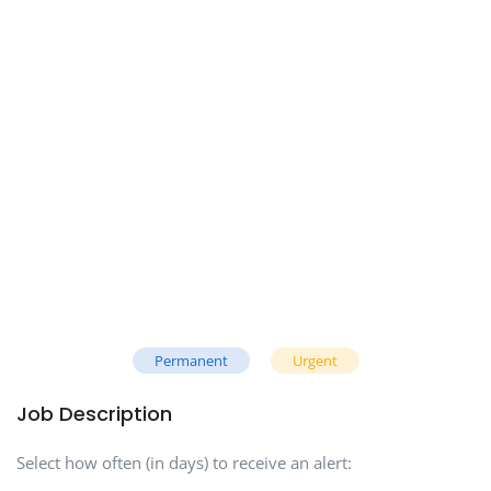
Permanent
Urgent
Job Description
Select how often (in days) to receive an alert: