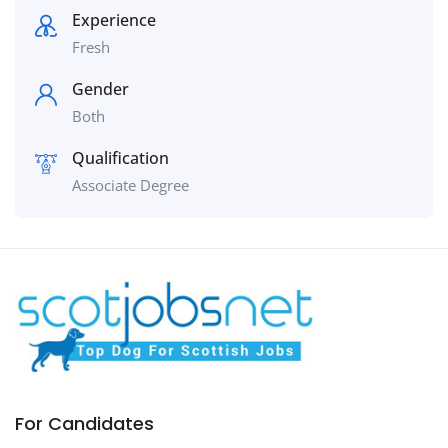
Experience
Fresh
Gender
Both
Qualification
Associate Degree
For Candidates