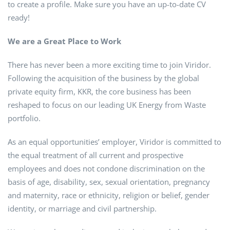
to create a profile. Make sure you have an up-to-date CV
ready!
We are a Great Place to Work
There has never been a more exciting time to join Viridor.
Following the acquisition of the business by the global
private equity firm, KKR, the core business has been
reshaped to focus on our leading UK Energy from Waste
portfolio.
As an equal opportunities’ employer, Viridor is committed to
the equal treatment of all current and prospective
employees and does not condone discrimination on the
basis of age, disability, sex, sexual orientation, pregnancy
and maternity, race or ethnicity, religion or belief, gender
identity, or marriage and civil partnership.