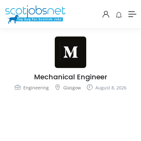
Mechanical Engineer
Engineering
Glasgow
August 8, 2026