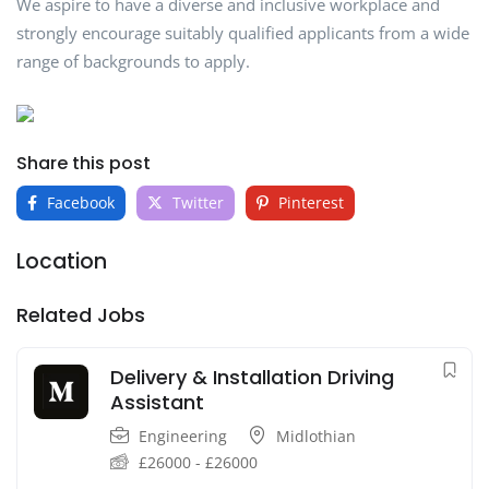
We aspire to have a diverse and inclusive workplace and
strongly encourage suitably qualified applicants from a wide
range of backgrounds to apply.
Share this post
Facebook
Twitter
Pinterest
Location
Related Jobs
Delivery & Installation Driving
Assistant
Engineering
Midlothian
£
26000
-
£
26000