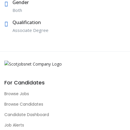
Gender
Both
Qualification
Associate Degree
For Candidates
Browse Jobs
Browse Candidates
Candidate Dashboard
Job Alerts