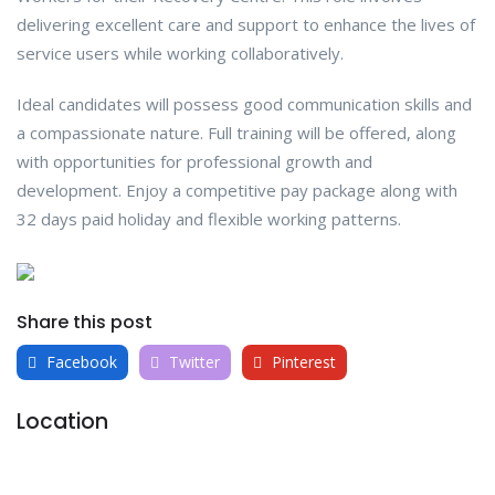
delivering excellent care and support to enhance the lives of
service users while working collaboratively.
Ideal candidates will possess good communication skills and
a compassionate nature. Full training will be offered, along
with opportunities for professional growth and
development. Enjoy a competitive pay package along with
32 days paid holiday and flexible working patterns.
Share this post
Facebook
Twitter
Pinterest
Location