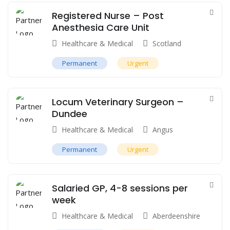
Registered Nurse – Post
Anesthesia Care Unit
Healthcare & Medical
Scotland
Permanent
Urgent
Locum Veterinary Surgeon –
Dundee
Healthcare & Medical
Angus
Permanent
Urgent
Salaried GP, 4-8 sessions per
week
Healthcare & Medical
Aberdeenshire