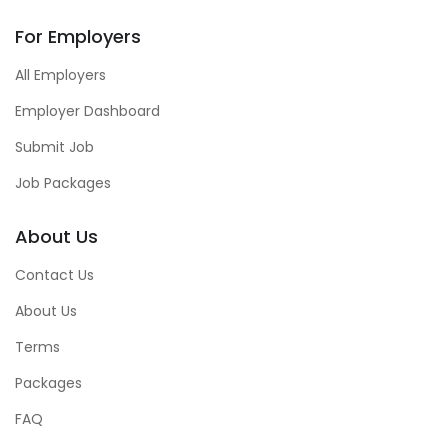
For Employers
All Employers
Employer Dashboard
Submit Job
Job Packages
About Us
Contact Us
About Us
Terms
Packages
FAQ