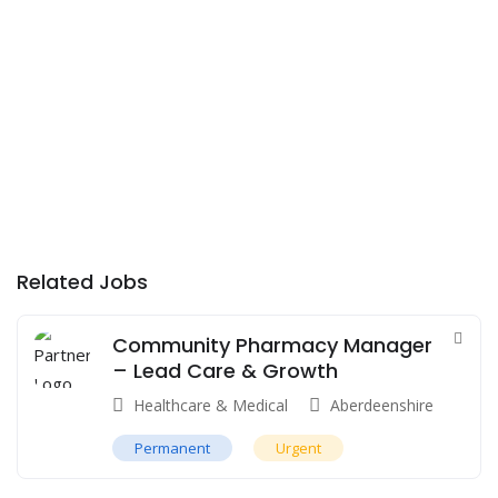
Related Jobs
Community Pharmacy Manager
– Lead Care & Growth
Healthcare & Medical
Aberdeenshire
Permanent
Urgent