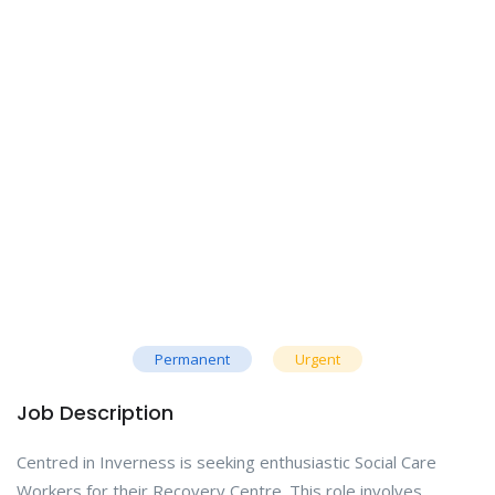
Permanent
Urgent
Job Description
Centred in Inverness is seeking enthusiastic Social Care
Workers for their Recovery Centre. This role involves