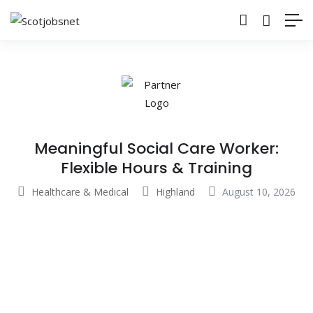
Meaningful Social Care Worker:
Flexible Hours & Training
Healthcare & Medical
Highland
August 10, 2026