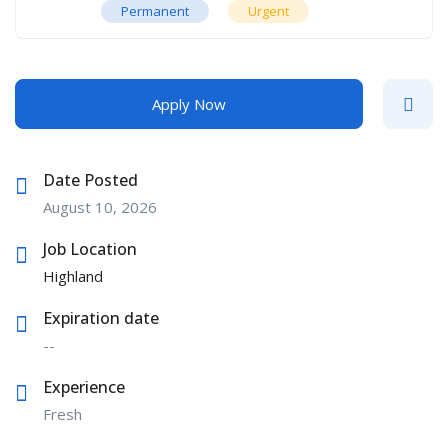
Permanent
Urgent
Apply Now
Date Posted
August 10, 2026
Job Location
Highland
Expiration date
--
Experience
Fresh