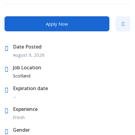
Apply Now
Date Posted
August 9, 2026
Job Location
Scotland
Expiration date
--
Experience
Fresh
Gender