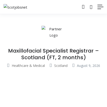
Maxillofacial Specialist Registrar –
Scotland (FT, 2 months)
Healthcare & Medical
Scotland
August 9, 2026