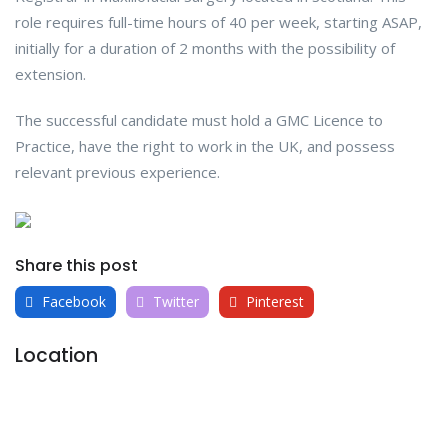
role requires full-time hours of 40 per week, starting ASAP,
initially for a duration of 2 months with the possibility of
extension.
The successful candidate must hold a GMC Licence to
Practice, have the right to work in the UK, and possess
relevant previous experience.
Share this post
Facebook
Twitter
Pinterest
Location