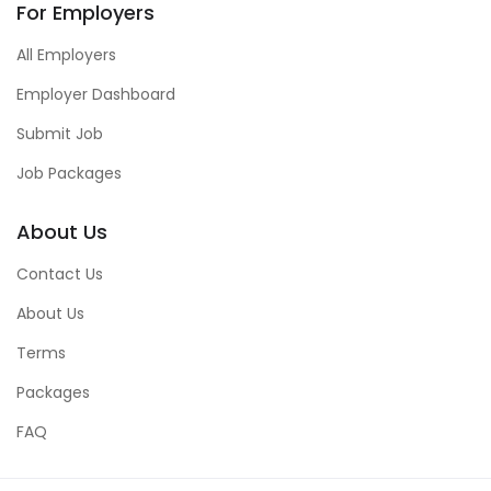
For Employers
All Employers
Employer Dashboard
Submit Job
Job Packages
About Us
Contact Us
About Us
Terms
Packages
FAQ