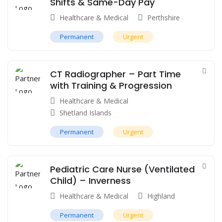
Shifts & Same-Day Pay
Healthcare & Medical
Perthshire
Permanent
Urgent
CT Radiographer – Part Time
with Training & Progression
Healthcare & Medical
Shetland Islands
Permanent
Urgent
Pediatric Care Nurse (Ventilated
Child) – Inverness
Healthcare & Medical
Highland
Permanent
Urgent