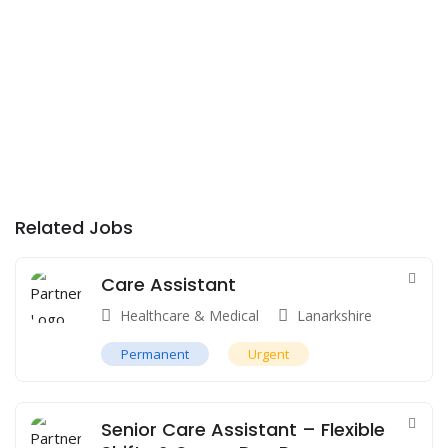
Related Jobs
Care Assistant
Healthcare & Medical
Lanarkshire
Permanent
Urgent
Senior Care Assistant – Flexible