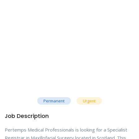
Permanent
Urgent
Job Description
Pertemps Medical Professionals is looking for a Specialist
Registrar in Maxillofacial Surgery located in Scotland. This