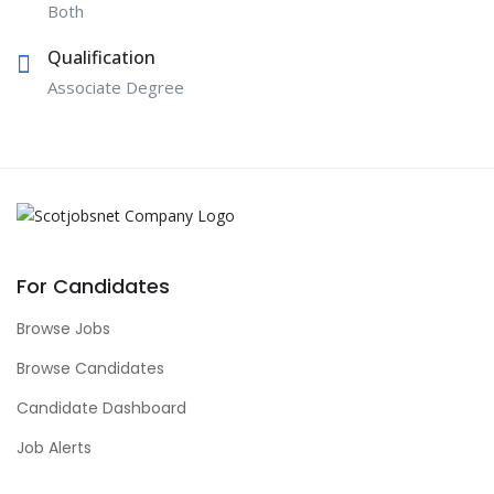
Both
Qualification
Associate Degree
For Candidates
Browse Jobs
Browse Candidates
Candidate Dashboard
Job Alerts