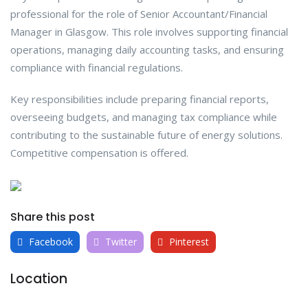
professional for the role of Senior Accountant/Financial
Manager in Glasgow. This role involves supporting financial
operations, managing daily accounting tasks, and ensuring
compliance with financial regulations.
Key responsibilities include preparing financial reports,
overseeing budgets, and managing tax compliance while
contributing to the sustainable future of energy solutions.
Competitive compensation is offered.
Share this post
Facebook
Twitter
Pinterest
Location