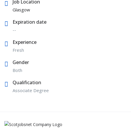
Job Location
Glasgow
Expiration date
--
Experience
Fresh
Gender
Both
Qualification
Associate Degree