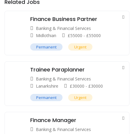
Related Jobs
Finance Business Partner
Banking & Financial Services
Midlothian
£
55000
-
£
55000
Permanent
Urgent
Trainee Paraplanner
Banking & Financial Services
Lanarkshire
£
30000
-
£
30000
Permanent
Urgent
Finance Manager
Banking & Financial Services