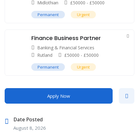
Midlothian
£
50000
-
£
50000
Permanent
Urgent
Finance Business Partner
Banking & Financial Services
Rutland
£
50000
-
£
50000
Permanent
Urgent
Apply Now
Date Posted
August 8, 2026