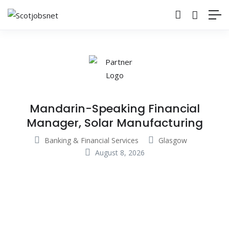
Mandarin-Speaking Financial
Manager, Solar Manufacturing
Banking & Financial Services
Glasgow
August 8, 2026