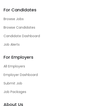
For Candidates
Browse Jobs
Browse Candidates
Candidate Dashboard
Job Alerts
For Employers
All Employers
Employer Dashboard
Submit Job
Job Packages
About Us