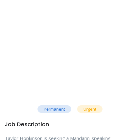
Permanent
Urgent
Job Description
Taylor Hopkinson is seeking a Mandarin-speaking