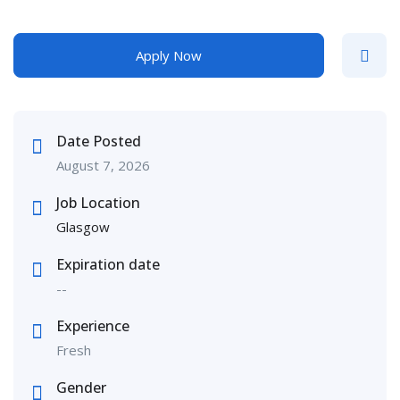
Apply Now
Date Posted
August 7, 2026
Job Location
Glasgow
Expiration date
--
Experience
Fresh
Gender