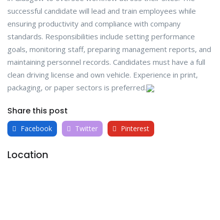
successful candidate will lead and train employees while
ensuring productivity and compliance with company
standards. Responsibilities include setting performance
goals, monitoring staff, preparing management reports, and
maintaining personnel records. Candidates must have a full
clean driving license and own vehicle. Experience in print,
packaging, or paper sectors is preferred.
Share this post
Facebook
Twitter
Pinterest
Location