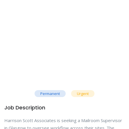
Permanent
Urgent
Job Description
Harrison Scott Associates is seeking a Mailroom Supervisor
in Glasgow to oversee workflow across their sites. The