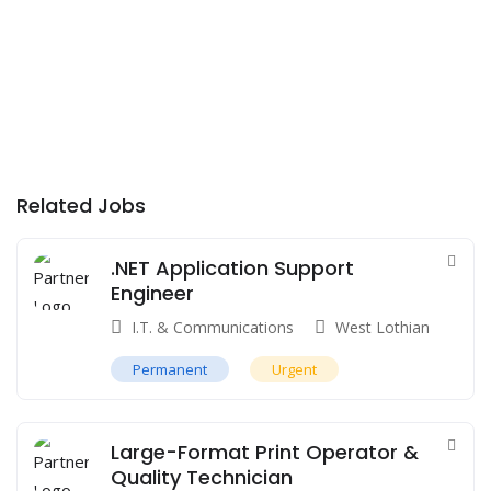
Related Jobs
.NET Application Support
Engineer
I.T. & Communications
West Lothian
Permanent
Urgent
Large-Format Print Operator &
Quality Technician