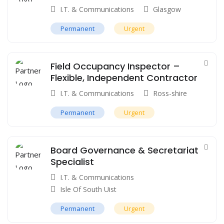
I.T. & Communications
Glasgow
Permanent
Urgent
Field Occupancy Inspector –
Flexible, Independent Contractor
I.T. & Communications
Ross-shire
Permanent
Urgent
Board Governance & Secretariat
Specialist
I.T. & Communications
Isle Of South Uist
Permanent
Urgent