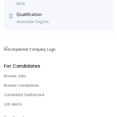
Both
Qualification
Associate Degree
For Candidates
Browse Jobs
Browse Candidates
Candidate Dashboard
Job Alerts