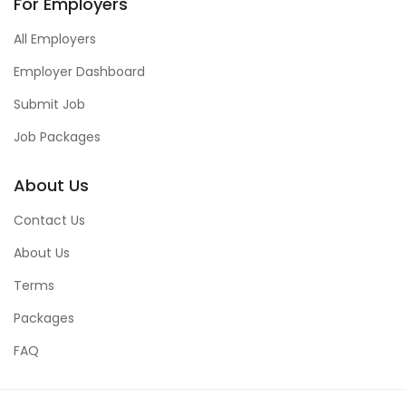
For Employers
All Employers
Employer Dashboard
Submit Job
Job Packages
About Us
Contact Us
About Us
Terms
Packages
FAQ