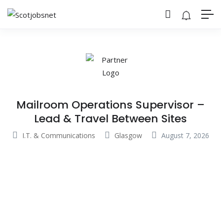
Mailroom Operations Supervisor –
Lead & Travel Between Sites
I.T. & Communications
Glasgow
August 7, 2026